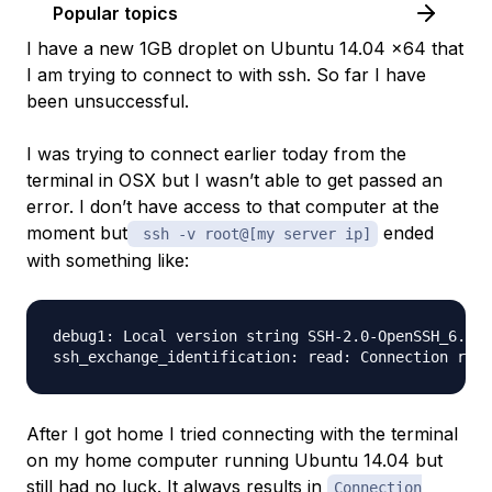
Popular topics
I have a new 1GB droplet on Ubuntu 14.04 x64 that
I am trying to connect to with ssh. So far I have
been unsuccessful.
I was trying to connect earlier today from the
terminal in OSX but I wasn’t able to get passed an
error. I don’t have access to that computer at the
moment but
ended
ssh -v root@[my server ip]
with something like:
debug1: Local version string SSH-2.0-OpenSSH_6.2

After I got home I tried connecting with the terminal
on my home computer running Ubuntu 14.04 but
still had no luck. It always results in
Connection