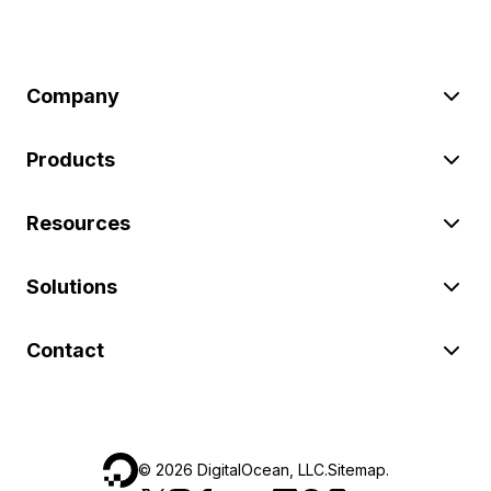
Company
Products
Resources
Solutions
Contact
©
2026
DigitalOcean, LLC.
Sitemap
.