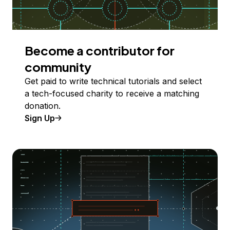
Become a contributor for
community
Get paid to write technical tutorials and select
a tech-focused charity to receive a matching
donation.
Sign Up