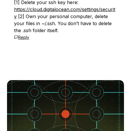
[1] Delete your ssh key here:
https://cloud.digitalocean.com/settings/securit
y
[2] Own your personal computer, delete
your files in ~/.ssh. You don’t have to delete
the .ssh folder itself.
Reply