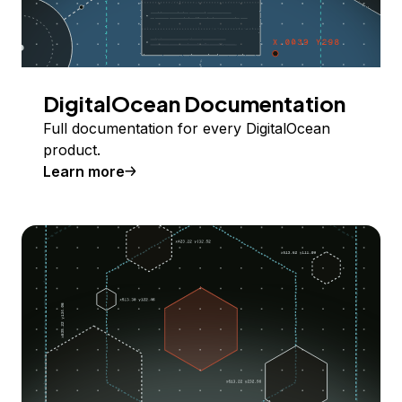
DigitalOcean Documentation
Full documentation for every DigitalOcean
product.
Learn more