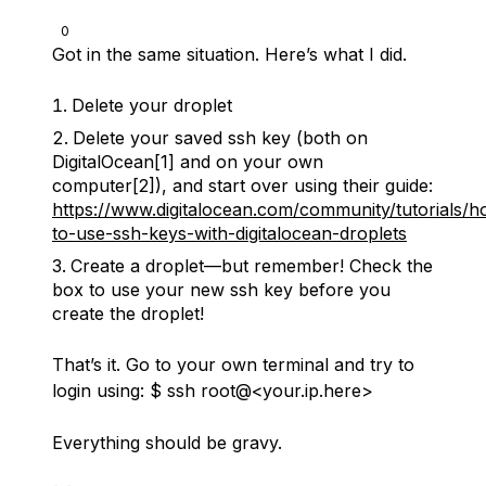
0
Got in the same situation. Here’s what I did.
Delete your droplet
Delete your saved ssh key (both on
DigitalOcean[1] and on your own
computer[2]), and start over using their guide:
https://www.digitalocean.com/community/tutorials/h
to-use-ssh-keys-with-digitalocean-droplets
Create a droplet––but remember! Check the
box to use your new ssh key before you
create the droplet!
That’s it. Go to your own terminal and try to
login using: $ ssh root@<your.ip.here>
Everything should be gravy.