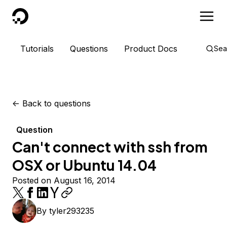
DigitalOcean
Tutorials
Questions
Product Docs
Sea
<-
Back to questions
Question
Can't connect with ssh from
OSX or Ubuntu 14.04
Posted on August 16, 2014
By
tyler293235