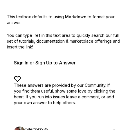
This textbox defaults to using
Markdown
to format your
answer.
You can type
!ref
in this text area to quickly search our full
set of
tutorials, documentation & marketplace offerings and
insert the link!
Sign In or Sign Up to Answer
These answers are provided by our Community. If
you find them useful,
show some love by clicking the
heart.
If you run into issues leave a comment, or add
your own answer to help others.
tyler293235