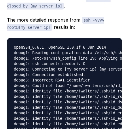
.
closed by [my server ip]
The more detailed response from
ssh -vvvv
results in:
root@[my server ip]
OpenSSH_6.6.1, OpenSSL 1.0.1f 6 Jan 2014

debug1: Reading configuration data /etc/ssh/ssh_co
debug1: /etc/ssh/ssh_config line 19: Applying opti
debug2: ssh_connect: needpriv 0

debug1: Connecting to [my server ip] [my server ip
debug1: Connection established.

debug3: Incorrect RSA1 identifier

debug3: Could not load "/home/twalters/.ssh/id_rsa
debug1: identity file /home/twalters/.ssh/id_rsa t
debug1: identity file /home/twalters/.ssh/id_rsa-c
debug1: identity file /home/twalters/.ssh/id_dsa t
debug1: identity file /home/twalters/.ssh/id_dsa-c
debug1: identity file /home/twalters/.ssh/id_ecdsa
debug1: identity file /home/twalters/.ssh/id_ecdsa
debug1: identity file /home/twalters/.ssh/id_ed255