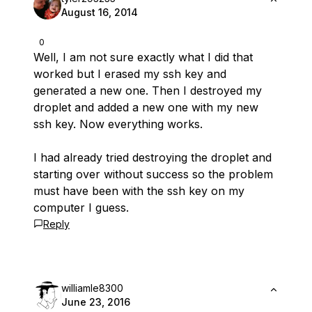
August 16, 2014
0
Well, I am not sure exactly what I did that
worked but I erased my ssh key and
generated a new one. Then I destroyed my
droplet and added a new one with my new
ssh key. Now everything works.
I had already tried destroying the droplet and
starting over without success so the problem
must have been with the ssh key on my
computer I guess.
Reply
williamle8300
June 23, 2016