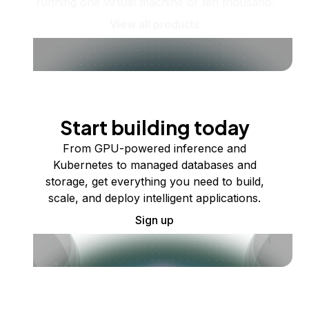
running one virtual machine or ten thousand.
View all products
Start building today
From GPU-powered inference and
Kubernetes to managed databases and
storage, get everything you need to build,
scale, and deploy intelligent applications.
Sign up