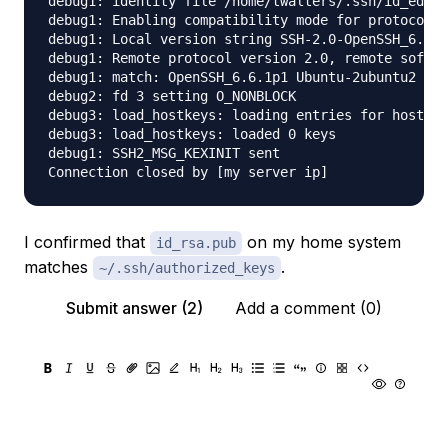
debug1: identity file /home/twalters/.ssh/id_ed255
debug1: Enabling compatibility mode for protocol 2
debug1: Local version string SSH-2.0-OpenSSH_6.6.1
debug1: Remote protocol version 2.0, remote softwa
debug1: match: OpenSSH_6.6.1p1 Ubuntu-2ubuntu2 pat
debug2: fd 3 setting O_NONBLOCK

debug3: load_hostkeys: loading entries for host "[
debug3: load_hostkeys: loaded 0 keys

debug1: SSH2_MSG_KEXINIT sent

I confirmed that
on my home system
id_rsa.pub
matches
.
~/.ssh/authorized_keys
Submit answer (2)
Add a comment (0)