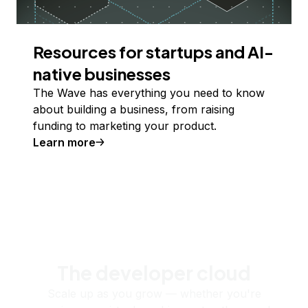
Resources for startups and AI-
native businesses
The Wave has everything you need to know
about building a business, from raising
funding to marketing your product.
Learn more
The developer cloud
Scale up as you grow — whether you're