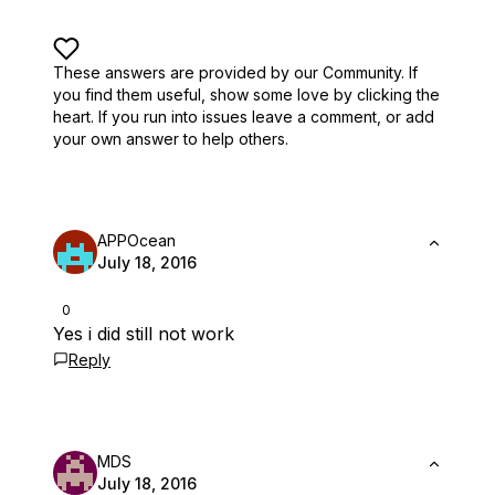
These answers are provided by our Community. If
you find them useful,
show some love by clicking the
heart.
If you run into issues leave a comment, or add
your own answer to help others.
APPOcean
July 18, 2016
0
Yes i did still not work
Reply
MDS
July 18, 2016