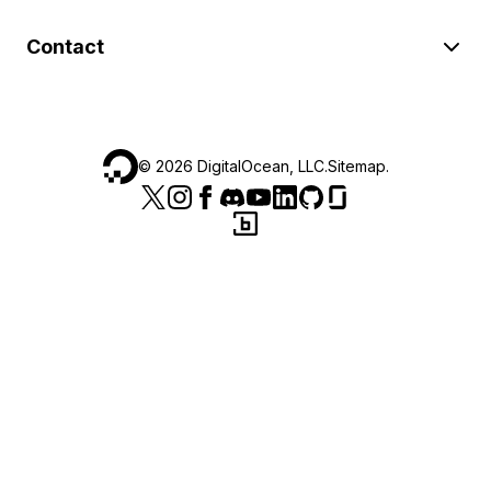
Contact
©
2026
DigitalOcean, LLC.
Sitemap
.