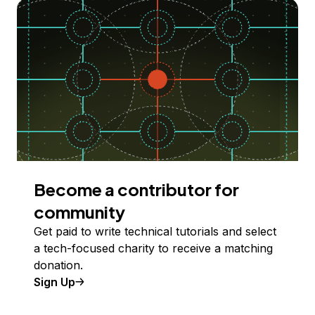
Become a contributor for
community
Get paid to write technical tutorials and select
a tech-focused charity to receive a matching
donation.
Sign Up