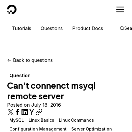
DigitalOcean
Tutorials
Questions
Product Docs
Sea
<-
Back to questions
Question
Can't connenct msyql
remote server
Posted on July 18, 2016
MySQL
Linux Basics
Linux Commands
Configuration Management
Server Optimization