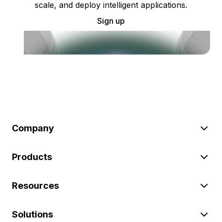
scale, and deploy intelligent applications.
Sign up
Company
Products
Resources
Solutions