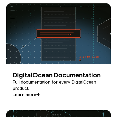
DigitalOcean Documentation
Full documentation for every DigitalOcean
product.
Learn more