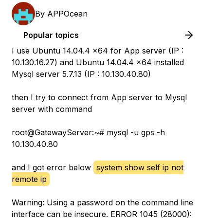
By
APPOcean
Popular topics
I use Ubuntu 14.04.4 x64 for App server (IP :
10.130.16.27) and Ubuntu 14.04.4 x64 installed
Mysql server 5.7.13 (IP : 10.130.40.80)
then I try to connect from App server to Mysql
server with command
root
@GatewayServer
:~# mysql -u gps -h
10.130.40.80
and I got error below
system show self ip not
remote ip
Warning: Using a password on the command line
interface can be insecure. ERROR 1045 (28000):