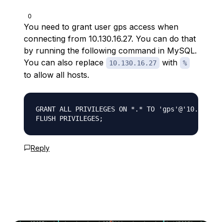
0
You need to grant user gps access when
connecting from 10.130.16.27. You can do that
by running the following command in MySQL.
You can also replace
with
10.130.16.27
%
to allow all hosts.
GRANT ALL PRIVILEGES ON *.* TO 'gps'@'10.130.16
Reply