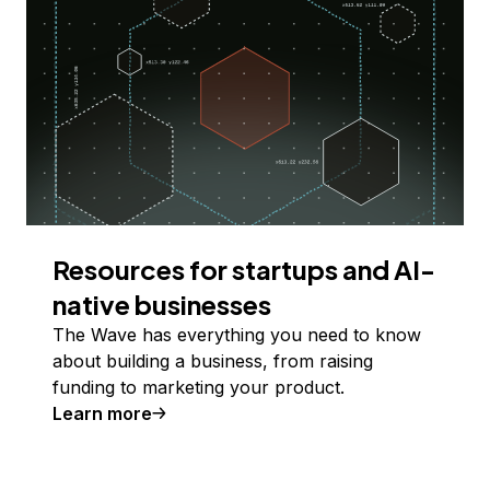
Resources for startups and AI-
native businesses
The Wave has everything you need to know
about building a business, from raising
funding to marketing your product.
Learn more