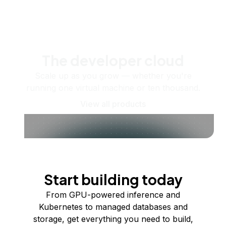
The developer cloud
Scale up as you grow — whether you're
running one virtual machine or ten thousand.
View all products
Start building today
From GPU-powered inference and
Kubernetes to managed databases and
storage, get everything you need to build,