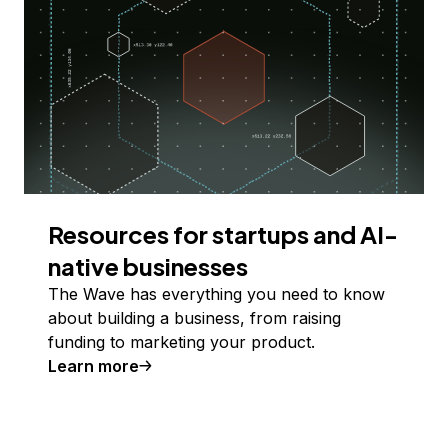
Resources for startups and AI-
native businesses
The Wave has everything you need to know
about building a business, from raising
funding to marketing your product.
Learn more