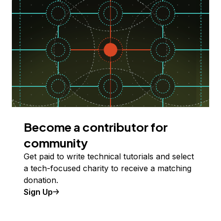
Become a contributor for
community
Get paid to write technical tutorials and select
a tech-focused charity to receive a matching
donation.
Sign Up