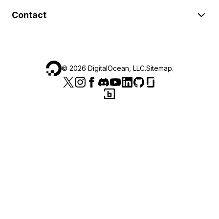
Contact
©
2026
DigitalOcean, LLC.
Sitemap
.