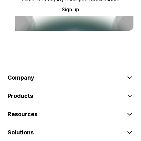
Sign up
Company
Products
Resources
Solutions