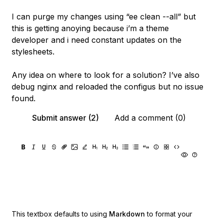
I can purge my changes using “ee clean --all” but
this is getting anoying because i’m a theme
developer and i need constant updates on the
stylesheets.
Any idea on where to look for a solution? I’ve also
debug nginx and reloaded the configus but no issue
found.
Submit answer (2)
Add a comment (0)
This textbox defaults to using
Markdown
to format your