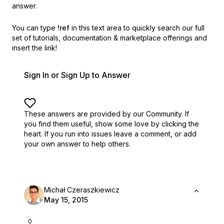
answer.
You can type
!ref
in this text area to quickly search our full
set of
tutorials, documentation & marketplace offerings and
insert the link!
Sign In or Sign Up to Answer
These answers are provided by our Community. If
you find them useful,
show some love by clicking the
heart.
If you run into issues leave a comment, or add
your own answer to help others.
Michał Czeraszkiewicz
May 15, 2015
0