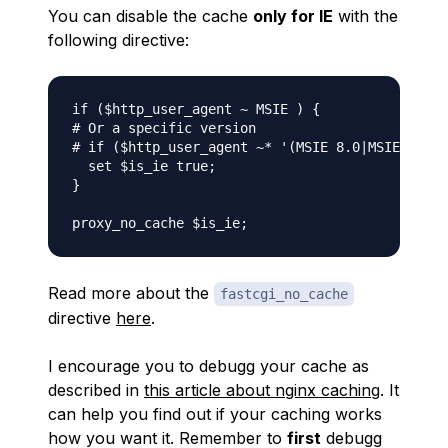
You can disable the cache
only for IE
with the
following directive:
if ($http_user_agent ~ MSIE ) {

# Or a specific version

# if ($http_user_agent ~* '(MSIE 8.0|MSIE 7.0)'
  set $is_ie true;

}

Read more about the
fastcgi_no_cache
directive
here
.
I encourage you to debugg your cache as
described in
this article about nginx caching
. It
can help you find out if your caching works
how you want it. Remember to
first
debugg