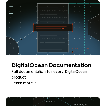
DigitalOcean Documentation
Full documentation for every DigitalOcean
product.
Learn more