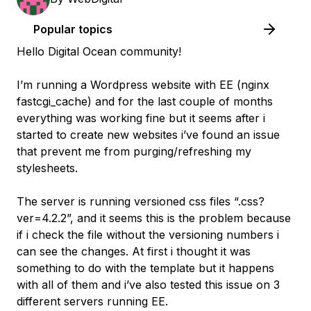
Popular topics
Hello Digital Ocean community!
I’m running a Wordpress website with EE (nginx
fastcgi_cache) and for the last couple of months
everything was working fine but it seems after i
started to create new websites i’ve found an issue
that prevent me from purging/refreshing my
stylesheets.
The server is running versioned css files “.css?
ver=4.2.2”, and it seems this is the problem because
if i check the file without the versioning numbers i
can see the changes. At first i thought it was
something to do with the template but it happens
with all of them and i’ve also tested this issue on 3
different servers running EE.