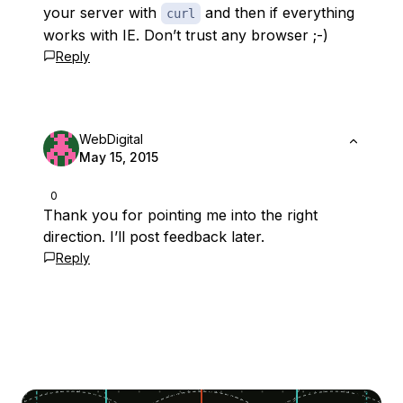
your server with
and then if everything
curl
works with IE. Don’t trust any browser ;-)
Reply
WebDigital
May 15, 2015
0
Thank you for pointing me into the right
direction. I’ll post feedback later.
Reply