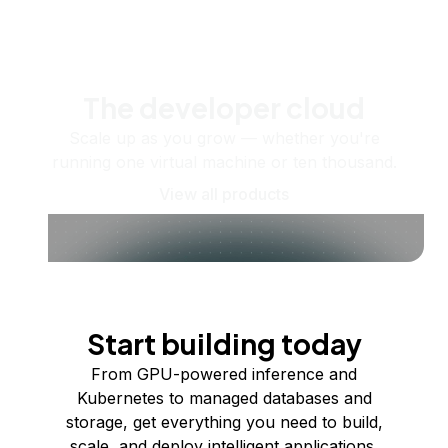
The developer cloud
Scale up as you grow — whether you're
running one virtual machine or ten thousand.
View all products
Start building today
From GPU-powered inference and
Kubernetes to managed databases and
storage, get everything you need to build,
scale, and deploy intelligent applications.