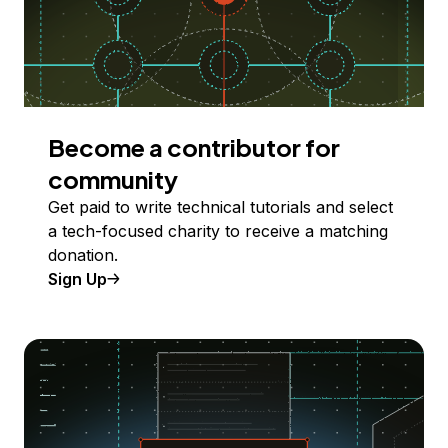
Become a contributor for
community
Get paid to write technical tutorials and select
a tech-focused charity to receive a matching
donation.
Sign Up