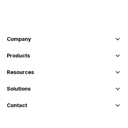
Company
Products
Resources
Solutions
Contact