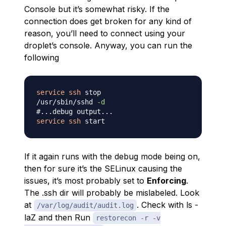
Console but it’s somewhat risky. If the
connection does get broken for any kind of
reason, you’ll need to connect using your
droplet’s console. Anyway, you can run the
following
service
ssh
 stop

/usr/sbin/sshd 
-d
#...debug output...
service
ssh
If it again runs with the debug mode being on,
then for sure it’s the SELinux causing the
issues, it’s most probably set to
Enforcing
.
The .ssh dir will probably be mislabeled. Look
at
. Check with ls -
/var/log/audit/audit.log
laZ and then Run
restorecon -r -v