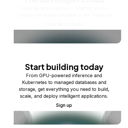
Scale up as you grow — whether you're
running one virtual machine or ten thousand.
View all products
Start building today
From GPU-powered inference and
Kubernetes to managed databases and
storage, get everything you need to build,
scale, and deploy intelligent applications.
Sign up