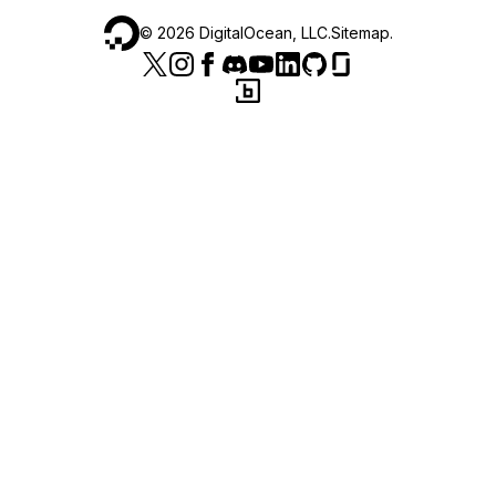
©
2026
DigitalOcean, LLC.
Sitemap
.