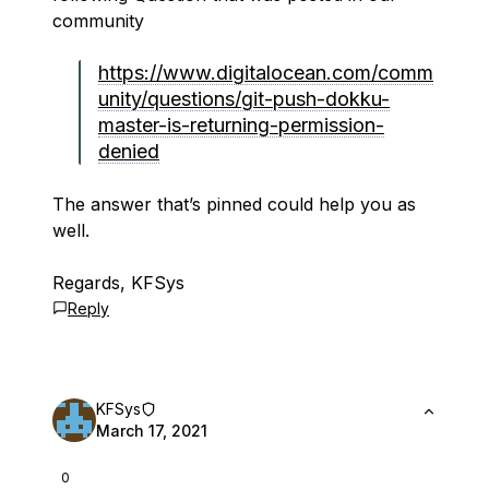
community
https://www.digitalocean.com/comm
unity/questions/git-push-dokku-
master-is-returning-permission-
denied
The answer that’s pinned could help you as
well.
Regards, KFSys
Reply
KFSys
March 17, 2021
0