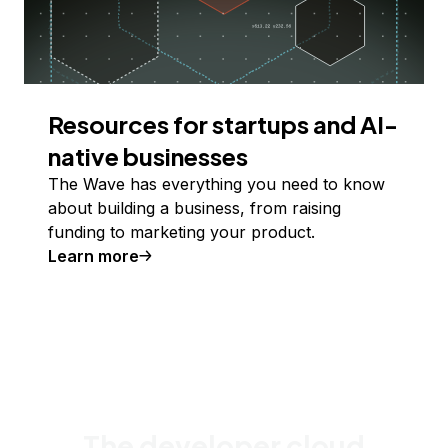
Resources for startups and AI-
native businesses
The Wave has everything you need to know
about building a business, from raising
funding to marketing your product.
Learn more
The developer cloud