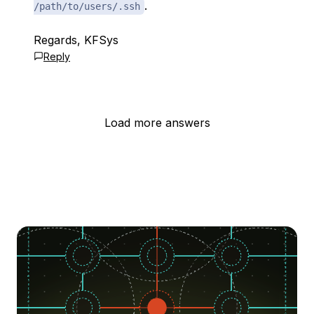
.
/path/to/users/.ssh
Regards, KFSys
Reply
Load more answers