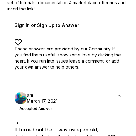
set of
tutorials, documentation & marketplace offerings and
insert the link!
Sign In or Sign Up to Answer
These answers are provided by our Community. If
you find them useful,
show some love by clicking the
heart.
If you run into issues leave a comment, or add
your own answer to help others.
sjm
March 17, 2021
Accepted Answer
0
It turned out that I was using an old,