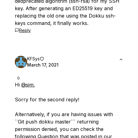
dedprecated algorithm (ssh-rsa) for my SSH
key. After generating an ED25519 key and
replacing the old one using the Dokku ssh-
keys command, it finally works.
Reply
KFSys
March 17, 2021
0
Hi
@sjm
,
Sorry for the second reply!
Alternatively, if you are having issues with
``Git push dokku master``` returning
permission denied, you can check the
following Question that was posted in our