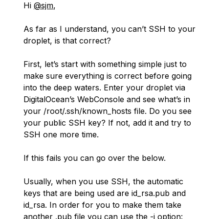
Hi
@sjm
,
As far as I understand, you can’t SSH to your
droplet, is that correct?
First, let’s start with something simple just to
make sure everything is correct before going
into the deep waters. Enter your droplet via
DigitalOcean’s WebConsole and see what’s in
your /root/.ssh/known_hosts file. Do you see
your public SSH key? If not, add it and try to
SSH one more time.
If this fails you can go over the below.
Usually, when you use SSH, the automatic
keys that are being used are id_rsa.pub and
id_rsa. In order for you to make them take
another .pub file you can use the -i option: