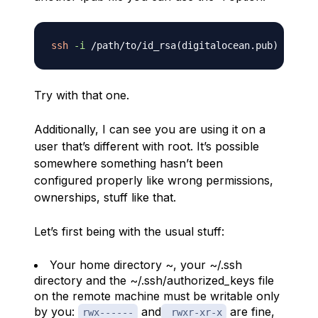
ssh
-i
 /path/to/id_rsa
(
digitalocean.pub
)
Try with that one.
Additionally, I can see you are using it on a
user that’s different with root. It’s possible
somewhere something hasn’t been
configured properly like wrong permissions,
ownerships, stuff like that.
Let’s first being with the usual stuff:
Your home directory ~, your ~/.ssh
directory and the ~/.ssh/authorized_keys file
on the remote machine must be writable only
by you:
and
are fine,
rwx------
rwxr-xr-x