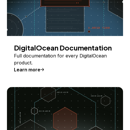
DigitalOcean Documentation
Full documentation for every DigitalOcean
product.
Learn more