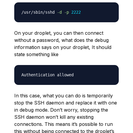
/usr/sbin/sshd 
-d
-p
2222
On your droplet, you can then connect
without a password, what does the debug
information says on your droplet, It should
state something like
In this case, what you can do is temporarily
stop the SSH daemon and replace it with one
in debug mode. Don’t worry, stopping the
SSH daemon won’t kill any existing
connections. This means it’s possible to run
this without being connected to the droplet’s