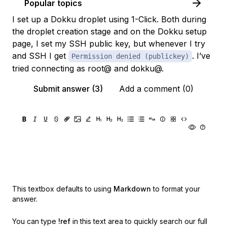
Popular topics
I set up a Dokku droplet using 1-Click. Both during
the droplet creation stage and on the Dokku setup
page, I set my SSH public key, but whenever I try
and SSH I get
. I’ve
Permission denied (publickey)
tried connecting as root@ and dokku@.
Submit answer (3)
Add a comment (0)
This textbox defaults to using
Markdown
to format your
answer.
You can type
!ref
in this text area to quickly search our full