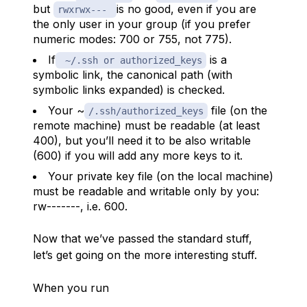
but
is no good, even if you are
rwxrwx---
the only user in your group (if you prefer
numeric modes: 700 or 755, not 775).
If
is a
~/.ssh or authorized_keys
symbolic link, the canonical path (with
symbolic links expanded) is checked.
Your ~
file (on the
/.ssh/authorized_keys
remote machine) must be readable (at least
400), but you’ll need it to be also writable
(600) if you will add any more keys to it.
Your private key file (on the local machine)
must be readable and writable only by you:
rw-------, i.e. 600.
Now that we’ve passed the standard stuff,
let’s get going on the more interesting stuff.
When you run