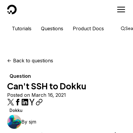
DigitalOcean
Tutorials
Questions
Product Docs
Sea
<-
Back to questions
Question
Can't SSH to Dokku
Posted on March 16, 2021
Dokku
By
sjm