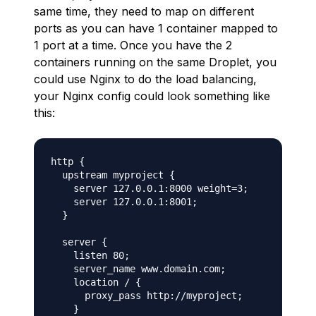
same time, they need to map on different
ports as you can have 1 container mapped to
1 port at a time. Once you have the 2
containers running on the same Droplet, you
could use Nginx to do the load balancing,
your Nginx config could look something like
this:
http {

  upstream myproject {

    server 127.0.0.1:8000 weight=3;

    server 127.0.0.1:8001;

  }

  server {

    listen 80;

    server_name www.domain.com;

    location / {

      proxy_pass http://myproject;

    }
