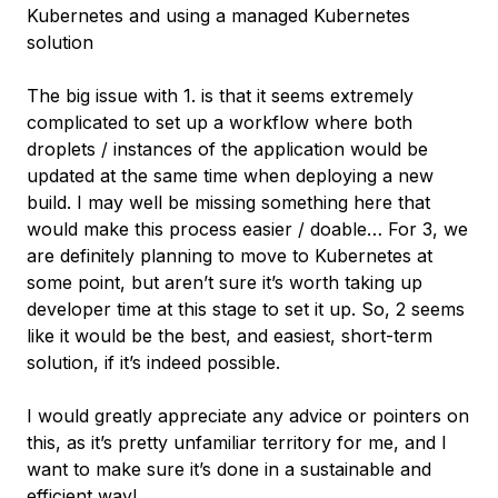
Kubernetes and using a managed Kubernetes
solution
The big issue with 1. is that it seems extremely
complicated to set up a workflow where both
droplets / instances of the application would be
updated at the same time when deploying a new
build. I may well be missing something here that
would make this process easier / doable… For 3, we
are definitely planning to move to Kubernetes at
some point, but aren’t sure it’s worth taking up
developer time at this stage to set it up. So, 2 seems
like it would be the best, and easiest, short-term
solution, if it’s indeed possible.
I would greatly appreciate any advice or pointers on
this, as it’s pretty unfamiliar territory for me, and I
want to make sure it’s done in a sustainable and
efficient way!