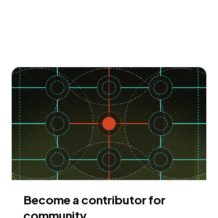
Become a contributor for
community