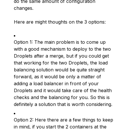
do the same amount of configuration
changes.
Here are might thoughts on the 3 options:
Option 1: The main problem is to come up
with a good mechanism to deploy to the two
Droplets after a merge, but if you could get
that working for the two Droplets, the load
balancing solution would be quite straight
forward, as it would be only a matter of
adding a load balancer in front of your
Droplets and it would take care of the health
checks and the balancing for you. So this is
definitely a solution that is worth considering.
Option 2: Here there are a few things to keep
in mind, if you start the 2 containers at the