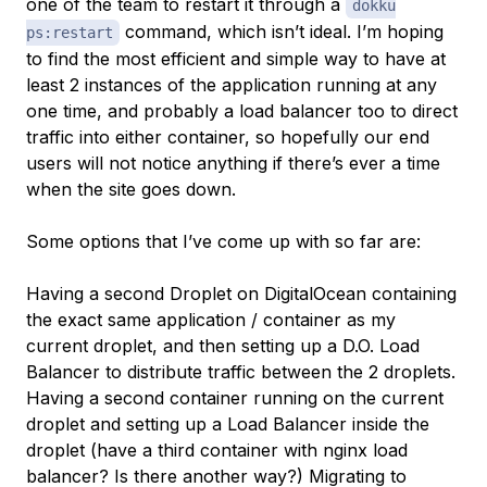
one of the team to restart it through a
dokku
command, which isn’t ideal. I’m hoping
ps:restart
to find the most efficient and simple way to have at
least 2 instances of the application running at any
one time, and probably a load balancer too to direct
traffic into either container, so hopefully our end
users will not notice anything if there’s ever a time
when the site goes down.
Some options that I’ve come up with so far are:
Having a second Droplet on DigitalOcean containing
the exact same application / container as my
current droplet, and then setting up a D.O. Load
Balancer to distribute traffic between the 2 droplets.
Having a second container running on the current
droplet and setting up a Load Balancer inside the
droplet (have a third container with nginx load
balancer? Is there another way?) Migrating to