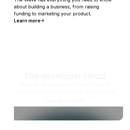
about building a business, from raising
funding to marketing your product.
Learn more
The developer cloud
Scale up as you grow — whether you're
running one virtual machine or ten thousand.
View all products