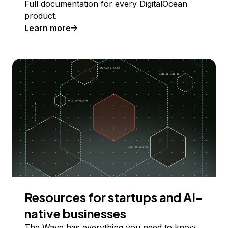
Full documentation for every DigitalOcean
product.
Learn more
Resources for startups and AI-
native businesses
The Wave has everything you need to know