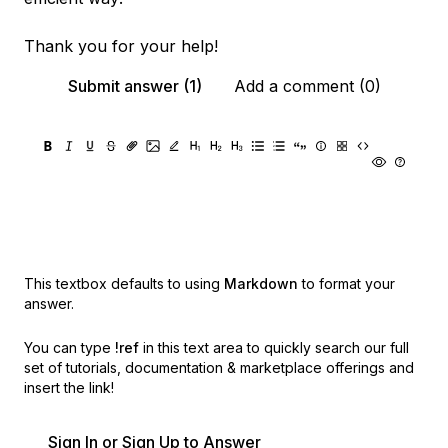
Thank you for your help!
Submit answer (1)
Add a comment (0)
This textbox defaults to using
Markdown
to format your
answer.
You can type
!ref
in this text area to quickly search our full
set of
tutorials, documentation & marketplace offerings and
insert the link!
Sign In or Sign Up to Answer