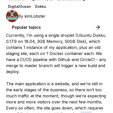
DigitalOcean
Dokku
By
kimLobster
Popular topics
Currently, I’m using a single droplet (Ubuntu Dokku
0.17.9 on 18.04, 3GB Memory, 50GB Disk), which
contains 1 instance of my application, plus an old
staging site, each on 1 Docker container each. We
have a CI/CD pipeline with Github and CircleCI - any
merge to master branch will trigger a new build and
deploy.
The main application is a website, and we’re still in
the early stages of the business, so there isn’t too
much traffic at the moment, though we’re expecting
more and more visitors over the next few months.
Every so often, the site goes down, which requires