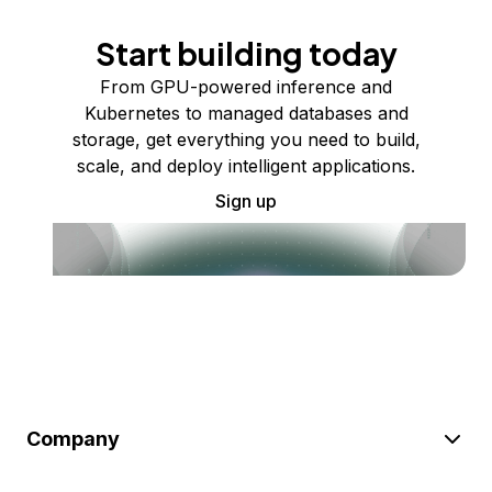
Start building today
From GPU-powered inference and
Kubernetes to managed databases and
storage, get everything you need to build,
scale, and deploy intelligent applications.
Sign up
Company