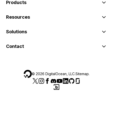
Products
Resources
Solutions
Contact
©
2026
DigitalOcean, LLC.
Sitemap
.