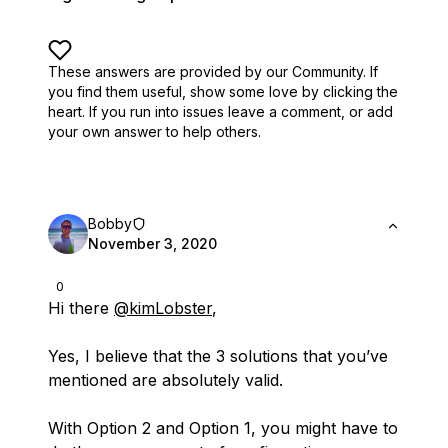
These answers are provided by our Community. If
you find them useful,
show some love by clicking the
heart.
If you run into issues leave a comment, or add
your own answer to help others.
Bobby
November 3, 2020
0
Hi there
@kimLobster
,
Yes, I believe that the 3 solutions that you’ve
mentioned are absolutely valid.
With Option 2 and Option 1, you might have to