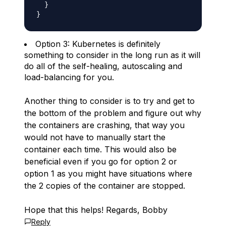
  }

Option 3: Kubernetes is definitely
something to consider in the long run as it will
do all of the self-healing, autoscaling and
load-balancing for you.
Another thing to consider is to try and get to
the bottom of the problem and figure out why
the containers are crashing, that way you
would not have to manually start the
container each time. This would also be
beneficial even if you go for option 2 or
option 1 as you might have situations where
the 2 copies of the container are stopped.
Hope that this helps! Regards, Bobby
Reply