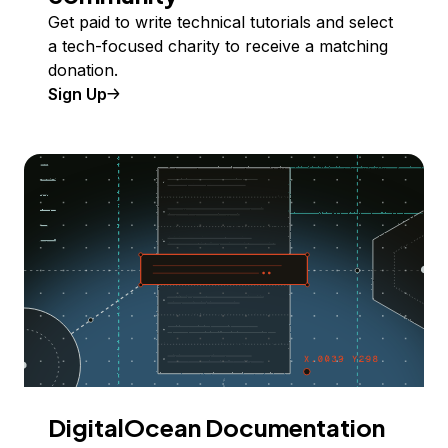
Get paid to write technical tutorials and select
a tech-focused charity to receive a matching
donation.
Sign Up
DigitalOcean Documentation