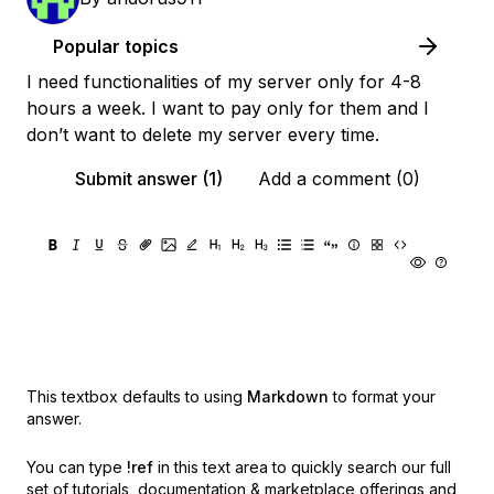
Popular topics
I need functionalities of my server only for 4-8
hours a week. I want to pay only for them and I
don’t want to delete my server every time.
Submit answer (1)
Add a comment (0)
This textbox defaults to using
Markdown
to format your
answer.
You can type
!ref
in this text area to quickly search our full
set of
tutorials, documentation & marketplace offerings and