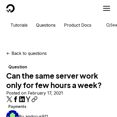
DigitalOcean
Tutorials
Questions
Product Docs
Sea
<-
Back to questions
Question
Can the same server work
only for few hours a week?
Posted on February 17, 2021
Payments
By
andorus911