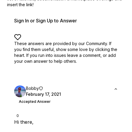
insert the link!
Sign In or Sign Up to Answer
These answers are provided by our Community. If
you find them useful,
show some love by clicking the
heart.
If you run into issues leave a comment, or add
your own answer to help others.
Bobby
February 17, 2021
Accepted Answer
0
Hi there,