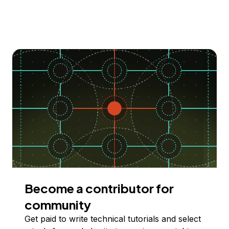
Become a contributor for
community
Get paid to write technical tutorials and select