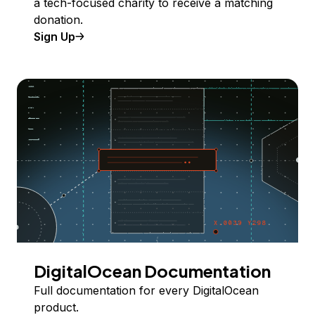
a tech-focused charity to receive a matching
donation.
Sign Up
DigitalOcean Documentation
Full documentation for every DigitalOcean
product.