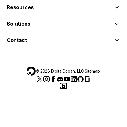
Resources
Solutions
Contact
©
2026
DigitalOcean, LLC.
Sitemap
.