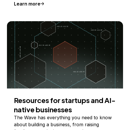
Learn more
Resources for startups and AI-
native businesses
The Wave has everything you need to know
about building a business, from raising