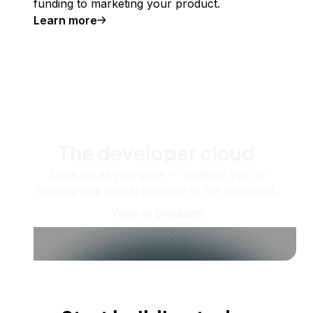
funding to marketing your product.
Learn more
The developer cloud
Scale up as you grow — whether you're
running one virtual machine or ten thousand.
View all products