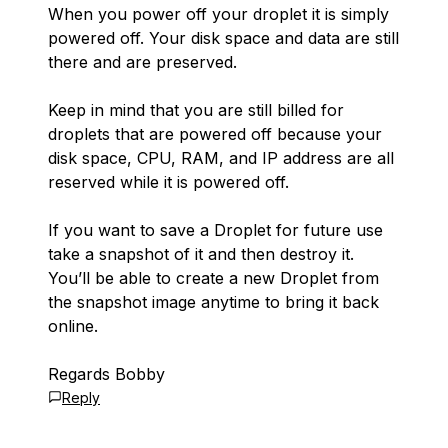
When you power off your droplet it is simply
powered off. Your disk space and data are still
there and are preserved.
Keep in mind that you are still billed for
droplets that are powered off because your
disk space, CPU, RAM, and IP address are all
reserved while it is powered off.
If you want to save a Droplet for future use
take a snapshot of it and then destroy it.
You’ll be able to create a new Droplet from
the snapshot image anytime to bring it back
online.
Regards Bobby
Reply