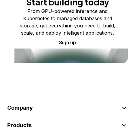
Start building today
From GPU-powered inference and
Kubernetes to managed databases and
storage, get everything you need to build,
scale, and deploy intelligent applications.
Sign up
Company
Products