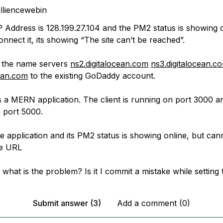
illiencewebin
P Address is 128.199.27.104 and the PM2 status is showing o
onnect it, its showing “The site can’t be reached”.
d the name servers
ns2.digitalocean.com
ns3.digitalocean.c
cean.com
to the existing GoDaddy account.
s a MERN application. The client is running on port 3000 a
n port 5000.
e application and its PM2 status is showing online, but can
he URL
 what is the problem? Is it I commit a mistake while setting
Submit answer (3)
Add a comment (0)