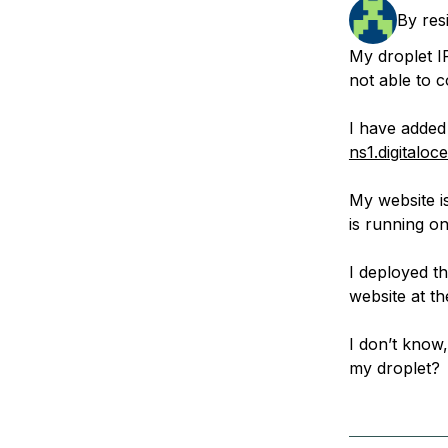
Storage
Startups and SMBs
By
res
Web and App Platforms
Browse all products
My droplet I
not able to c
See all solutions
I have adde
ns1.digitalo
My website i
is running o
I deployed th
website at t
I don’t know,
my droplet?