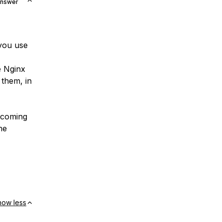
Answer
 you use
e Nginx
them, in
ncoming
he
how less