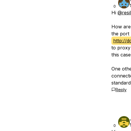
0
Hi
@resi
How are 
the port 
http://
to proxy
this case
One othe
connectio
standard
Reply
0