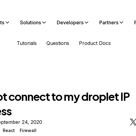
ts
Solutions
Developers
Partners
Tutorials
Questions
Product Docs
t connect to my droplet IP
ss
eptember 24, 2020
React
Firewall