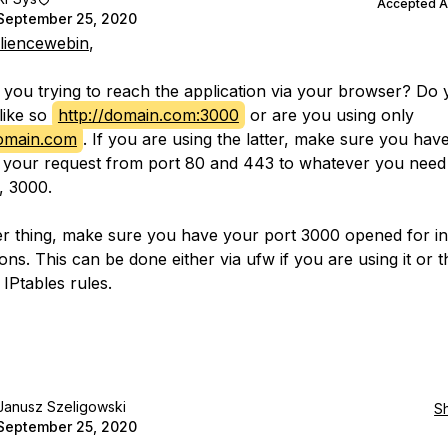
Accepted 
September 25, 2020
lliencewebin
,
you trying to reach the application via your browser? Do
like so
http://domain.com:3000
or are you using only
domain.com
. If you are using the latter, make sure you hav
 your request from port 80 and 443 to whatever you need 
, 3000.
r thing, make sure you have your port 3000 opened for i
ns. This can be done either via ufw if you are using it or t
 IPtables rules.
Janusz Szeligowski
S
September 25, 2020