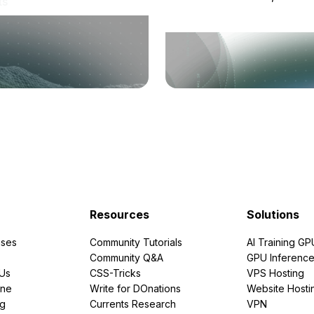
ts
Resources
Solutions
ses
Community Tutorials
AI Training GP
Community Q&A
GPU Inferenc
PUs
CSS-Tricks
VPS Hosting
ine
Write for DOnations
Website Hosti
ng
Currents Research
VPN