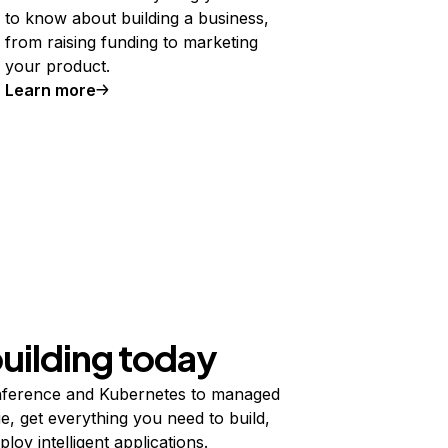
to know about building a business,
from raising funding to marketing
your product.
Learn more
building today
ference and Kubernetes to managed
e, get everything you need to build,
ploy intelligent applications.