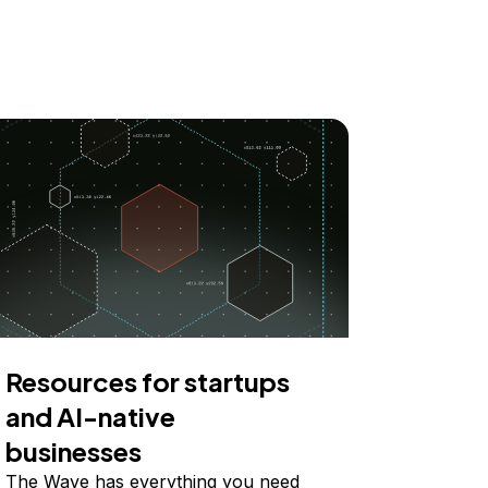
Resources for startups
and AI-native
businesses
The Wave has everything you need