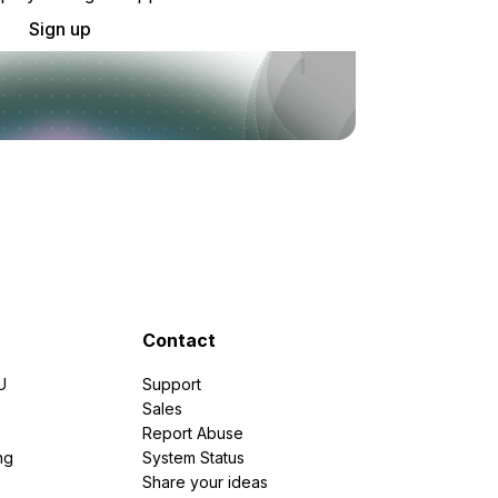
Sign up
Contact
U
Support
e
Sales
Report Abuse
ng
System Status
Share your ideas