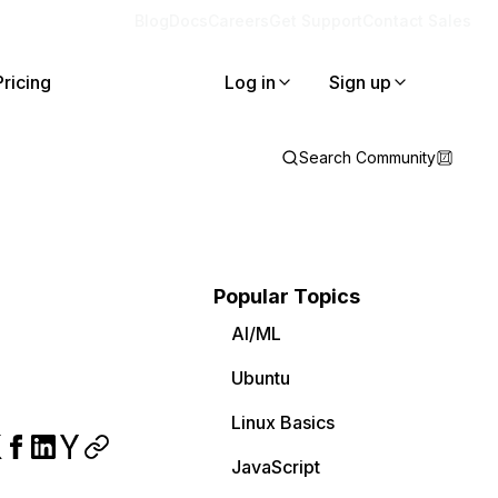
Blog
Docs
Careers
Get Support
Contact Sales
Pricing
Log in
Sign up
Search Community
Popular Topics
AI/ML
Ubuntu
Linux Basics
JavaScript