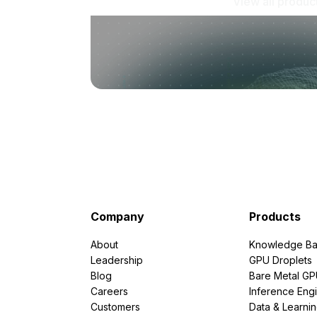
View all produc
Company
Products
About
Knowledge Ba
Leadership
GPU Droplets
Blog
Bare Metal G
Careers
Inference Eng
Customers
Data & Learni