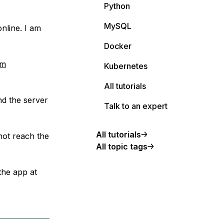
Python
MySQL
nline. I am
Docker
om
Kubernetes
All tutorials
nd the server
Talk to an expert
All tutorials
not reach the
All topic tags
 the app at