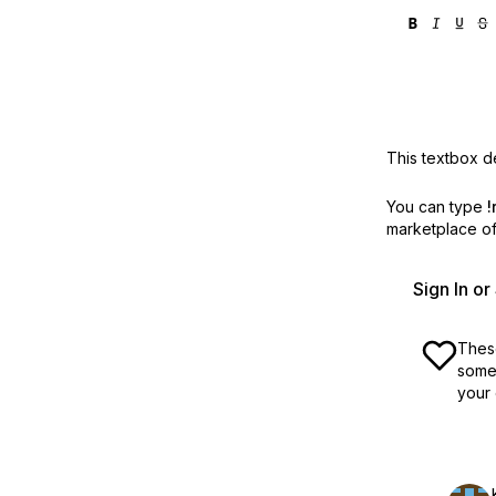
This textbox de
You can type
!
marketplace off
Sign In o
These
some 
your 