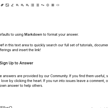
faults to using
Markdown
to format your answer.
ref
in this text area to quickly search our full set of
tutorials, docume
erings and insert the link!
r Sign Up to Answer
 answers are provided by our Community. If you find them useful,
love by clicking the heart.
If you run into issues leave a comment, 
own answer to help others.
KFSys