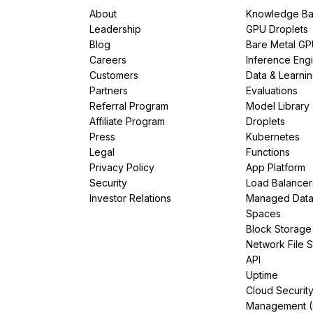
About
Knowledge Ba
Leadership
GPU Droplets
Blog
Bare Metal G
Careers
Inference Eng
Customers
Data & Learni
Partners
Evaluations
Referral Program
Model Library
Affiliate Program
Droplets
Press
Kubernetes
Legal
Functions
Privacy Policy
App Platform
Security
Load Balancer
Investor Relations
Managed Dat
Spaces
Block Storage
Network File 
API
Uptime
Cloud Securit
Management 