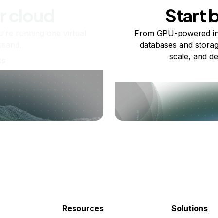
r cloud
Start 
re running one virtual
From GPU-powered in
usand.
databases and storag
scale, and de
ts
Resources
Solutions