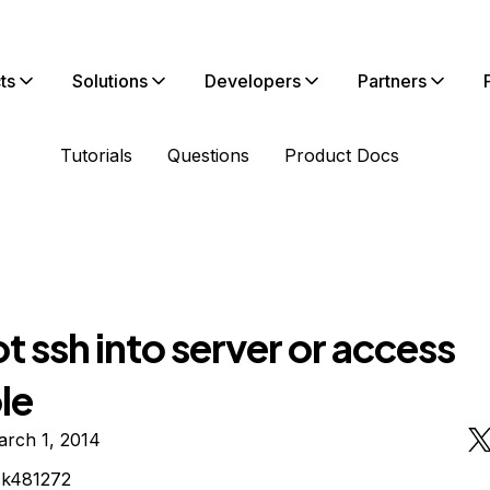
ts
Solutions
Developers
Partners
Tutorials
Questions
Product Docs
 ssh into server or access
le
arch 1, 2014
ck481272