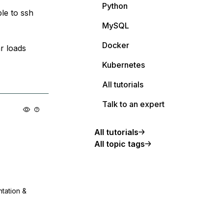
Python
le to ssh
MySQL
Docker
r loads
Kubernetes
All tutorials
Talk to an expert
All tutorials
All topic tags
ntation &