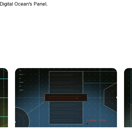
Digital Ocean’s Panel.