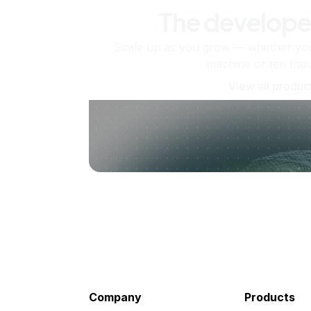
The develope
Scale up as you grow — whether you'
machine or ten tho
View all produc
Company
Products