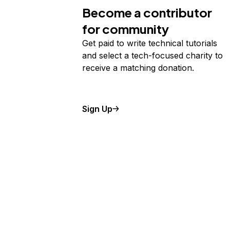
Become a contributor
for community
Get paid to write technical tutorials
and select a tech-focused charity to
receive a matching donation.
Sign Up