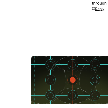
through 
Reply