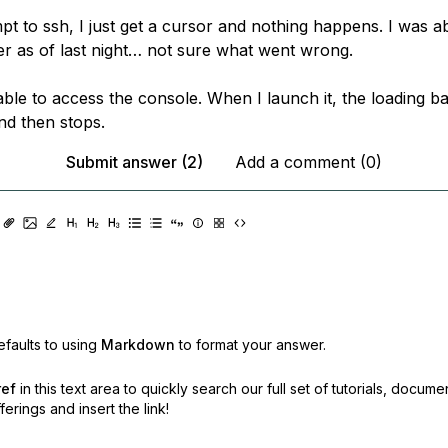
t to ssh, I just get a cursor and nothing happens. I was ab
ver as of last night… not sure what went wrong.
ble to access the console. When I launch it, the loading ba
d then stops.
Submit answer (2)
Add a comment (0)
faults to using
Markdown
to format your answer.
ref
in this text area to quickly search our full set of
tutorials, docume
erings and insert the link!