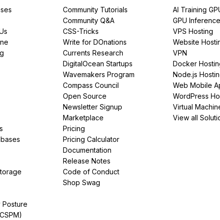
ses
Community Tutorials
AI Training GP
Community Q&A
GPU Inferenc
PUs
CSS-Tricks
VPS Hosting
ine
Write for DOnations
Website Hosti
ng
Currents Research
VPN
DigitalOcean Startups
Docker Hostin
Wavemakers Program
Node.js Hosti
Compass Council
Web Mobile A
Open Source
WordPress Ho
Newsletter Signup
Virtual Machin
Marketplace
View all Soluti
s
Pricing
abases
Pricing Calculator
Documentation
Release Notes
Storage
Code of Conduct
Shop Swag
y Posture
(CSPM)