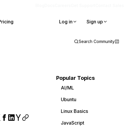
Blog
Docs
Careers
Get Support
Contact Sales
Pricing
Log in
Sign up
Search Community
Popular Topics
AI/ML
Ubuntu
Linux Basics
JavaScript