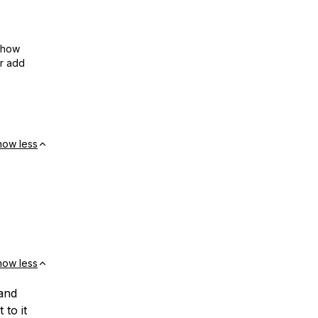
show
or add
how less
how less
and
 to it