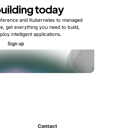
building today
ference and Kubernetes to managed
e, get everything you need to build,
ploy intelligent applications.
Sign up
Contact