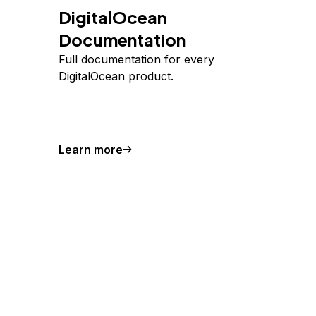
DigitalOcean
Documentation
Full documentation for every
DigitalOcean product.
Learn more