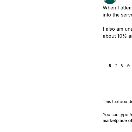
Storage
Startups and SMBs
When I attemp
Web and App Platforms
Browse all products
into the ser
See all solutions
I also am una
about 10% an
This textbox de
You can type
!
marketplace off