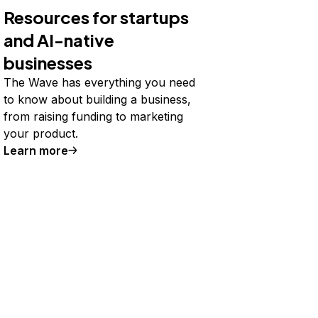
Resources for startups
and AI-native
businesses
The Wave has everything you need
to know about building a business,
from raising funding to marketing
your product.
Learn more