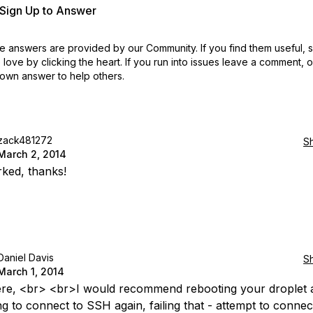
r Sign Up to Answer
 answers are provided by our Community. If you find them useful,
love by clicking the heart.
If you run into issues leave a comment, 
own answer to help others.
zack481272
S
March 2, 2014
ked, thanks!
Daniel Davis
S
March 1, 2014
ere, <br> <br>I would recommend rebooting your droplet 
g to connect to SSH again, failing that - attempt to connect