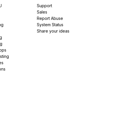
U
Support
e
Sales
Report Abuse
ng
System Status
Share your ideas
g
ng
pps
sting
es
ons