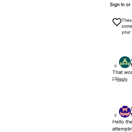
Sign In o
These
some 
your 
0
That wor
Reply
0
Hello th
attemptin