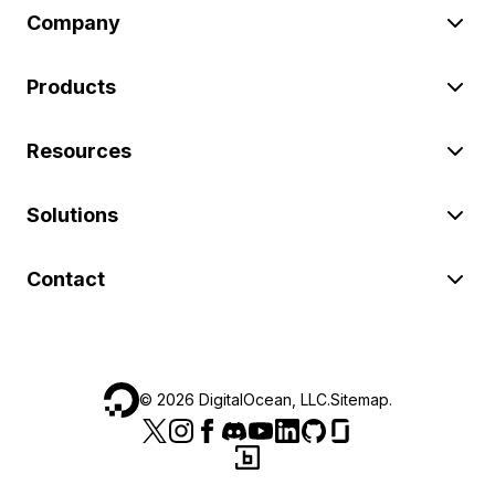
Company
Products
Resources
Solutions
Contact
©
2026
DigitalOcean, LLC.
Sitemap
.