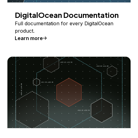
DigitalOcean Documentation
Full documentation for every DigitalOcean
product.
Learn more