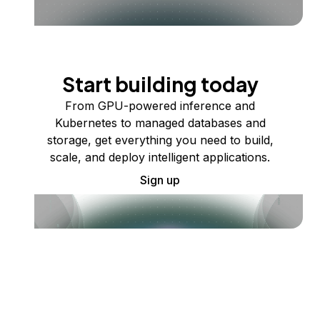
Start building today
From GPU-powered inference and
Kubernetes to managed databases and
storage, get everything you need to build,
scale, and deploy intelligent applications.
Sign up