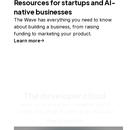
Resources for startups and AI-
native businesses
The Wave has everything you need to know
about building a business, from raising
funding to marketing your product.
Learn more
The developer cloud
Scale up as you grow — whether you're
running one virtual machine or ten thousand.
View all products