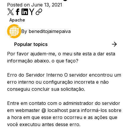
Posted on June 13, 2021
Apache
By
beneditojaimepaiva
Popular topics
Por favor ajudem-me, o meu site esta a dar esta
informação abaixo. o que faço?
Erro do Servidor Interno O servidor encontrou um
erro interno ou configuração incorreta e não
conseguiu concluir sua solicitação.
Entre em contato com o administrador do servidor
em webmaster @ localhost para informá-los sobre
a hora em que esse erro ocorreu e as ações que
você executou antes desse erro.