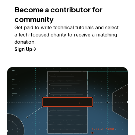
Become a contributor for
community
Get paid to write technical tutorials and select
a tech-focused charity to receive a matching
donation.
Sign Up