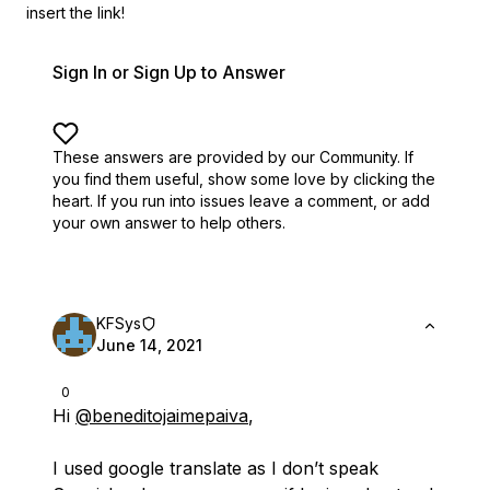
insert the link!
Sign In or Sign Up to Answer
These answers are provided by our Community. If
you find them useful,
show some love by clicking the
heart.
If you run into issues leave a comment, or add
your own answer to help others.
KFSys
June 14, 2021
0
Hi
@beneditojaimepaiva
,
I used google translate as I don’t speak