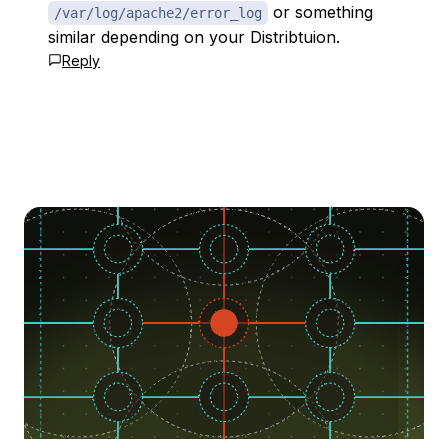
or something
/var/log/apache2/error_log
similar depending on your Distribtuion.
Reply