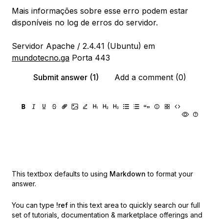
Mais informações sobre esse erro podem estar
disponíveis no log de erros do servidor.
Servidor Apache / 2.4.41 (Ubuntu) em
mundotecno.ga
Porta 443
Submit answer (1)
Add a comment (0)
This textbox defaults to using
Markdown
to format your
answer.
You can type
!ref
in this text area to quickly search our full
set of
tutorials, documentation & marketplace offerings and