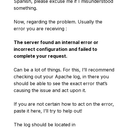
Spanish, please excuse me if I misunderstood
something.
Now, regarding the problem. Usually the
error you are receiving :
The server found an internal error or
incorrect configuration and failed to
complete your request.
Can be a lot of things. For this, I’ll recommend
checking out your Apache log, in there you
should be able to see the exact error that’s
causing the issue and act upon it.
If you are not certain how to act on the error,
paste it here, I’ll try to help out!
The log should be located in