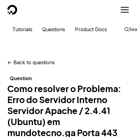
DigitalOcean
Tutorials
Questions
Product Docs
Sea
<-
Back to questions
Question
Como resolver o Problema:
Erro do Servidor Interno
Servidor Apache / 2.4.41
(Ubuntu) em
mundotecno.ga Porta 443