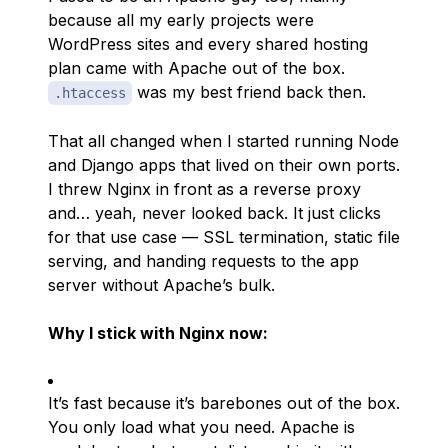
because all my early projects were
WordPress sites and every shared hosting
plan came with Apache out of the box.
was my best friend back then.
.htaccess
That all changed when I started running Node
and Django apps that lived on their own ports.
I threw Nginx in front as a reverse proxy
and… yeah, never looked back. It just
clicks
for that use case — SSL termination, static file
serving, and handing requests to the app
server without Apache’s bulk.
Why I stick with Nginx now:
It’s
fast
because it’s barebones out of the box.
You only load what you need. Apache is