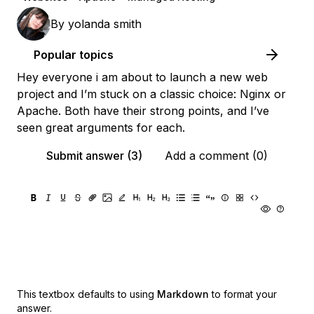
By
yolanda smith
Popular topics
Hey everyone i am about to launch a new web
project and I’m stuck on a classic choice: Nginx or
Apache. Both have their strong points, and I’ve
seen great arguments for each.
Submit answer (3)
Add a comment (0)
This textbox defaults to using
Markdown
to format your
answer.