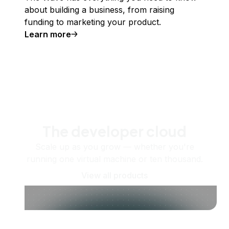
about building a business, from raising
funding to marketing your product.
Learn more
The developer cloud
Scale up as you grow — whether you're
running one virtual machine or ten thousand.
View all products