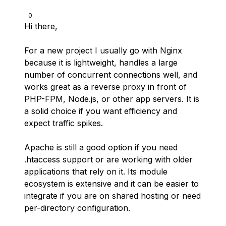
0
Hi there,
For a new project I usually go with Nginx
because it is lightweight, handles a large
number of concurrent connections well, and
works great as a reverse proxy in front of
PHP-FPM, Node.js, or other app servers. It is
a solid choice if you want efficiency and
expect traffic spikes.
Apache is still a good option if you need
.htaccess support or are working with older
applications that rely on it. Its module
ecosystem is extensive and it can be easier to
integrate if you are on shared hosting or need
per-directory configuration.