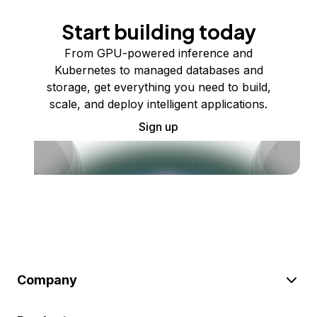
Start building today
From GPU-powered inference and
Kubernetes to managed databases and
storage, get everything you need to build,
scale, and deploy intelligent applications.
Sign up
Company