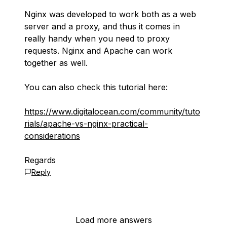
Nginx was developed to work both as a web
server and a proxy, and thus it comes in
really handy when you need to proxy
requests. Nginx and Apache can work
together as well.
You can also check this tutorial here:
https://www.digitalocean.com/community/tuto
rials/apache-vs-nginx-practical-
considerations
Regards
Reply
Load more answers