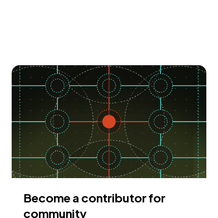
Become a contributor for
community