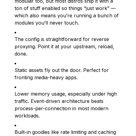
modular too, but most distros ship it with a
ton of stuff enabled so things “just work” —
which also means you’re running a bunch of
modules you’ll never touch.
The config is straightforward for reverse
proxying. Point it at your upstream, reload,
done.
Static assets fly out the door. Perfect for
fronting media-heavy apps.
Lower memory usage, especially under high
traffic. Event-driven architecture beats
process-per-connection in most modern
workloads.
Built-in goodies like rate limiting and caching