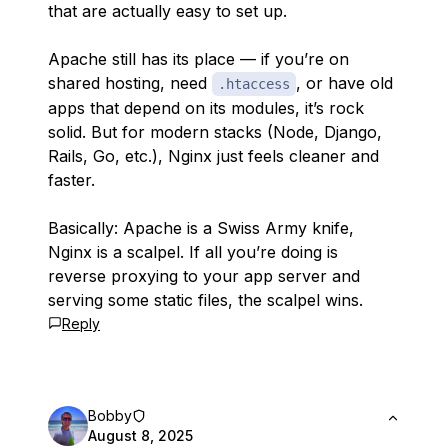
that are actually easy to set up.
Apache still has its place — if you’re on
shared hosting, need
, or have old
.htaccess
apps that depend on its modules, it’s rock
solid. But for modern stacks (Node, Django,
Rails, Go, etc.), Nginx just feels cleaner and
faster.
Basically: Apache is a Swiss Army knife,
Nginx is a scalpel. If all you’re doing is
reverse proxying to your app server and
serving some static files, the scalpel wins.
Reply
Bobby
August 8, 2025