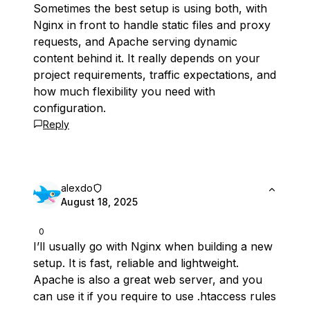
Sometimes the best setup is using both, with
Nginx in front to handle static files and proxy
requests, and Apache serving dynamic
content behind it. It really depends on your
project requirements, traffic expectations, and
how much flexibility you need with
configuration.
Reply
alexdo
August 18, 2025
0
I’ll usually go with Nginx when building a new
setup. It is fast, reliable and lightweight.
Apache is also a great web server, and you
can use it if you require to use .htaccess rules