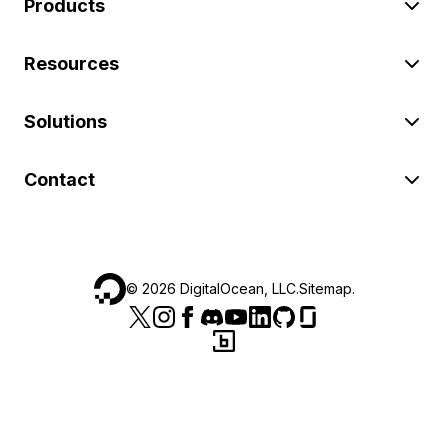
Products
Resources
Solutions
Contact
©
2026
DigitalOcean, LLC.
Sitemap
.