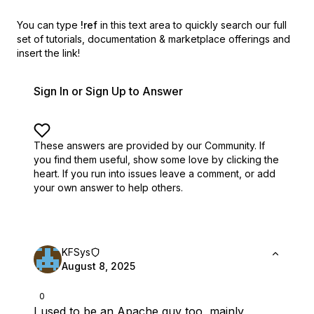
You can type
!ref
in this text area to quickly search our full
set of
tutorials, documentation & marketplace offerings and
insert the link!
Sign In or Sign Up to Answer
These answers are provided by our Community. If
you find them useful,
show some love by clicking the
heart.
If you run into issues leave a comment, or add
your own answer to help others.
KFSys
August 8, 2025
0
I used to be an Apache guy too, mainly