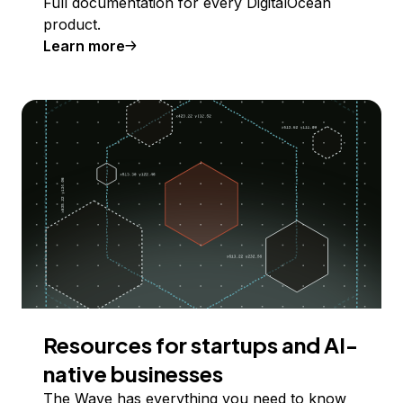
Full documentation for every DigitalOcean
product.
Learn more
Resources for startups and AI-
native businesses
The Wave has everything you need to know