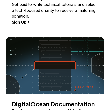
Get paid to write technical tutorials and select
a tech-focused charity to receive a matching
donation.
Sign Up
DigitalOcean Documentation