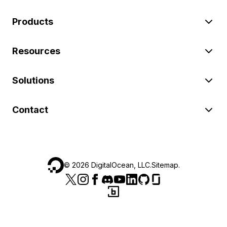
Products
Resources
Solutions
Contact
©
2026
DigitalOcean, LLC.
Sitemap
.