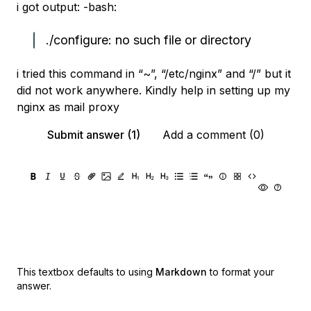
i got output: -bash:
./configure: no such file or directory
i tried this command in “~”, “/etc/nginx” and “/” but it
did not work anywhere. Kindly help in setting up my
nginx as mail proxy
Submit answer (1)
Add a comment (0)
This textbox defaults to using
Markdown
to format your
answer.