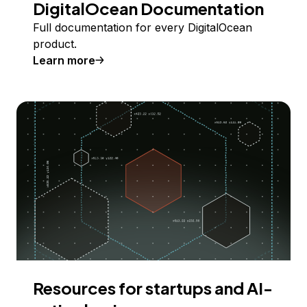
DigitalOcean Documentation
Full documentation for every DigitalOcean
product.
Learn more
Resources for startups and AI-