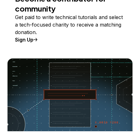
community
Get paid to write technical tutorials and select
a tech-focused charity to receive a matching
donation.
Sign Up