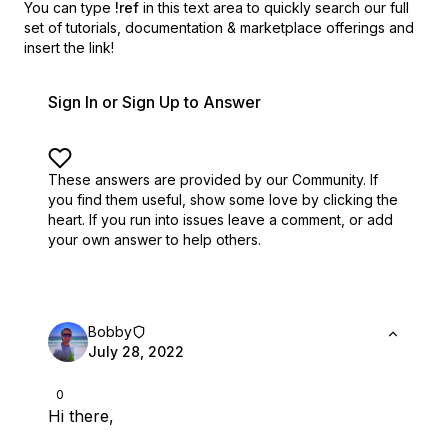
You can type
!ref
in this text area to quickly search our full
set of
tutorials, documentation & marketplace offerings and
insert the link!
Sign In or Sign Up to Answer
These answers are provided by our Community. If
you find them useful,
show some love by clicking the
heart.
If you run into issues leave a comment, or add
your own answer to help others.
Bobby
July 28, 2022
0
Hi there,