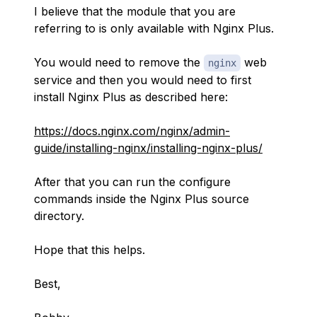
I believe that the module that you are
referring to is only available with Nginx Plus.
You would need to remove the
web
nginx
service and then you would need to first
install Nginx Plus as described here:
https://docs.nginx.com/nginx/admin-
guide/installing-nginx/installing-nginx-plus/
After that you can run the configure
commands inside the Nginx Plus source
directory.
Hope that this helps.
Best,