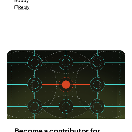
Bobby
Reply
Become a contributor for