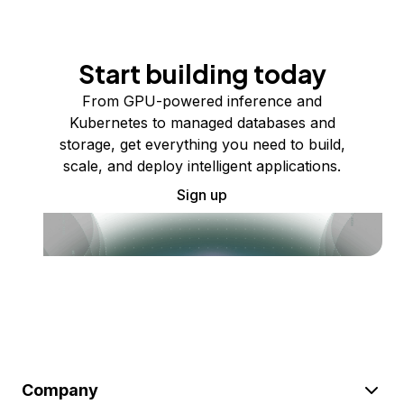
Start building today
From GPU-powered inference and
Kubernetes to managed databases and
storage, get everything you need to build,
scale, and deploy intelligent applications.
Sign up
Company