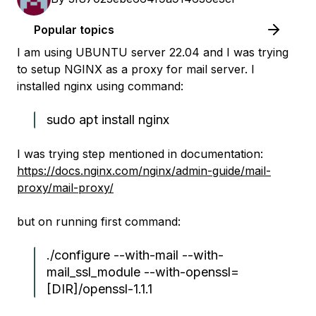
Popular topics
I am using UBUNTU server 22.04 and I was trying
to setup NGINX as a proxy for mail server. I
installed nginx using command:
sudo apt install nginx
I was trying step mentioned in documentation:
https://docs.nginx.com/nginx/admin-guide/mail-
proxy/mail-proxy/
but on running first command:
./configure --with-mail --with-
mail_ssl_module --with-openssl=
[DIR]/openssl-1.1.1