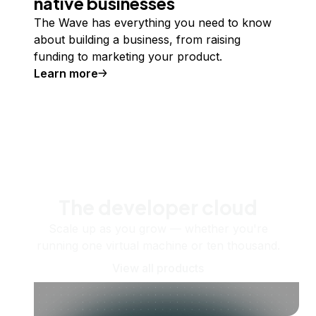
native businesses
The Wave has everything you need to know
about building a business, from raising
funding to marketing your product.
Learn more
The developer cloud
Scale up as you grow — whether you're
running one virtual machine or ten thousand.
View all products