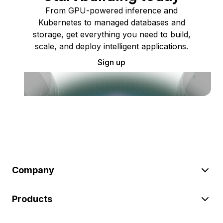
From GPU-powered inference and
Kubernetes to managed databases and
storage, get everything you need to build,
scale, and deploy intelligent applications.
Sign up
Company
Products