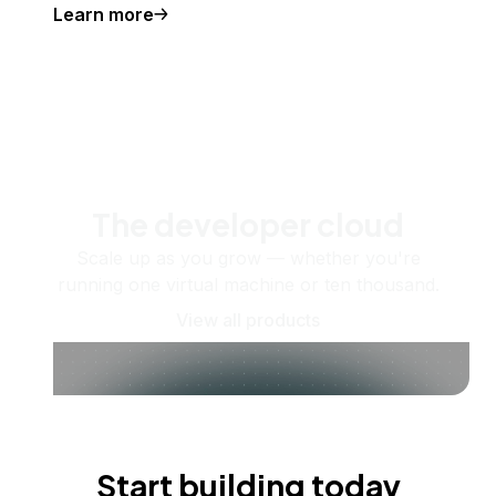
Learn more
The developer cloud
Scale up as you grow — whether you're
running one virtual machine or ten thousand.
View all products
Start building today