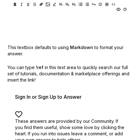
This textbox defaults to using
Markdown
to format your
answer.
You can type
!ref
in this text area to quickly search our full
set of
tutorials, documentation & marketplace offerings and
insert the link!
Sign In or Sign Up to Answer
These answers are provided by our Community. If
you find them useful,
show some love by clicking the
heart.
If you run into issues leave a comment, or add
your own answer to help others.