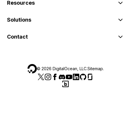
Resources
Solutions
Contact
©
2026
DigitalOcean, LLC.
Sitemap
.