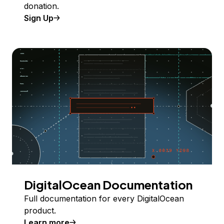
donation.
Sign Up
DigitalOcean Documentation
Full documentation for every DigitalOcean
product.
Learn more