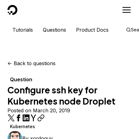
DigitalOcean
Tutorials
Questions
Product Docs
Sea
<-
Back to questions
Question
Configure ssh key for
Kubernetes node Droplet
Posted on March 20, 2019
Kubernetes
By
xordoquy