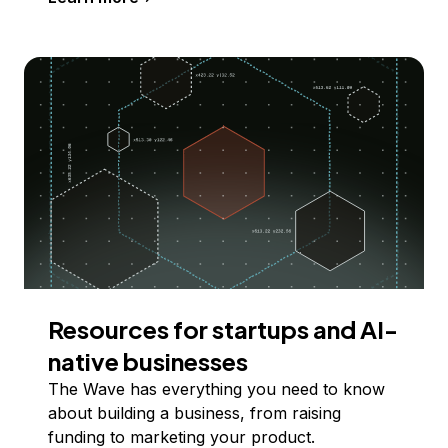
Resources for startups and AI-
native businesses
The Wave has everything you need to know
about building a business, from raising
funding to marketing your product.