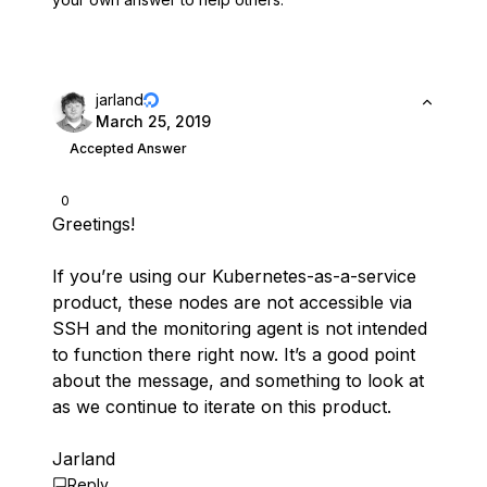
jarland
March 25, 2019
Accepted Answer
0
Greetings!
If you’re using our Kubernetes-as-a-service
product, these nodes are not accessible via
SSH and the monitoring agent is not intended
to function there right now. It’s a good point
about the message, and something to look at
as we continue to iterate on this product.
Jarland
Reply