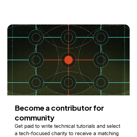
Become a contributor for
community
Get paid to write technical tutorials and select
a tech-focused charity to receive a matching