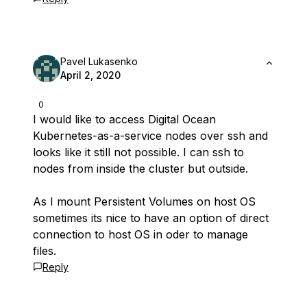
Pavel Lukasenko
April 2, 2020
0
I would like to access Digital Ocean
Kubernetes-as-a-service nodes over ssh and
looks like it still not possible. I can ssh to
nodes from inside the cluster but outside.
As I mount Persistent Volumes on host OS
sometimes its nice to have an option of direct
connection to host OS in oder to manage
files.
Reply