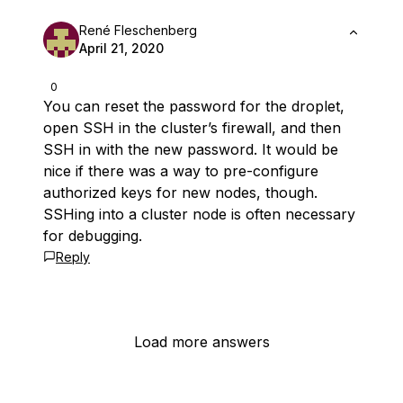
René Fleschenberg
April 21, 2020
0
You can reset the password for the droplet,
open SSH in the cluster’s firewall, and then
SSH in with the new password. It would be
nice if there was a way to pre-configure
authorized keys for new nodes, though.
SSHing into a cluster node is often necessary
for debugging.
Reply
Load more answers