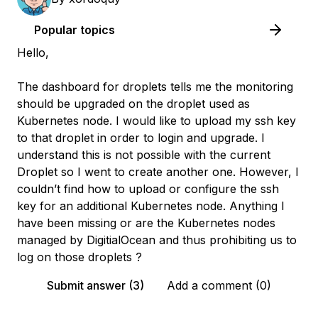
Popular topics
Hello,
The dashboard for droplets tells me the monitoring
should be upgraded on the droplet used as
Kubernetes node. I would like to upload my ssh key
to that droplet in order to login and upgrade. I
understand this is not possible with the current
Droplet so I went to create another one. However, I
couldn’t find how to upload or configure the ssh
key for an additional Kubernetes node. Anything I
have been missing or are the Kubernetes nodes
managed by DigitialOcean and thus prohibiting us to
log on those droplets ?
Submit answer (3)
Add a comment (0)