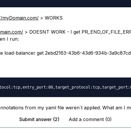
://myDomain.com/
> WORKS
omain.com/
> DOESNT WORK - I get PR_END_OF_FILE_ERR
n I run:
te load-balancer get 2ebd2163-43b6-43d6-934b-3a9c87c
 annotations from my yaml file weren`t applied. What am I m
Submit answer (2)
Add a comment (0)