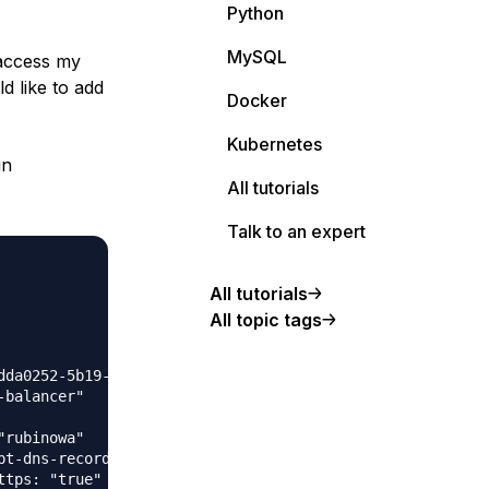
Python
MySQL
 access my
d like to add
Docker
Kubernetes
in
All tutorials
Talk to an expert
All tutorials
All topic tags
da0252-5b19-45e7-9922-b00a6ea29a35"

balancer"

rubinowa"

t-dns-records: "false"
