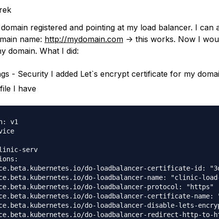
rek
e domain registered and pointing at my load balancer. I can
omain name:
http://mydomain.com
-> this works. Now I woul
my domain. What I did:
ings - Security I added Let`s encrypt certificate for my doma
file I have
: v1

ice

linic-serv

ons:

ce.beta.kubernetes.io/do-loadbalancer-certificate-id: "3d
ce.beta.kubernetes.io/do-loadbalancer-name: "clinic-load-
ce.beta.kubernetes.io/do-loadbalancer-protocol: "https"

ce.beta.kubernetes.io/do-loadbalancer-certificate-name: "
ce.beta.kubernetes.io/do-loadbalancer-disable-lets-encryp