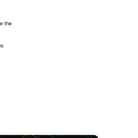
se the
is