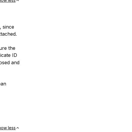
how less
, since
ttached.
ure the
ficate ID
posed and
ean
how less