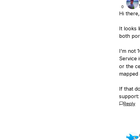
0
Hi there,
It looks 
both por
I’m not 
Service 
or the c
mapped c
If that d
support
Reply