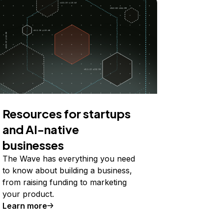
Resources for startups
and AI-native
businesses
The Wave has everything you need
to know about building a business,
from raising funding to marketing
your product.
Learn more