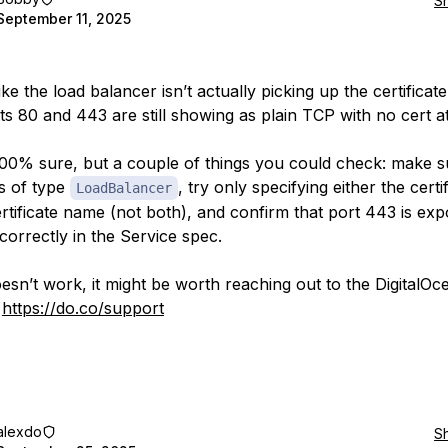
S
September 11, 2025
like the load balancer isn’t actually picking up the certificate
ts 80 and 443 are still showing as plain TCP with no cert a
100% sure, but a couple of things you could check: make s
is of type
, try only specifying either the certi
LoadBalancer
ertificate name (not both), and confirm that port 443 is ex
orrectly in the Service spec.
oesn’t work, it might be worth reaching out to the DigitalOc
:
https://do.co/support
alexdo
S