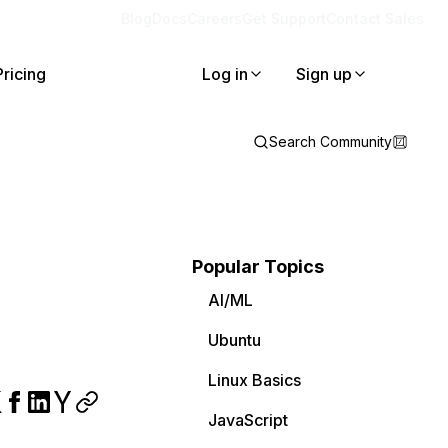
Blog
Docs
Careers
Get Support
Contact Sales
Pricing
Log in
Sign up
Search Community
Popular Topics
AI/ML
Ubuntu
Linux Basics
JavaScript