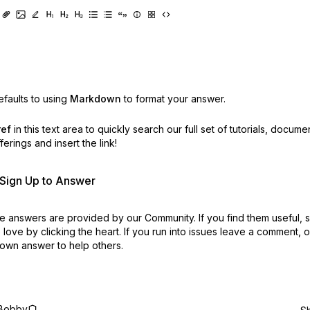
faults to using
Markdown
to format your answer.
ref
in this text area to quickly search our full set of
tutorials, docume
erings and insert the link!
r Sign Up to Answer
 answers are provided by our Community. If you find them useful,
love by clicking the heart.
If you run into issues leave a comment, 
own answer to help others.
Bobby