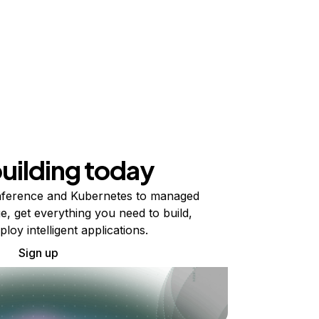
building today
ference and Kubernetes to managed
e, get everything you need to build,
ploy intelligent applications.
Sign up