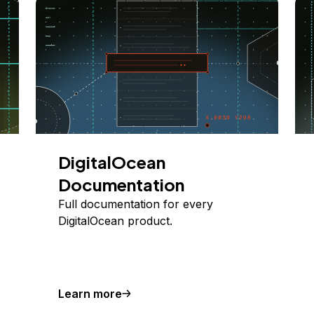
DigitalOcean
Documentation
Full documentation for every
DigitalOcean product.
Learn more