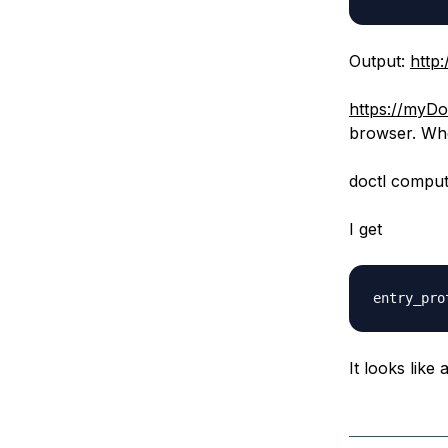
Output:
http
https://myD
browser. Whe
doctl compu
I get
It looks like