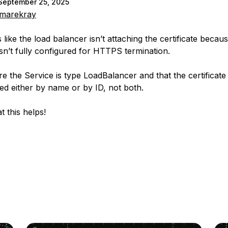
September 25, 2025
marekray
 like the load balancer isn’t attaching the certificate becau
isn’t fully configured for HTTPS termination.
e the Service is type LoadBalancer and that the certificate 
ed either by name or by ID, not both.
t this helps!