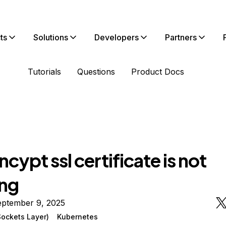
ts
Solutions
Developers
Partners
Tutorials
Questions
Product Docs
ncypt ssl certificate is not
ng
eptember 9, 2025
ockets Layer)
Kubernetes