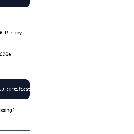
OR in my
d026e
issing?