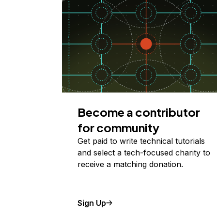
Become a contributor
for community
Get paid to write technical tutorials
and select a tech-focused charity to
receive a matching donation.
Sign Up