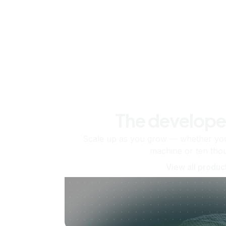
The develope
Scale up as you grow — whether you'
machine or ten tho
View all produc