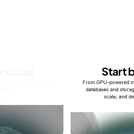
r cloud
Start 
re running one virtual
From GPU-powered in
usand.
databases and storag
scale, and de
ts