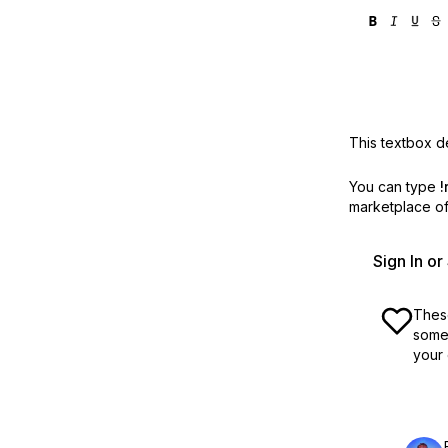
This textbox de
You can type
!
marketplace off
Sign In o
These
some 
your 