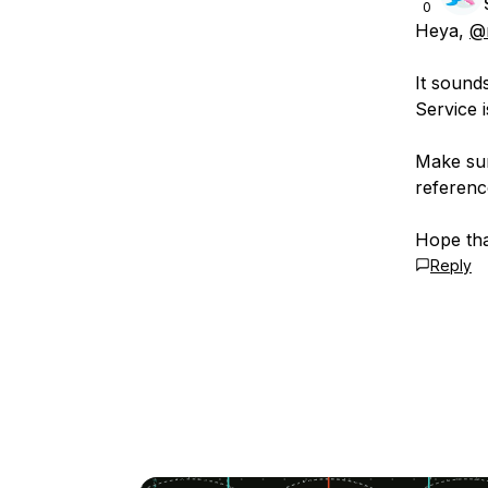
0
Heya,
@
It sounds
Service 
Make sur
referenc
Hope tha
Reply