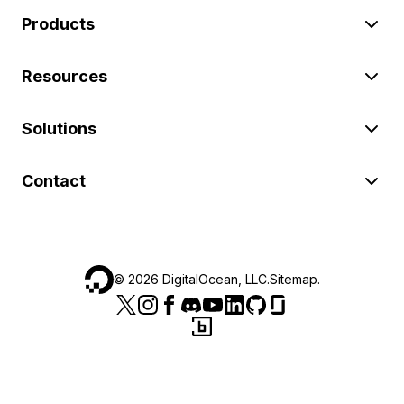
Products
Resources
Solutions
Contact
©
2026
DigitalOcean, LLC.
Sitemap
.