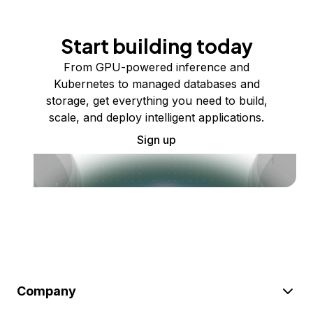
Start building today
From GPU-powered inference and
Kubernetes to managed databases and
storage, get everything you need to build,
scale, and deploy intelligent applications.
Sign up
Company