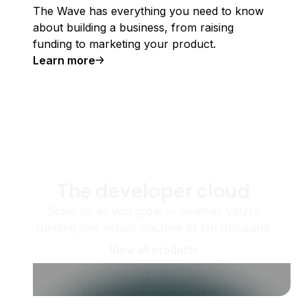
The Wave has everything you need to know
about building a business, from raising
funding to marketing your product.
Learn more
The developer cloud
Scale up as you grow — whether you're
running one virtual machine or ten thousand.
View all products