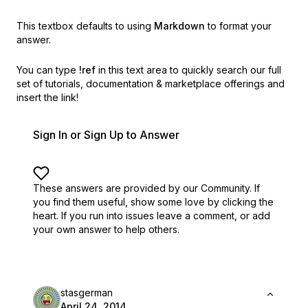
This textbox defaults to using
Markdown
to format your
answer.
You can type
!ref
in this text area to quickly search our full
set of
tutorials, documentation & marketplace offerings and
insert the link!
Sign In or Sign Up to Answer
These answers are provided by our Community. If
you find them useful,
show some love by clicking the
heart.
If you run into issues leave a comment, or add
your own answer to help others.
stasgerman
April 24, 2014