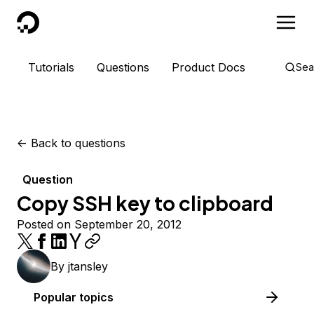
DigitalOcean
Tutorials
Questions
Product Docs
Sea
<-
Back to questions
Question
Copy SSH key to clipboard
Posted on September 20, 2012
By
jtansley
Popular topics