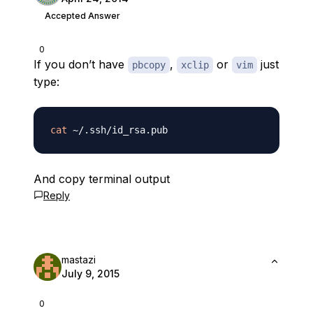
Accepted Answer
0
If you don’t have
,
or
just
pbcopy
xclip
vim
type:
cat
And copy terminal output
Reply
mastazi
July 9, 2015
0