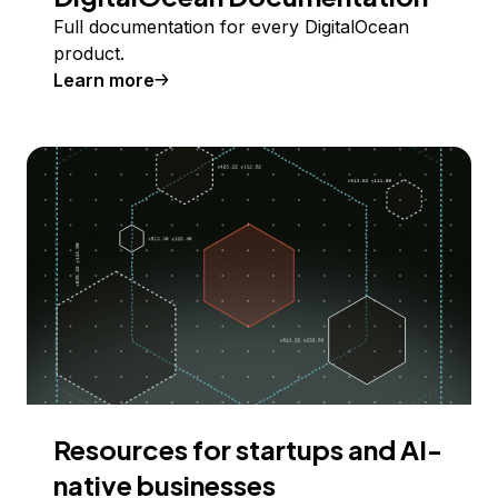
Full documentation for every DigitalOcean
product.
Learn more
Resources for startups and AI-
native businesses