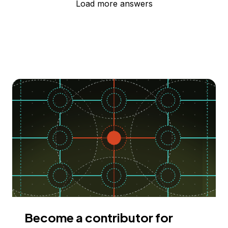
Load more answers
Become a contributor for