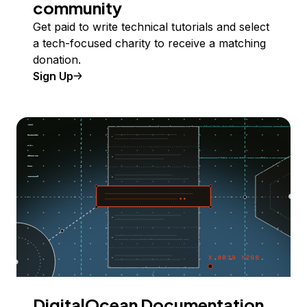
community
Get paid to write technical tutorials and select
a tech-focused charity to receive a matching
donation.
Sign Up
DigitalOcean Documentation