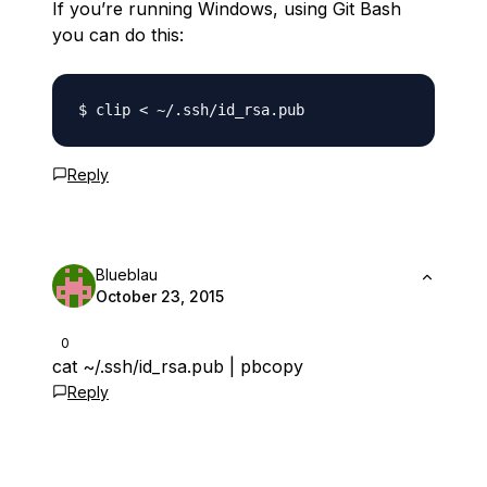
If you’re running Windows, using Git Bash
you can do this:
Reply
Blueblau
October 23, 2015
0
cat ~/.ssh/id_rsa.pub | pbcopy
Reply