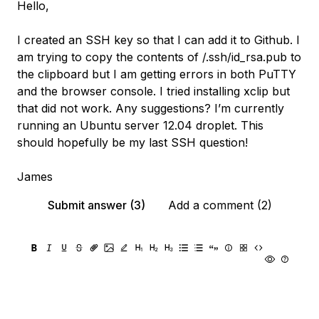
Hello,
I created an SSH key so that I can add it to Github. I
am trying to copy the contents of /.ssh/id_rsa.pub to
the clipboard but I am getting errors in both PuTTY
and the browser console. I tried installing xclip but
that did not work. Any suggestions? I’m currently
running an Ubuntu server 12.04 droplet. This
should hopefully be my last SSH question!
James
Submit answer (3)
Add a comment (2)