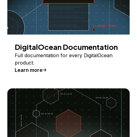
DigitalOcean Documentation
Full documentation for every DigitalOcean
product.
Learn more