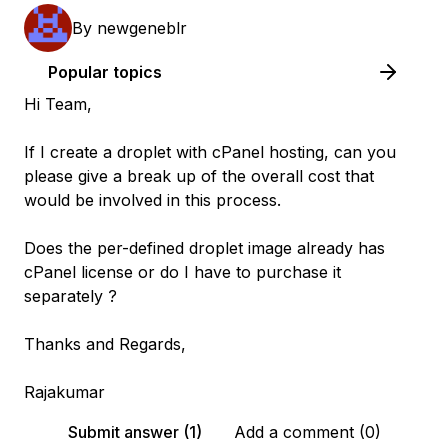
By
newgeneblr
Popular topics
Hi Team,
If I create a droplet with cPanel hosting, can you
please give a break up of the overall cost that
would be involved in this process.
Does the per-defined droplet image already has
cPanel license or do I have to purchase it
separately ?
Thanks and Regards,
Rajakumar
Submit answer (1)
Add a comment (0)