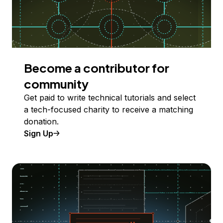
Become a contributor for
community
Get paid to write technical tutorials and select
a tech-focused charity to receive a matching
donation.
Sign Up