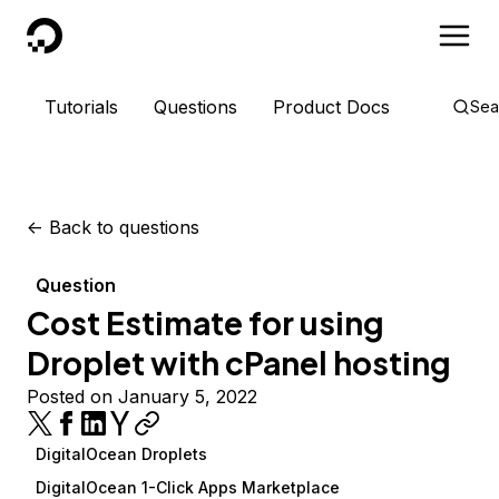
DigitalOcean
Tutorials
Questions
Product Docs
Sea
<-
Back to questions
Question
Cost Estimate for using
Droplet with cPanel hosting
Posted on January 5, 2022
DigitalOcean Droplets
DigitalOcean 1-Click Apps Marketplace