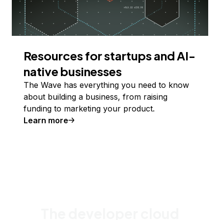
Resources for startups and AI-
native businesses
The Wave has everything you need to know
about building a business, from raising
funding to marketing your product.
Learn more
The developer cloud