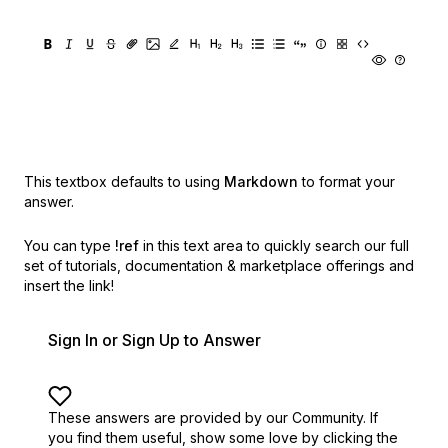
This textbox defaults to using
Markdown
to format your
answer.
You can type
!ref
in this text area to quickly search our full
set of
tutorials, documentation & marketplace offerings and
insert the link!
Sign In or Sign Up to Answer
These answers are provided by our Community. If
you find them useful,
show some love by clicking the