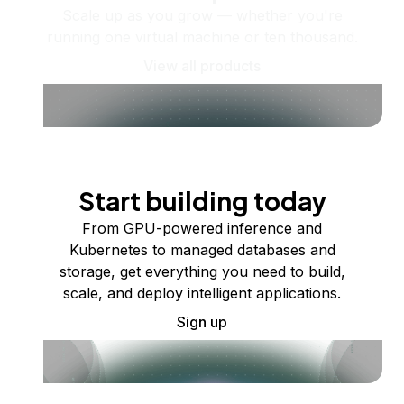
Scale up as you grow — whether you're
running one virtual machine or ten thousand.
View all products
Start building today
From GPU-powered inference and
Kubernetes to managed databases and
storage, get everything you need to build,
scale, and deploy intelligent applications.
Sign up