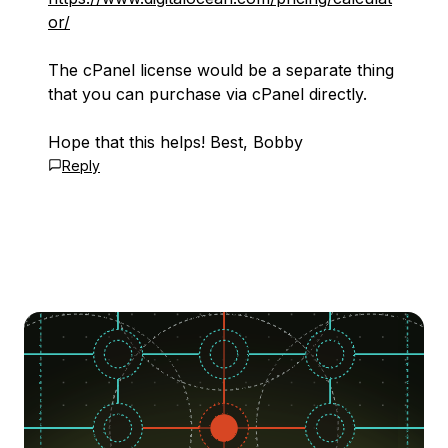
or/
The cPanel license would be a separate thing
that you can purchase via cPanel directly.
Hope that this helps! Best, Bobby
Reply