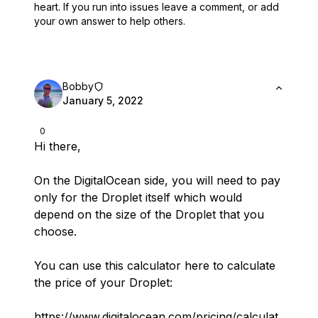
heart.
If you run into issues leave a comment, or add
your own answer to help others.
Bobby
January 5, 2022
0
Hi there,
On the DigitalOcean side, you will need to pay
only for the Droplet itself which would
depend on the size of the Droplet that you
choose.
You can use this calculator here to calculate
the price of your Droplet:
https://www.digitalocean.com/pricing/calculat