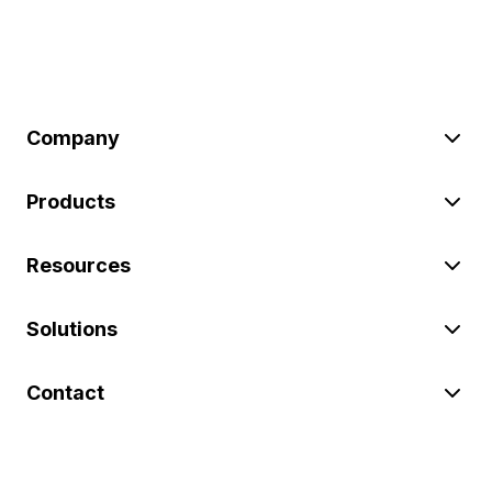
Company
Products
Resources
Solutions
Contact