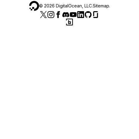
©
2026
DigitalOcean, LLC.
Sitemap
.