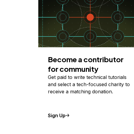
Become a contributor
for community
Get paid to write technical tutorials
and select a tech-focused charity to
receive a matching donation.
Sign Up