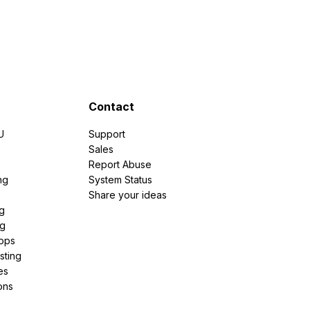
Contact
U
Support
e
Sales
Report Abuse
ng
System Status
Share your ideas
g
ng
pps
sting
es
ons