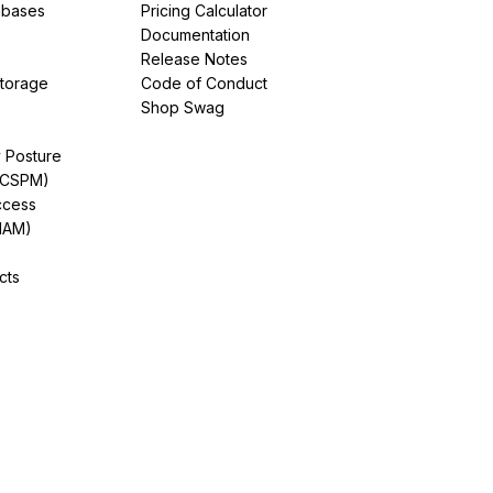
abases
Pricing Calculator
Documentation
Release Notes
Storage
Code of Conduct
Shop Swag
y Posture
(CSPM)
ccess
IAM)
cts