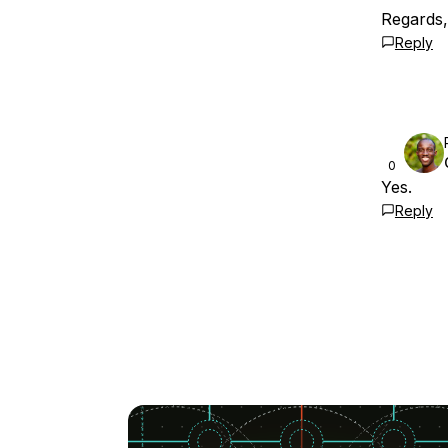
Regards
Reply
0
Yes.
Reply