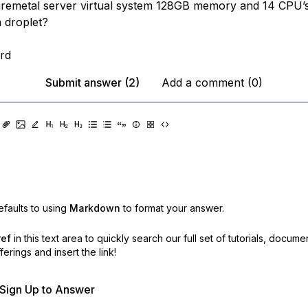
aremetal server virtual system 128GB memory and 14 CPU’s
a droplet?
rd
Submit answer (2)
Add a comment (0)
faults to using
Markdown
to format your answer.
ref
in this text area to quickly search our full set of
tutorials, docume
erings and insert the link!
r Sign Up to Answer