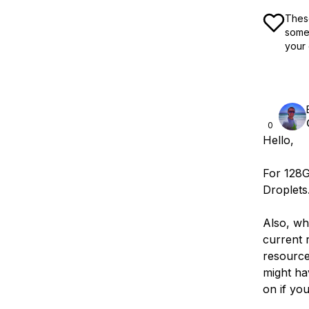
These
some 
your 
0
Hello,
For 128
Droplets
Also, wh
current r
resource
might ha
on if you