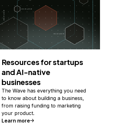
Resources for startups
and AI-native
businesses
The Wave has everything you need
to know about building a business,
from raising funding to marketing
your product.
Learn more