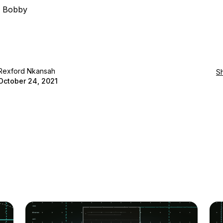
, Bobby
Rexford Nkansah
S
October 24, 2021