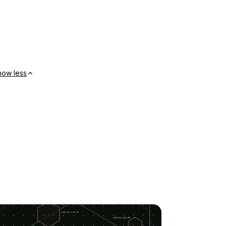
how less