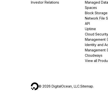
Investor Relations
Managed Dat
Spaces
Block Storage
Network File 
API
Uptime
Cloud Securit
Management 
Identity and A
Management (
Cloudways
View all Produ
©
2026
DigitalOcean, LLC.
Sitemap
.