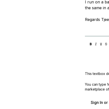
I run on a b
Storage
Startups and SMBs
the same in 
Web and App Platforms
Browse all products
Regards Tjee
See all solutions
This textbox de
You can type
!
marketplace off
Sign In o