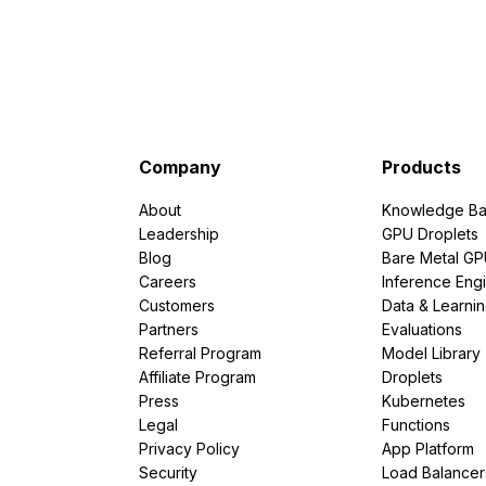
Company
Products
About
Knowledge Ba
Leadership
GPU Droplets
Blog
Bare Metal G
Careers
Inference Eng
Customers
Data & Learni
Partners
Evaluations
Referral Program
Model Library
Affiliate Program
Droplets
Press
Kubernetes
Legal
Functions
Privacy Policy
App Platform
Security
Load Balancer