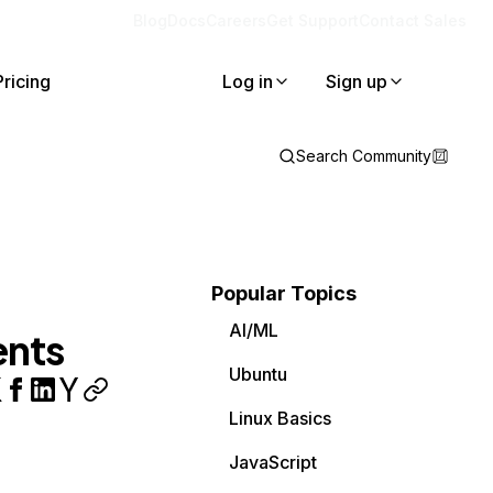
Blog
Docs
Careers
Get Support
Contact Sales
Pricing
Log in
Sign up
Search Community
Popular Topics
AI/ML
ents
Ubuntu
Linux Basics
JavaScript