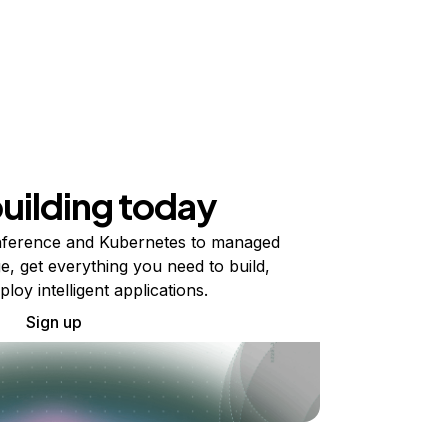
building today
ference and Kubernetes to managed
e, get everything you need to build,
ploy intelligent applications.
Sign up