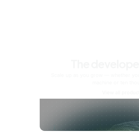
The develope
Scale up as you grow — whether you'
machine or ten tho
View all produc