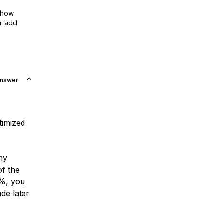
show
or add
Answer
timized
my
of the
0%, you
de later