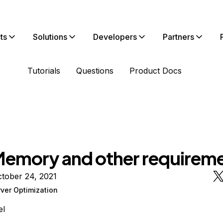
ts
Solutions
Developers
Partners
Tutorials
Questions
Product Docs
emory and other requirem
tober 24, 2021
ver Optimization
el