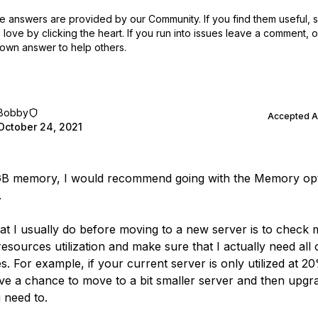
 answers are provided by our Community. If you find them useful,
love by clicking the heart.
If you run into issues leave a comment, 
own answer to help others.
Bobby
Accepted 
October 24, 2021
GB memory, I would recommend going with the Memory op
.
at I usually do before moving to a new server is to check 
esources utilization and make sure that I actually need all 
s. For example, if your current server is only utilized at 2
ve a chance to move to a bit smaller server and then upgra
 need to.