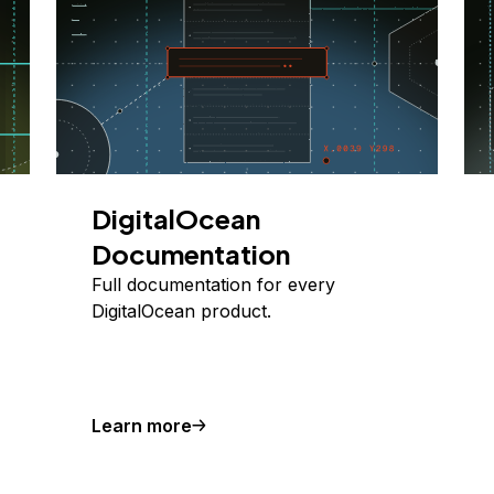
DigitalOcean
Documentation
Full documentation for every
DigitalOcean product.
Learn more