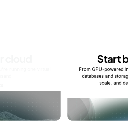
r cloud
Start 
re running one virtual
From GPU-powered in
usand.
databases and storag
scale, and de
ts