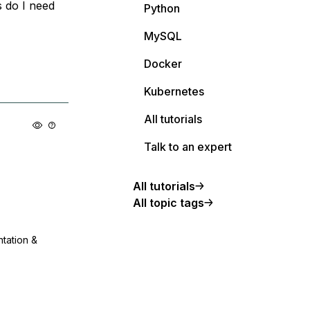
 do I need
Python
MySQL
Docker
Kubernetes
All tutorials
Talk to an expert
All tutorials
All topic tags
ntation &