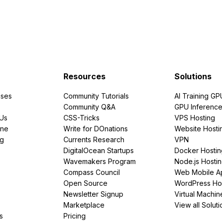
Resources
Solutions
ses
Community Tutorials
AI Training GP
Community Q&A
GPU Inferenc
PUs
CSS-Tricks
VPS Hosting
ine
Write for DOnations
Website Hosti
ng
Currents Research
VPN
DigitalOcean Startups
Docker Hostin
Wavemakers Program
Node.js Hosti
Compass Council
Web Mobile A
Open Source
WordPress Ho
Newsletter Signup
Virtual Machin
Marketplace
View all Soluti
s
Pricing