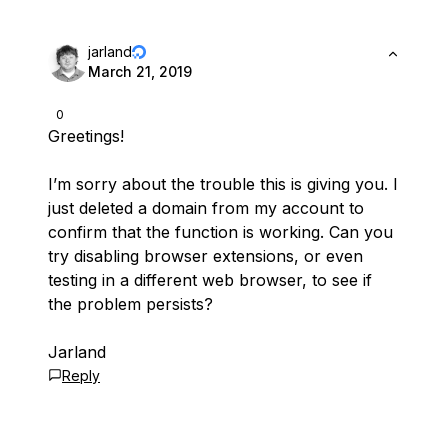
jarland
March 21, 2019
0
Greetings!
I’m sorry about the trouble this is giving you. I
just deleted a domain from my account to
confirm that the function is working. Can you
try disabling browser extensions, or even
testing in a different web browser, to see if
the problem persists?
Jarland
Reply