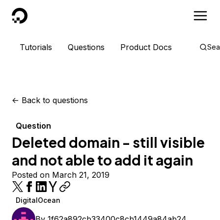
DigitalOcean
Tutorials
Questions
Product Docs
Sea
<-
Back to questions
Question
Deleted domain - still visible
and not able to add it again
Posted on March 21, 2019
DigitalOcean
By
1f62a892cb33400c8cb1449a84ab24