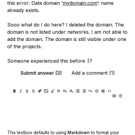
this error: Data domain ‘
mydomain.com
’: name
already exists.
Sooo what do I do here? I deleted the domain. The
domain is not listed under networks. I am not able to
add the domain. The domain is still visible under one
of the projects.
Someone experienced this before :)?
Submit answer (3)
Add a comment (1)
This textbox defaults to using
Markdown
to format your