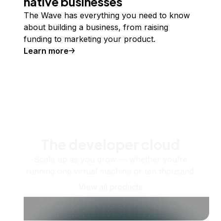
native businesses
The Wave has everything you need to know
about building a business, from raising
funding to marketing your product.
Learn more
The developer cloud
Scale up as you grow — whether you're
running one virtual machine or ten thousand.
View all products