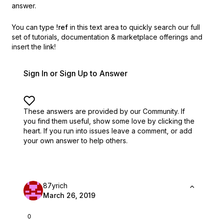
answer.
You can type
!ref
in this text area to quickly search our full
set of
tutorials, documentation & marketplace offerings and
insert the link!
Sign In or Sign Up to Answer
These answers are provided by our Community. If
you find them useful,
show some love by clicking the
heart.
If you run into issues leave a comment, or add
your own answer to help others.
87yrich
March 26, 2019
0