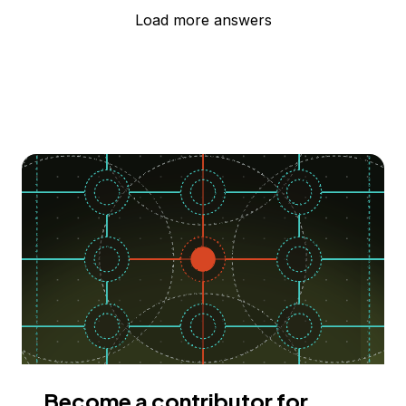
Load more answers
Become a contributor for