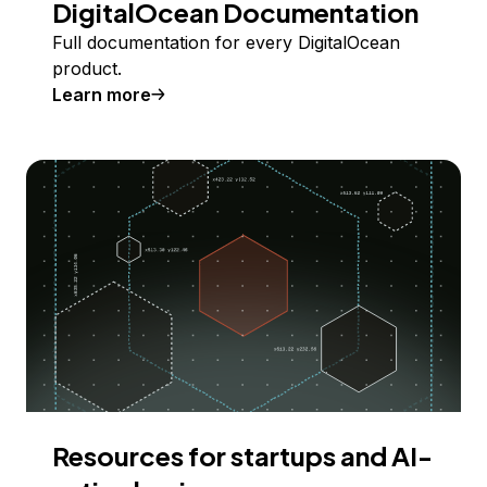
DigitalOcean Documentation
Full documentation for every DigitalOcean
product.
Learn more
Resources for startups and AI-