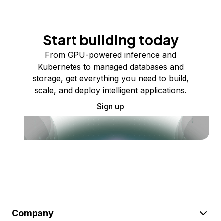
Start building today
From GPU-powered inference and
Kubernetes to managed databases and
storage, get everything you need to build,
scale, and deploy intelligent applications.
Sign up
Company