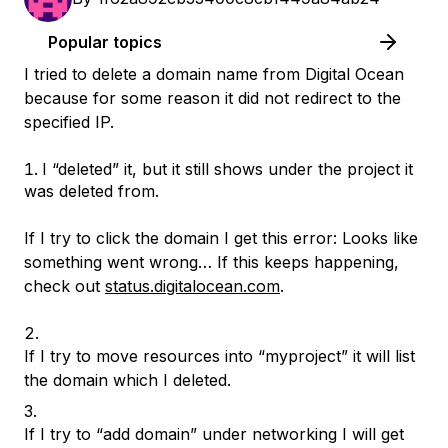
Popular topics
I tried to delete a domain name from Digital Ocean
because for some reason it did not redirect to the
specified IP.
I “deleted” it, but it still shows under the project it
was deleted from.
If I try to click the domain I get this error: Looks like
something went wrong… If this keeps happening,
check out
status.digitalocean.com
.
If I try to move resources into “myproject” it will list
the domain which I deleted.
If I try to “add domain” under networking I will get