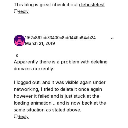
This blog is great check it out
diebestetest
Reply
1f62a892cb33400c8cb1449a84ab24
March 21, 2019
0
Apparently there is a problem with deleting
domains currently.
I logged out, and it was visible again under
networking, I tried to delete it once again
however it failed and is just stuck at the
loading animation… and is now back at the
same situation as stated above.
Reply