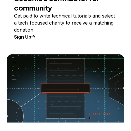
community
Get paid to write technical tutorials and select
a tech-focused charity to receive a matching
donation.
Sign Up