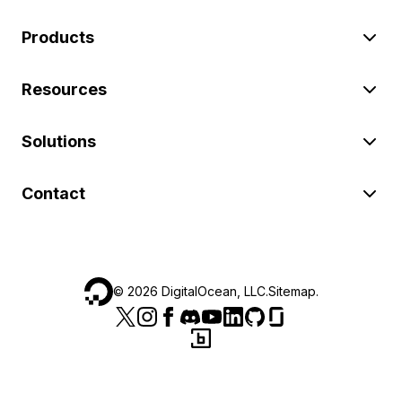
Products
Resources
Solutions
Contact
©
2026
DigitalOcean, LLC.
Sitemap
.