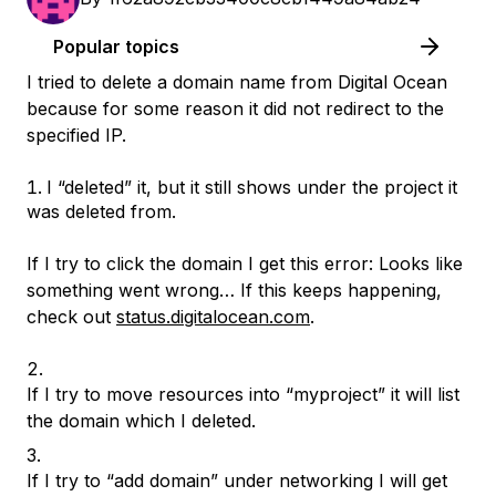
Popular topics
I tried to delete a domain name from Digital Ocean
because for some reason it did not redirect to the
specified IP.
I “deleted” it, but it still shows under the project it
was deleted from.
If I try to click the domain I get this error: Looks like
something went wrong… If this keeps happening,
check out
status.digitalocean.com
.
If I try to move resources into “myproject” it will list
the domain which I deleted.
If I try to “add domain” under networking I will get