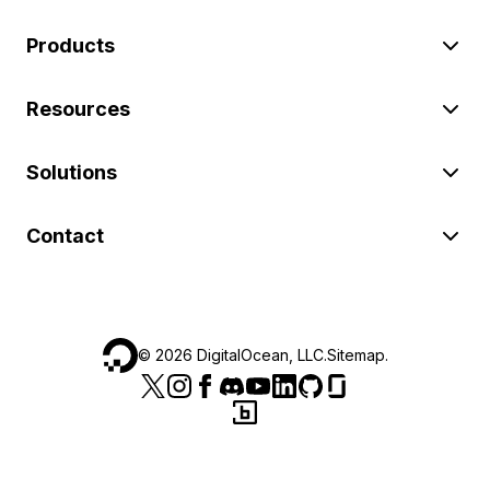
Products
Resources
Solutions
Contact
©
2026
DigitalOcean, LLC.
Sitemap
.