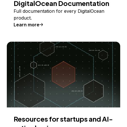
DigitalOcean Documentation
Full documentation for every DigitalOcean
product.
Learn more
Resources for startups and AI-