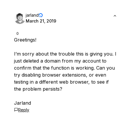
jarland
March 21, 2019
0
Greetings!
I’m sorry about the trouble this is giving you. I
just deleted a domain from my account to
confirm that the function is working. Can you
try disabling browser extensions, or even
testing in a different web browser, to see if
the problem persists?
Jarland
Reply