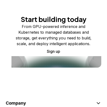
Start building today
From GPU-powered inference and
Kubernetes to managed databases and
storage, get everything you need to build,
scale, and deploy intelligent applications.
Sign up
Company