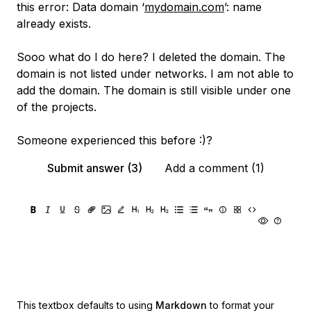
this error: Data domain ‘
mydomain.com
’: name
already exists.
Sooo what do I do here? I deleted the domain. The
domain is not listed under networks. I am not able to
add the domain. The domain is still visible under one
of the projects.
Someone experienced this before :)?
Submit answer (3)
Add a comment (1)
This textbox defaults to using
Markdown
to format your