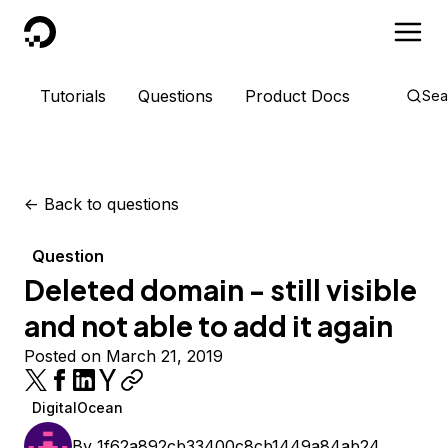
DigitalOcean
Tutorials
Questions
Product Docs
Sea
<-
Back to questions
Question
Deleted domain - still visible
and not able to add it again
Posted on March 21, 2019
DigitalOcean
By
1f62a892cb33400c8cb1449a84ab24