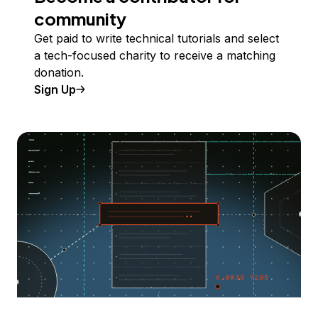
community
Get paid to write technical tutorials and select
a tech-focused charity to receive a matching
donation.
Sign Up