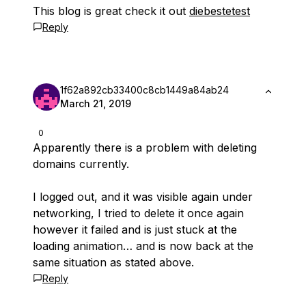
This blog is great check it out
diebestetest
Reply
1f62a892cb33400c8cb1449a84ab24
March 21, 2019
0
Apparently there is a problem with deleting
domains currently.
I logged out, and it was visible again under
networking, I tried to delete it once again
however it failed and is just stuck at the
loading animation… and is now back at the
same situation as stated above.
Reply