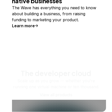
native businesses
The Wave has everything you need to know
about building a business, from raising
funding to marketing your product.
Learn more
The developer cloud
Scale up as you grow — whether you're
running one virtual machine or ten thousand.
View all products