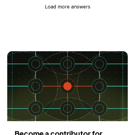
Load more answers
Become a contributor for