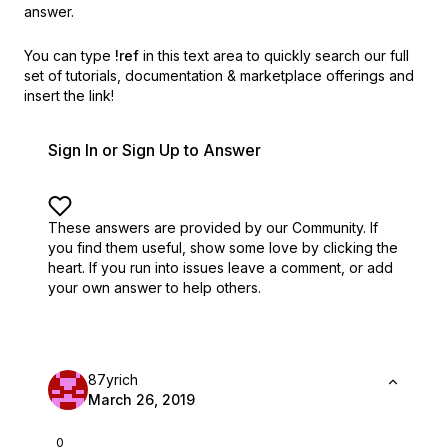
answer.
You can type
!ref
in this text area to quickly search our full
set of
tutorials, documentation & marketplace offerings and
insert the link!
Sign In or Sign Up to Answer
These answers are provided by our Community. If
you find them useful,
show some love by clicking the
heart.
If you run into issues leave a comment, or add
your own answer to help others.
87yrich
March 26, 2019
0