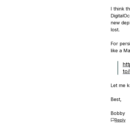
I think 
DigitalO
new depl
lost.
For pers
like a M
ht
to
Let me k
Best,
Bobby
Reply