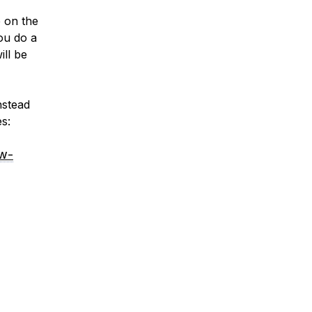
e on the
ou do a
ill be
nstead
s:
ow-