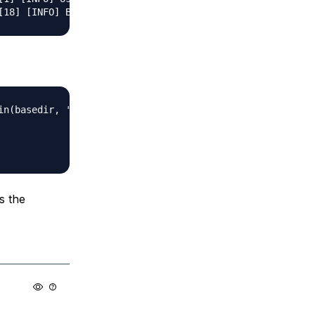
n(basedir, 'data.sqlite')

s the