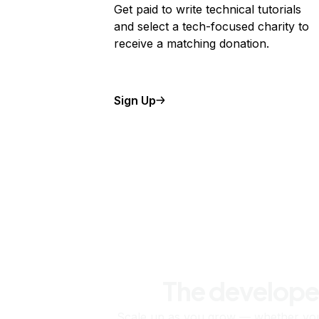
Get paid to write technical tutorials
and select a tech-focused charity to
receive a matching donation.
Sign Up
The develope
Scale up as you grow — whether you'