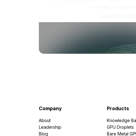
machine or ten tho
View all produc
Company
Products
About
Knowledge Ba
Leadership
GPU Droplets
Blog
Bare Metal G