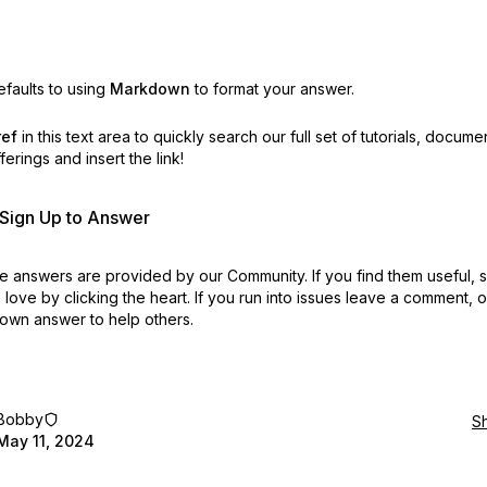
faults to using
Markdown
to format your answer.
ref
in this text area to quickly search our full set of
tutorials, docume
erings and insert the link!
r Sign Up to Answer
 answers are provided by our Community. If you find them useful,
love by clicking the heart.
If you run into issues leave a comment, 
own answer to help others.
Bobby
S
May 11, 2024