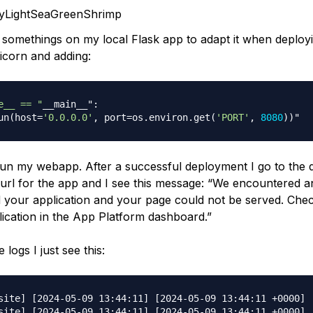
nyLightSeaGreenShrimp
 somethings on my local Flask app to adapt it when deployi
nicorn and adding:
e__ == "
__main__"
:
un
(
host
=
'0.0.0.0'
,
 port
=
os
.
environ
.
get
(
'PORT'
,
8080
)
)
run my webapp. After a successful deployment I go to the d
 url for the app and I see this message: “We encountered 
ad your application and your page could not be served. Chec
lication in the App Platform dashboard.”
 logs I just see this:
site] [2024-05-09 13:44:11] [2024-05-09 13:44:11 +0000] 
site] [2024-05-09 13:44:11] [2024-05-09 13:44:11 +0000] [