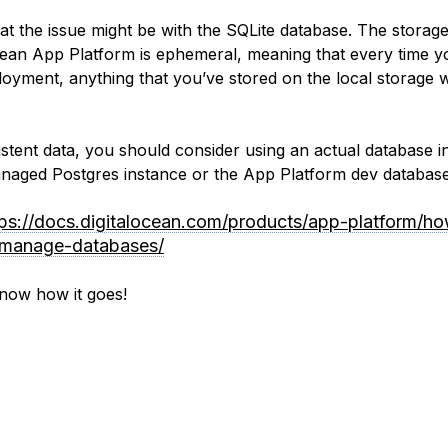
that the issue might be with the SQLite database. The storag
cean App Platform is ephemeral, meaning that every time y
oyment, anything that you’ve stored on the local storage w
istent data, you should consider using an actual database i
anaged Postgres instance or the App Platform dev database
tps://docs.digitalocean.com/products/app-platform/h
/manage-databases/
now how it goes!