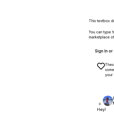
This textbox de
You can type
!
marketplace off
Sign In o
These
some 
your 
0
Hey!