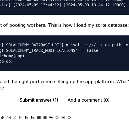
t of booting workers. This is how I load my sqlite database:
g['SQLALCHEMY_DATABASE_URI'] = 'sqlite:///' + os.path.joi
g['SQLALCHEMY_TRACK_MODIFICATIONS'] = False

lchemy(app)

ected the right port when setting up the app platform. What’
e?
Submit answer (1)
Add a comment (0)