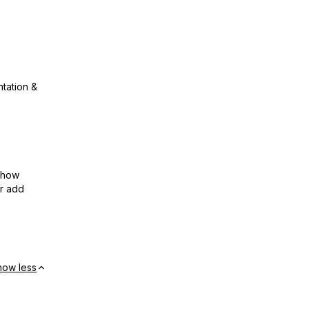
ntation &
show
or add
how less