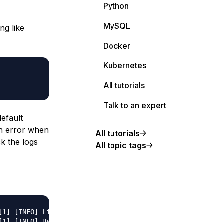
Python
MySQL
ng like
Docker
Kubernetes
All tutorials
Talk to an expert
efault
an error when
All tutorials
k the logs
All topic tags
[1] [INFO] Listening at: http://0.0.0.0:8080 (1)

1] [INFO] Using worker: sync
