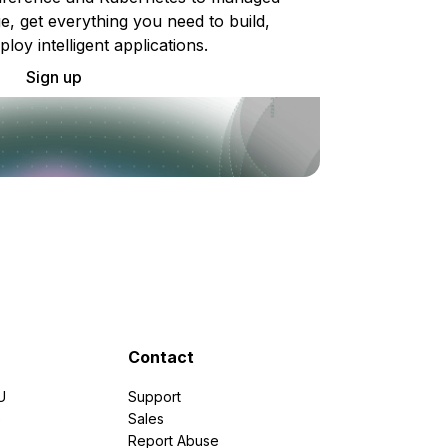
e, get everything you need to build,
ploy intelligent applications.
Sign up
Contact
U
Support
e
Sales
Report Abuse