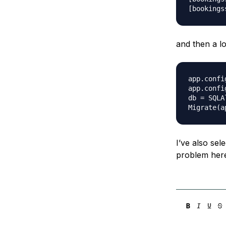
and then a lo
app.confi
app.confi
db = SQLA
I’ve also sel
problem her