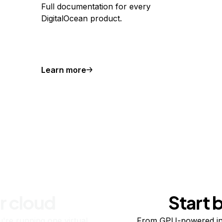
Full documentation for every
DigitalOcean product.
Learn more
r cloud
Start 
re running one virtual
From GPU-powered in