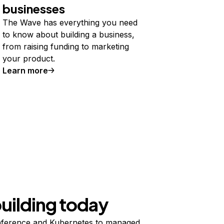
businesses
The Wave has everything you need
to know about building a business,
from raising funding to marketing
your product.
Learn more
building today
ference and Kubernetes to managed