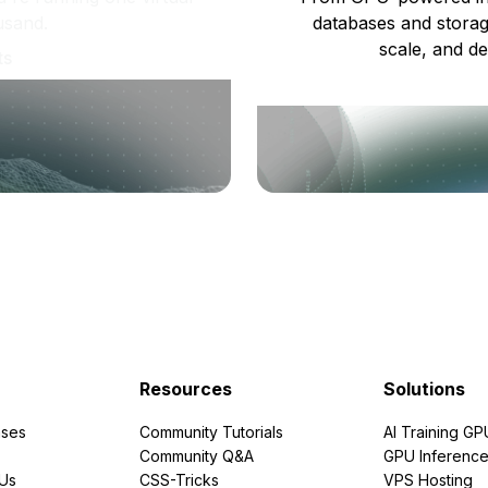
usand.
databases and storag
scale, and de
ts
Resources
Solutions
ses
Community Tutorials
AI Training GP
Community Q&A
GPU Inferenc
PUs
CSS-Tricks
VPS Hosting