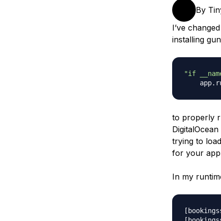
Storage
Startups and SMBs
By
Ti
Web and App Platforms
Browse all products
I’ve changed
installing gu
See all solutions
"if __nam
    app
.
r
to properly 
DigitalOcean
trying to lo
for your app
In my runtime
[bookings
[bookings