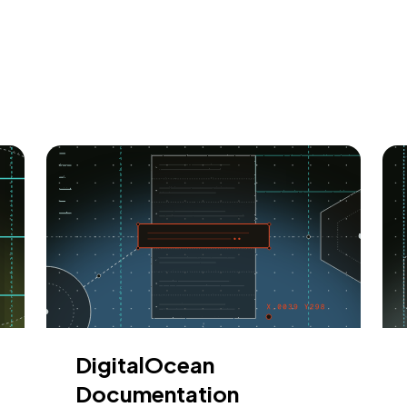
DigitalOcean
Documentation