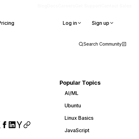
Blog
Docs
Careers
Get Support
Contact Sales
Pricing
Log in
Sign up
Search Community
Popular Topics
AI/ML
Ubuntu
Linux Basics
JavaScript