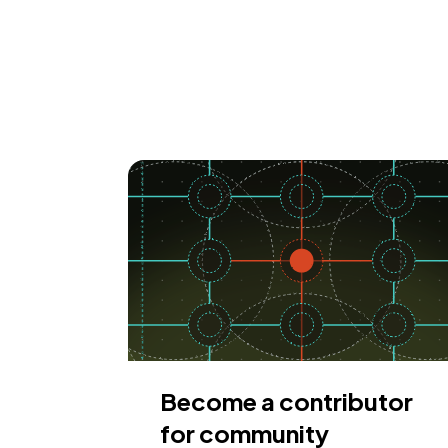
Become a contributor
for community