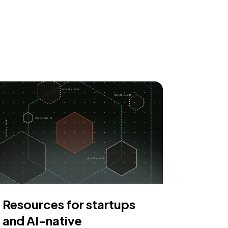
Resources for startups
and AI-native