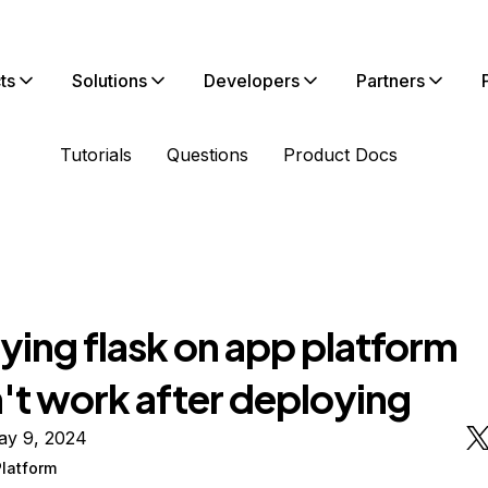
ts
Solutions
Developers
Partners
Tutorials
Questions
Product Docs
ying flask on app platform
't work after deploying
ay 9, 2024
latform