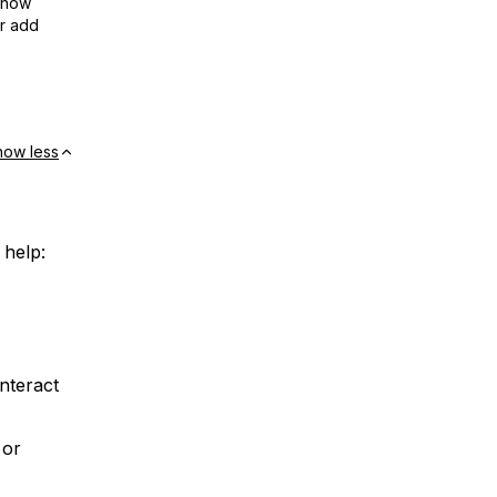
show
or add
how less
 help:
nteract
 or