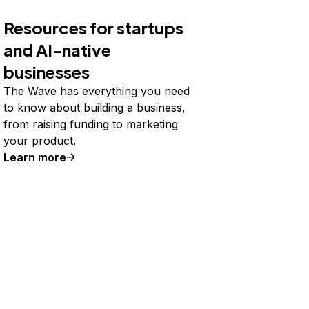
Resources for startups
and AI-native
businesses
The Wave has everything you need
to know about building a business,
from raising funding to marketing
your product.
Learn more