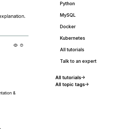
Python
MySQL
explanation.
Docker
Kubernetes
All tutorials
Talk to an expert
All tutorials
All topic tags
ntation &