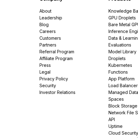
About
Knowledge Ba
Leadership
GPU Droplets
Blog
Bare Metal G
Careers
Inference Eng
Customers
Data & Learni
Partners
Evaluations
Referral Program
Model Library
Affiliate Program
Droplets
Press
Kubernetes
Legal
Functions
Privacy Policy
App Platform
Security
Load Balancer
Investor Relations
Managed Dat
Spaces
Block Storage
Network File 
API
Uptime
Cloud Securit