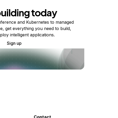
building today
ference and Kubernetes to managed
e, get everything you need to build,
ploy intelligent applications.
Sign up
Contact