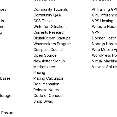
ses
Community Tutorials
AI Training GP
Community Q&A
GPU Inferenc
PUs
CSS-Tricks
VPS Hosting
ine
Write for DOnations
Website Hosti
ng
Currents Research
VPN
DigitalOcean Startups
Docker Hostin
Wavemakers Program
Node.js Hosti
Compass Council
Web Mobile A
Open Source
WordPress Ho
Newsletter Signup
Virtual Machin
Marketplace
View all Soluti
s
Pricing
abases
Pricing Calculator
Documentation
Release Notes
Storage
Code of Conduct
Shop Swag
y Posture