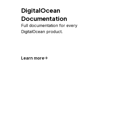
DigitalOcean
Documentation
Full documentation for every
DigitalOcean product.
Learn more