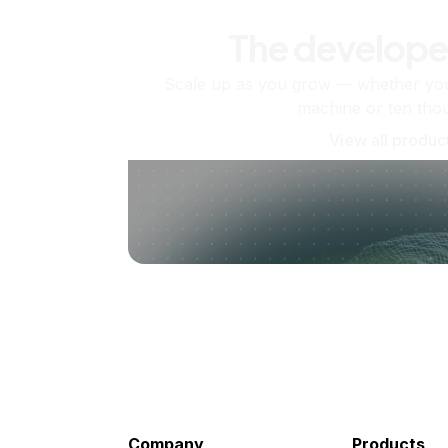
The develope
Scale up as you grow — whether you'
machine or ten tho
View all produc
Company
Products