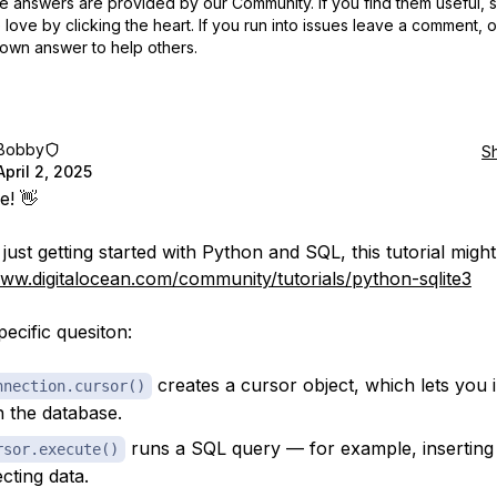
 answers are provided by our Community. If you find them useful,
love by clicking the heart.
If you run into issues leave a comment, 
own answer to help others.
Bobby
S
April 2, 2025
e! 👋
 just getting started with Python and SQL, this tutorial might
www.digitalocean.com/community/tutorials/python-sqlite3
pecific quesiton:
creates a cursor object, which lets you i
nnection.cursor()
h the database.
runs a SQL query — for example, inserting
rsor.execute()
ecting data.