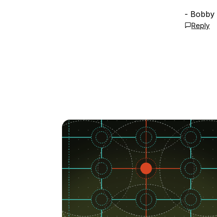
- Bobby
Reply