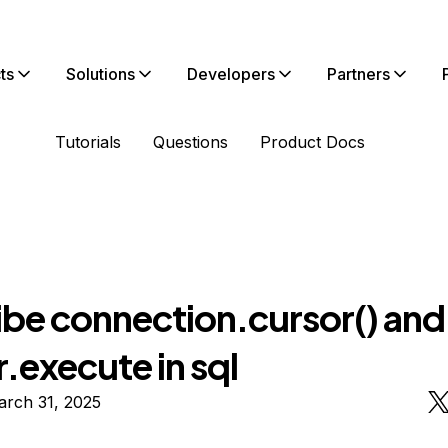
ts
Solutions
Developers
Partners
Tutorials
Questions
Product Docs
ibe connection.cursor() and
.execute in sql
arch 31, 2025