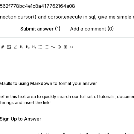
6562f778bc4e1c8a417762164a08
nection.cursor() and corsor.execute in sql, give me simple 
Submit answer (1)
Add a comment (0)
faults to using
Markdown
to format your answer.
ref
in this text area to quickly search our full set of
tutorials, docume
erings and insert the link!
r Sign Up to Answer