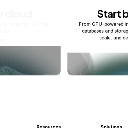
r cloud
Start 
re running one virtual
From GPU-powered in
usand.
databases and storag
scale, and de
ts
Resources
Solutions