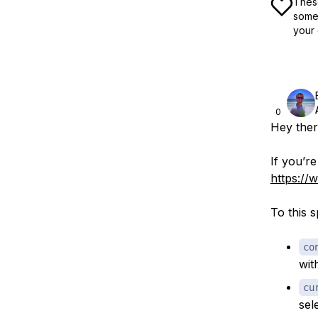
These
some 
your 
0
Hey ther
If you’re
https://
To this s
co
wit
cu
sel