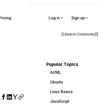
Blog
Docs
Careers
Get Support
Contact Sales
Pricing
Log in
Sign up
Search Community
Popular Topics
AI/ML
Ubuntu
Linux Basics
JavaScript