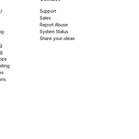
U
Support
e
Sales
Report Abuse
ng
System Status
Share your ideas
g
ng
pps
sting
es
ons