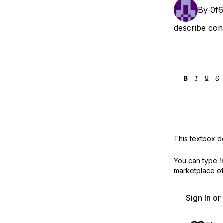
Storage
Startups and SMBs
By
0f
Web and App Platforms
Browse all products
describe con
See all solutions
This textbox de
You can type
!
marketplace off
Sign In o