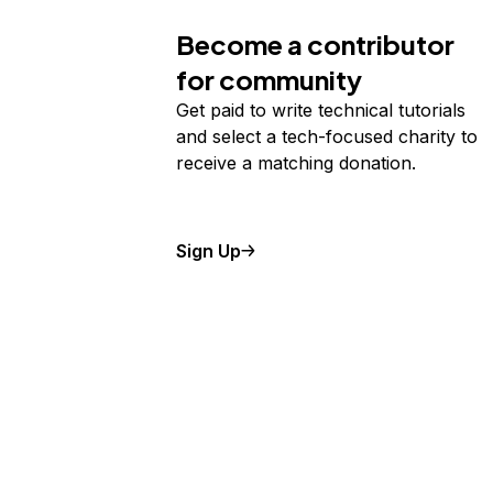
Become a contributor
for community
Get paid to write technical tutorials
and select a tech-focused charity to
receive a matching donation.
Sign Up