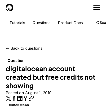
DigitalOcean
Tutorials
Questions
Product Docs
Sea
<-
Back to questions
Question
digitalocean account
created but free credits not
showing
Posted on August 1, 2019
DigitalOcean