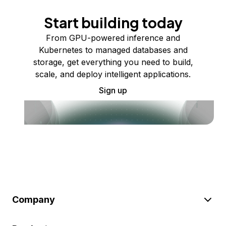
Start building today
From GPU-powered inference and
Kubernetes to managed databases and
storage, get everything you need to build,
scale, and deploy intelligent applications.
Sign up
Company