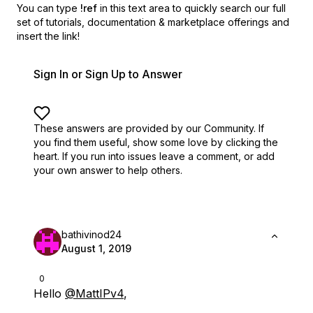
You can type
!ref
in this text area to quickly search our full
set of
tutorials, documentation & marketplace offerings and
insert the link!
Sign In or Sign Up to Answer
These answers are provided by our Community. If
you find them useful,
show some love by clicking the
heart.
If you run into issues leave a comment, or add
your own answer to help others.
bathivinod24
August 1, 2019
0
Hello
@MattIPv4
,