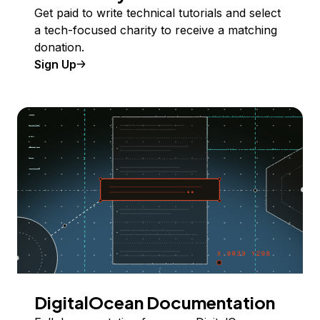
Get paid to write technical tutorials and select
a tech-focused charity to receive a matching
donation.
Sign Up
DigitalOcean Documentation