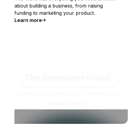
about building a business, from raising
funding to marketing your product.
Learn more
The developer cloud
Scale up as you grow — whether you're
running one virtual machine or ten thousand.
View all products