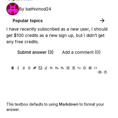
By
bathivinod24
Popular topics
I have recently subscribed as a new user, I should
get $100 credits as a new sign up, but I didn’t get
any free credits.
Submit answer (3)
Add a comment (0)
This textbox defaults to using
Markdown
to format your
answer.