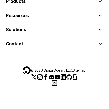
Products
Resources
Solutions
Contact
©
2026
DigitalOcean, LLC.
Sitemap
.