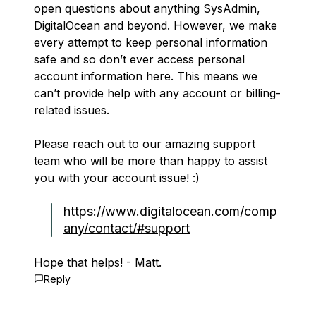
open questions about anything SysAdmin,
DigitalOcean and beyond. However, we make
every attempt to keep personal information
safe and so don’t ever access personal
account information here. This means we
can’t provide help with any account or billing-
related issues.
Please reach out to our amazing support
team who will be more than happy to assist
you with your account issue! :)
https://www.digitalocean.com/comp
any/contact/#support
Hope that helps! - Matt.
Reply