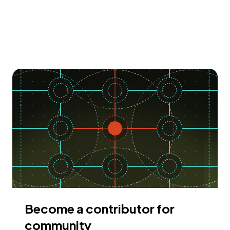
Become a contributor for
community