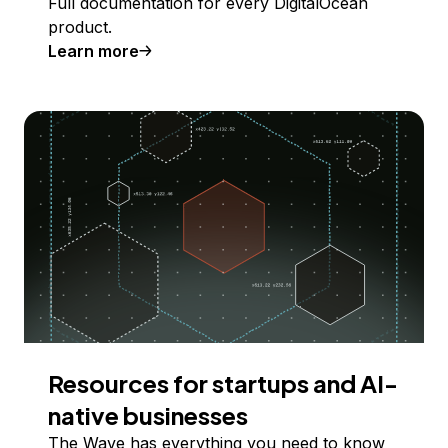
Full documentation for every DigitalOcean
product.
Learn more
Resources for startups and AI-
native businesses
The Wave has everything you need to know