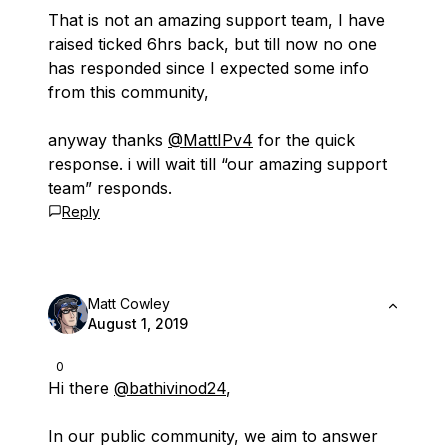
That is not an amazing support team, I have
raised ticked 6hrs back, but till now no one
has responded since I expected some info
from this community,
anyway thanks
@MattIPv4
for the quick
response. i will wait till “our amazing support
team” responds.
Reply
Matt Cowley
August 1, 2019
0
Hi there
@bathivinod24
,
In our public community, we aim to answer