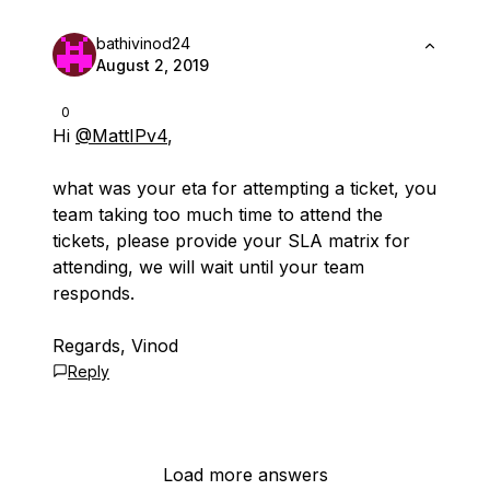
bathivinod24
August 2, 2019
0
Hi
@MattIPv4
,
what was your eta for attempting a ticket, you
team taking too much time to attend the
tickets, please provide your SLA matrix for
attending, we will wait until your team
responds.
Regards, Vinod
Reply
Load more answers