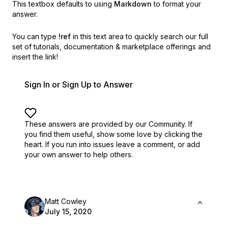
This textbox defaults to using
Markdown
to format your
answer.
You can type
!ref
in this text area to quickly search our full
set of
tutorials, documentation & marketplace offerings and
insert the link!
Sign In or Sign Up to Answer
These answers are provided by our Community. If
you find them useful,
show some love by clicking the
heart.
If you run into issues leave a comment, or add
your own answer to help others.
Matt Cowley
July 15, 2020