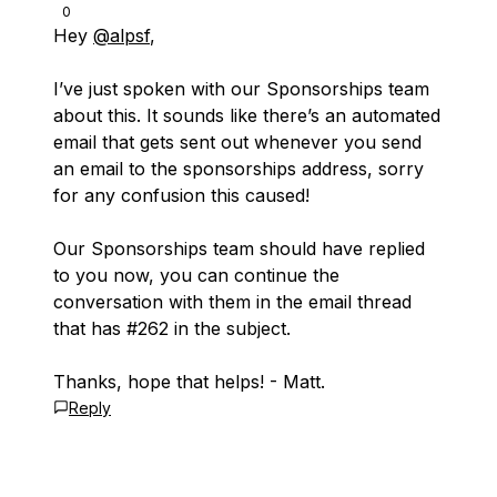
0
Hey
@alpsf
,
I’ve just spoken with our Sponsorships team
about this. It sounds like there’s an automated
email that gets sent out whenever you send
an email to the sponsorships address, sorry
for any confusion this caused!
Our Sponsorships team should have replied
to you now, you can continue the
conversation with them in the email thread
that has #262 in the subject.
Thanks, hope that helps! - Matt.
Reply