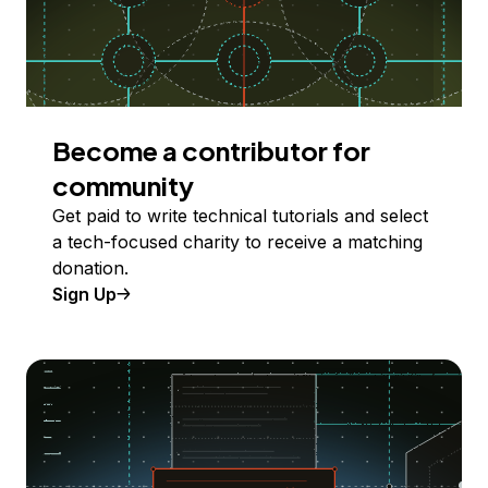
Become a contributor for
community
Get paid to write technical tutorials and select
a tech-focused charity to receive a matching
donation.
Sign Up