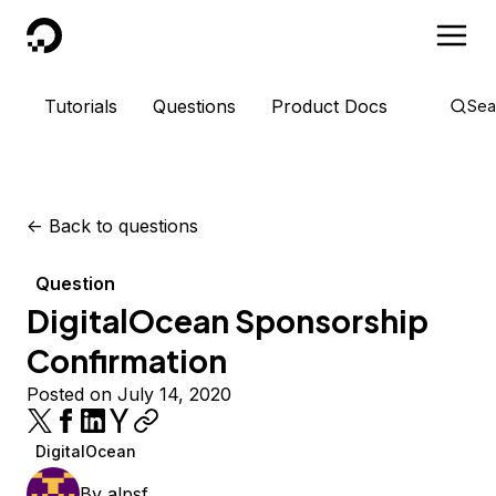
DigitalOcean
Tutorials
Questions
Product Docs
Sea
<-
Back to questions
Question
DigitalOcean Sponsorship
Confirmation
Posted on July 14, 2020
DigitalOcean
By
alpsf