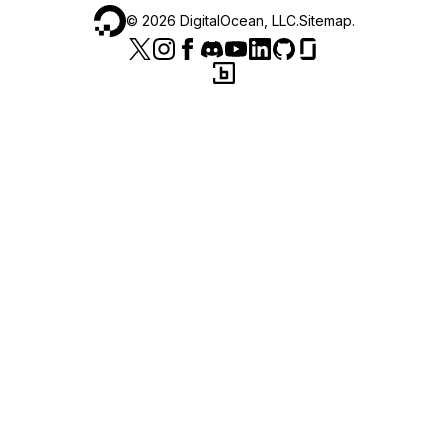
©
2026
DigitalOcean, LLC.
Sitemap
.