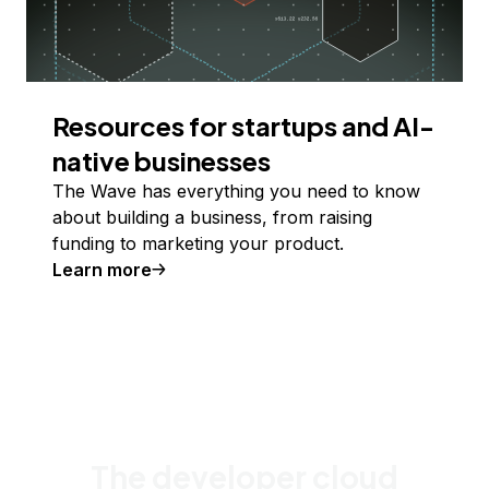
Resources for startups and AI-
native businesses
The Wave has everything you need to know
about building a business, from raising
funding to marketing your product.
Learn more
The developer cloud