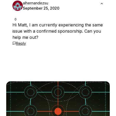
alhernandezsu
September 25, 2020
0
Hi Matt, I am currently experiencing the same
issue with a confirmed sponsorship. Can you
help me out?
Reply