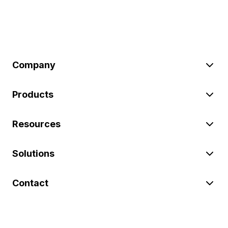
Company
Products
Resources
Solutions
Contact