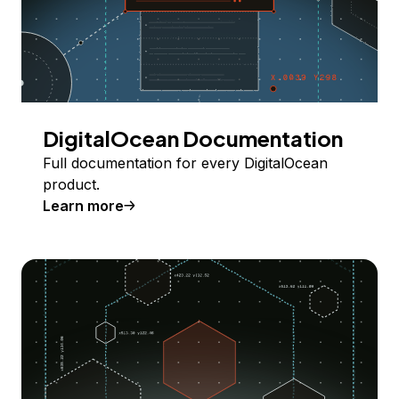
DigitalOcean Documentation
Full documentation for every DigitalOcean
product.
Learn more