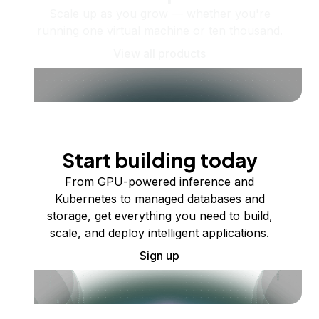
Scale up as you grow — whether you're
running one virtual machine or ten thousand.
View all products
Start building today
From GPU-powered inference and
Kubernetes to managed databases and
storage, get everything you need to build,
scale, and deploy intelligent applications.
Sign up