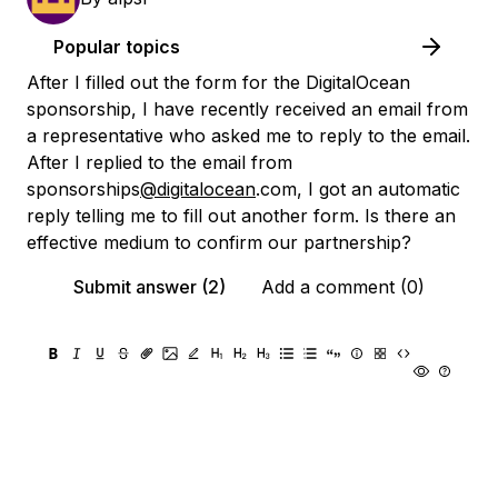
Popular topics
After I filled out the form for the DigitalOcean
sponsorship, I have recently received an email from
a representative who asked me to reply to the email.
After I replied to the email from
sponsorships
@digitalocean
.com, I got an automatic
reply telling me to fill out another form. Is there an
effective medium to confirm our partnership?
Submit answer (2)
Add a comment (0)