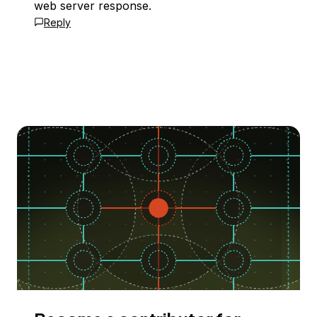
web server response.
Reply