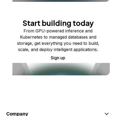
Start building today
From GPU-powered inference and
Kubernetes to managed databases and
storage, get everything you need to build,
scale, and deploy intelligent applications.
Sign up
Company