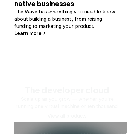
native businesses
The Wave has everything you need to know
about building a business, from raising
funding to marketing your product.
Learn more
The developer cloud
Scale up as you grow — whether you're
running one virtual machine or ten thousand.
View all products