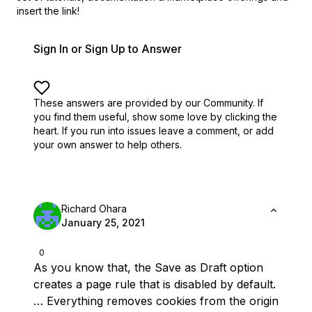
insert the link!
Sign In or Sign Up to Answer
These answers are provided by our Community. If
you find them useful,
show some love by clicking the
heart.
If you run into issues leave a comment, or add
your own answer to help others.
Richard Ohara
January 25, 2021
0
As you know that, the Save as Draft option
creates a page rule that is disabled by default.
… Everything removes cookies from the origin