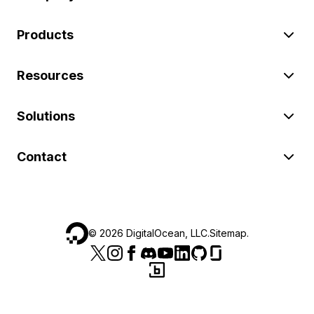
Products
Resources
Solutions
Contact
©
2026
DigitalOcean, LLC.
Sitemap
.