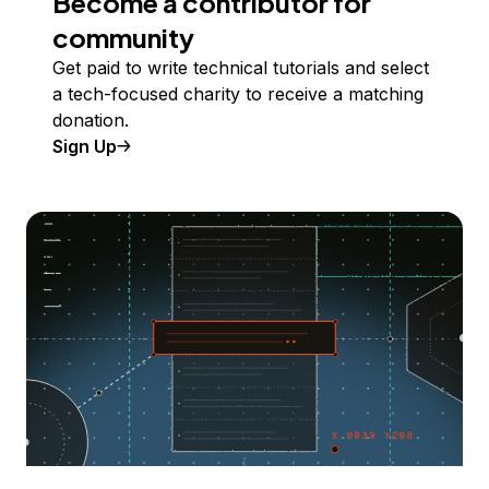
Become a contributor for
community
Get paid to write technical tutorials and select
a tech-focused charity to receive a matching
donation.
Sign Up