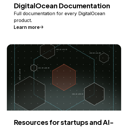
DigitalOcean Documentation
Full documentation for every DigitalOcean
product.
Learn more
Resources for startups and AI-