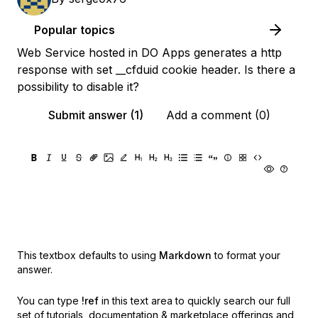
Popular topics
Web Service hosted in DO Apps generates a http
response with set __cfduid cookie header. Is there a
possibility to disable it?
Submit answer (1)
Add a comment (0)
This textbox defaults to using
Markdown
to format your
answer.
You can type
!ref
in this text area to quickly search our full
set of
tutorials, documentation & marketplace offerings and