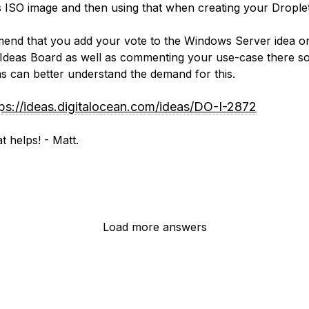
ISO image and then using that when creating your Droplet
end that you add your vote to the Windows Server idea o
Ideas Board as well as commenting your use-case there so
s can better understand the demand for this.
tps://ideas.digitalocean.com/ideas/DO-I-2872
t helps! - Matt.
Load more answers