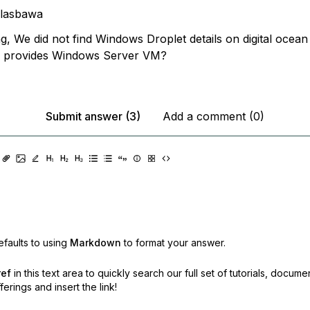
llasbawa
, We did not find Windows Droplet details on digital ocean
an provides Windows Server VM?
Submit answer (3)
Add a comment (0)
faults to using
Markdown
to format your answer.
ref
in this text area to quickly search our full set of
tutorials, docume
erings and insert the link!