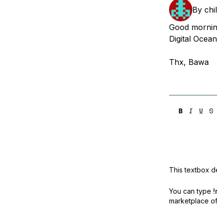
Storage
Startups and SMBs
By
chi
Web and App Platforms
Browse all products
Good morning
Digital Oce
See all solutions
Thx, Bawa
This textbox de
You can type
!
marketplace off