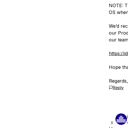
NOTE: Th
OS when 
We’d rec
our Prod
our team
https://
Hope tha
Regards,
Reply
0