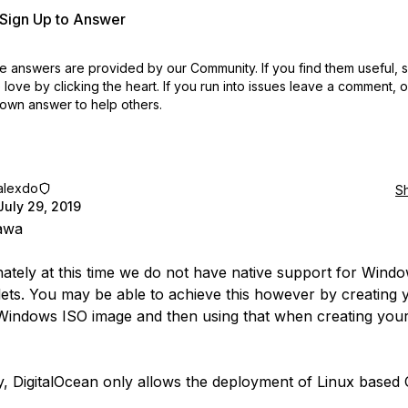
r Sign Up to Answer
 answers are provided by our Community. If you find them useful,
love by clicking the heart.
If you run into issues leave a comment, 
own answer to help others.
alexdo
S
July 29, 2019
awa
ately at this time we do not have native support for Wind
ets. You may be able to achieve this however by creating
indows ISO image and then using that when creating you
y, DigitalOcean only allows the deployment of Linux based 