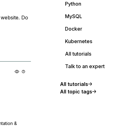
Python
MySQL
 website. Do
Docker
Kubernetes
All tutorials
Talk to an expert
All tutorials
All topic tags
ntation &