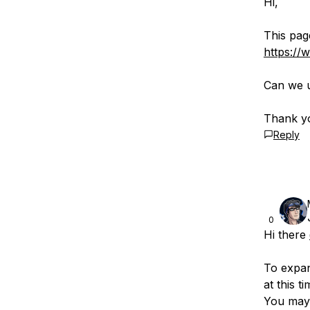
Hi,
This pag
https://
Can we u
Thank y
Reply
0
Hi there
To expa
at this 
You may 