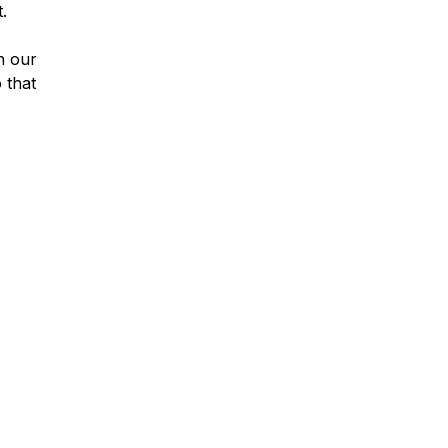
.
n our
 that