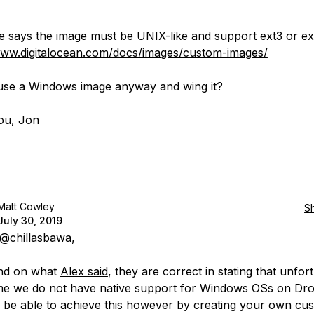
e says the image must be UNIX-like and support ext3 or ex
www.digitalocean.com/docs/images/custom-images/
se a Windows image anyway and wing it?
ou, Jon
Matt Cowley
S
July 30, 2019
@chillasbawa
,
nd on what
Alex said
, they are correct in stating that unfor
time we do not have native support for Windows OSs on Dro
be able to achieve this however by creating your own cu