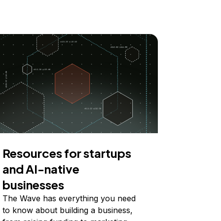
Resources for startups
and AI-native
businesses
The Wave has everything you need
to know about building a business,