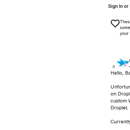
Sign In o
These
some 
your 
0
Hello, B
Unfortun
on Dropl
custom W
Droplet.
Currentl