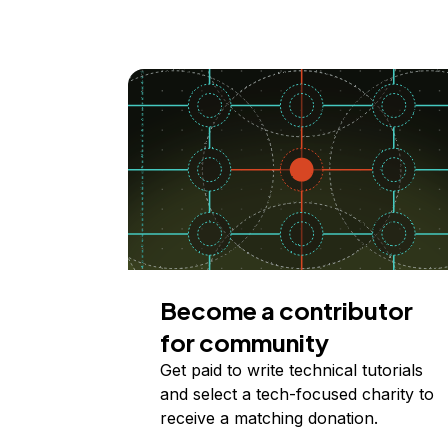
Become a contributor
for community
Get paid to write technical tutorials
and select a tech-focused charity to
receive a matching donation.