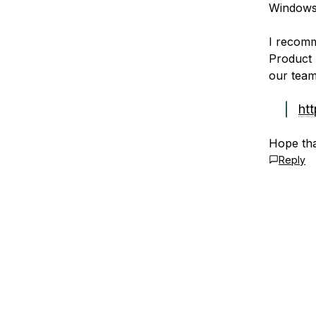
Windows 
I recomm
Product 
our team
ht
Hope tha
Reply