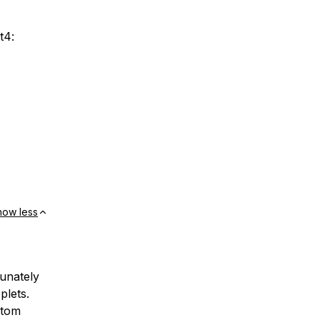
t4:
how less
tunately
plets.
stom