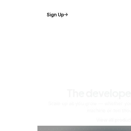
Sign Up
The develope
Scale up as you grow — whether you'
machine or ten tho
View all produc