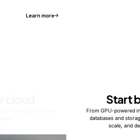
Learn more
r cloud
Start 
re running one virtual
From GPU-powered in
usand.
databases and storag
scale, and de
ts