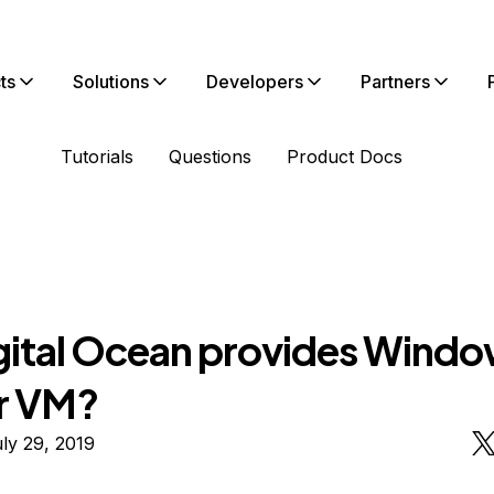
ts
Solutions
Developers
Partners
Tutorials
Questions
Product Docs
gital Ocean provides Wind
r VM?
ly 29, 2019