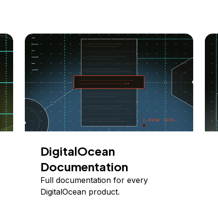
DigitalOcean
Documentation
Full documentation for every
DigitalOcean product.