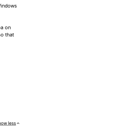
 Windows
ea on
o that
how less