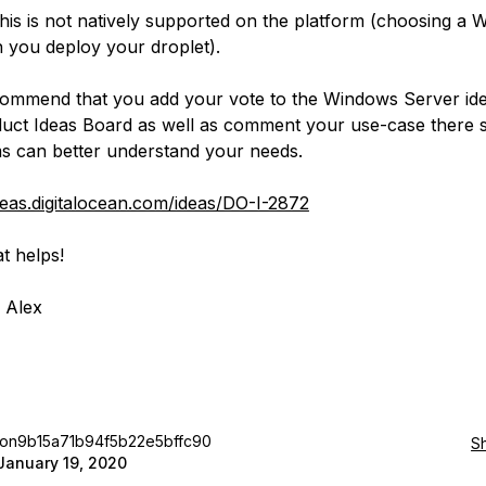
is is not natively supported on the platform (choosing a
you deploy your droplet).
ommend that you add your vote to the Windows Server id
uct Ideas Board as well as comment your use-case there s
s can better understand your needs.
ideas.digitalocean.com/ideas/DO-I-2872
t helps!
 Alex
jon9b15a71b94f5b22e5bffc90
S
January 19, 2020