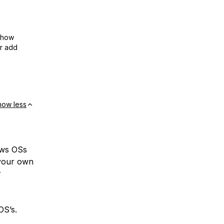
show
or add
how less
ows OSs
 your own
r
OS’s.