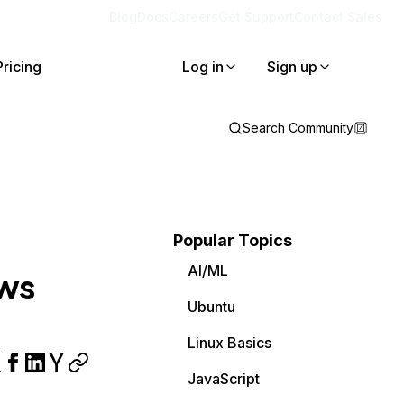
Blog
Docs
Careers
Get Support
Contact Sales
Pricing
Log in
Sign up
Search Community
Popular Topics
AI/ML
ows
Ubuntu
Linux Basics
JavaScript