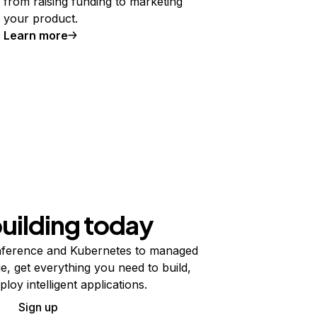
from raising funding to marketing
your product.
Learn more
building today
ference and Kubernetes to managed
e, get everything you need to build,
ploy intelligent applications.
Sign up