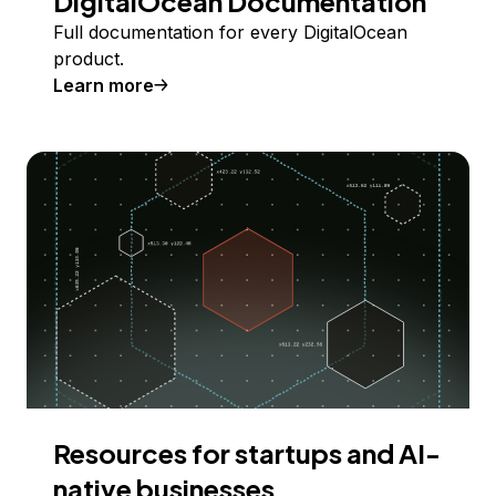
DigitalOcean Documentation
Full documentation for every DigitalOcean
product.
Learn more
Resources for startups and AI-
native businesses