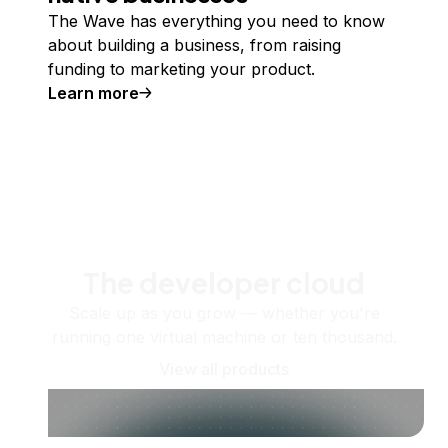
The Wave has everything you need to know
about building a business, from raising
funding to marketing your product.
Learn more
The developer cloud
Scale up as you grow — whether you're
running one virtual machine or ten thousand.
View all products