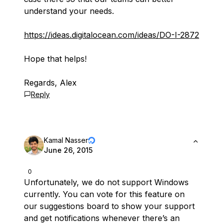
understand your needs.
https://ideas.digitalocean.com/ideas/DO-I-2872
Hope that helps!
Regards, Alex
Reply
Kamal Nasser
June 26, 2015
0
Unfortunately, we do not support Windows
currently. You can vote for this feature on
our suggestions board to show your support
and get notifications whenever there’s an