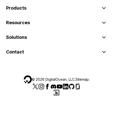
Products
Resources
Solutions
Contact
©
2026
DigitalOcean, LLC.
Sitemap
.