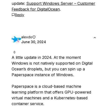
update:
Support Windows Server – Customer
Feedback for DigitalOcean
.
Reply
alexdo
June 30, 2024
0
A little update in 2024. At the moment
Windows is not natively supported on Digital
Ocean’s droplets, but you can spin up a
Paperspace instance of Windows.
Paperspace is a cloud-based machine
learning platform that offers GPU-powered
virtual machines and a Kubernetes-based
container service.