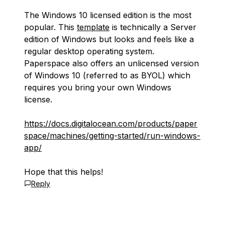
The Windows 10 licensed edition is the most
popular. This
template
is technically a Server
edition of Windows but looks and feels like a
regular desktop operating system.
Paperspace also offers an unlicensed version
of Windows 10 (referred to as BYOL) which
requires you bring your own Windows
license.
https://docs.digitalocean.com/products/paper
space/machines/getting-started/run-windows-
app/
Hope that this helps!
Reply