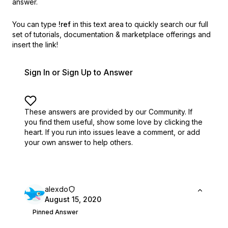
answer.
You can type
!ref
in this text area to quickly search our full
set of
tutorials, documentation & marketplace offerings and
insert the link!
Sign In or Sign Up to Answer
These answers are provided by our Community. If
you find them useful,
show some love by clicking the
heart.
If you run into issues leave a comment, or add
your own answer to help others.
alexdo
August 15, 2020
Pinned Answer