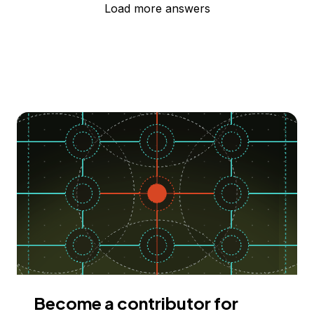
Load more answers
Become a contributor for