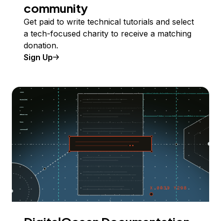
community
Get paid to write technical tutorials and select
a tech-focused charity to receive a matching
donation.
Sign Up