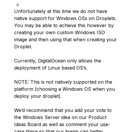
0
Unfortunately at this time we do not have
native support for Windows OSs on Droplets.
You may be able to achieve this however by
creating your own custom Windows ISO
image and then using that when creating your
Droplet.
Currently, DigitalOcean only allows the
deployment of Linux based OS’s.
NOTE: This is not natively supported on the
platform (choosing a Windows OS when you
deploy your droplet).
We’d recommend that you add your vote to
the Windows Server idea on our Product
Ideas Board as well as comment your use-
case there so that our teams can better