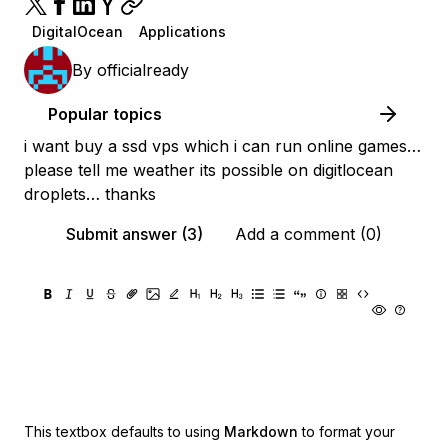
DigitalOcean
Applications
By
officialready
Popular topics
i want buy a ssd vps which i can run online games…
please tell me weather its possible on digitlocean
droplets… thanks
Submit answer (3)
Add a comment (0)
This textbox defaults to using
Markdown
to format your