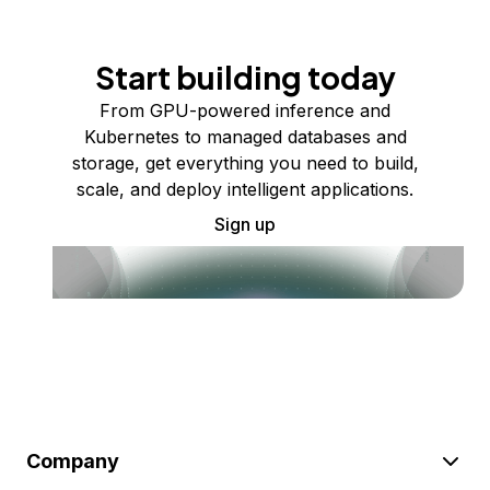
Start building today
From GPU-powered inference and
Kubernetes to managed databases and
storage, get everything you need to build,
scale, and deploy intelligent applications.
Sign up
Company