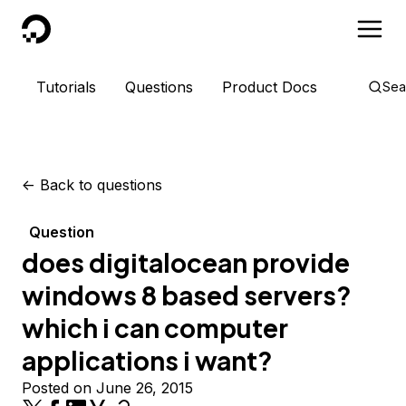
DigitalOcean
Tutorials
Questions
Product Docs
Sea
<-
Back to questions
Question
does digitalocean provide
windows 8 based servers?
which i can computer
applications i want?
Posted on June 26, 2015