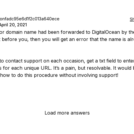
jonfadc95e6d1f2c013a640ece
S
April 20, 2021
rior domain name had been forwarded to DigitalOcean by the
t before you, then you will get an error that the name is alr
to contact support on each occasion, get a txt field to ente
s for each unique URL. It’s a pain, but resolvable. It would
how to do this procedure without involving support!
Load more answers