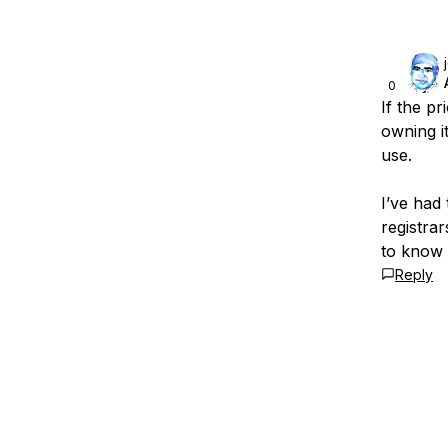
0
If the p
owning i
use.
I’ve had 
registrar
to know 
Reply