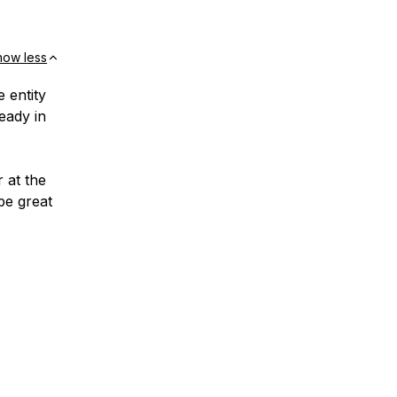
how less
 entity
eady in
r at the
 be great