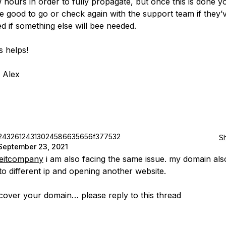
 hours in order to fully propagate, but once this is done y
e good to go or check again with the support team if they’
d if something else will bee needed.
s helps!
 Alex
24326124313024586635656f377532
S
September 23, 2021
neitcompany
i am also facing the same issue. my domain als
 to different ip and opening another website.
ecover your domain… please reply to this thread