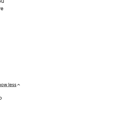
ou
ve
how less
o