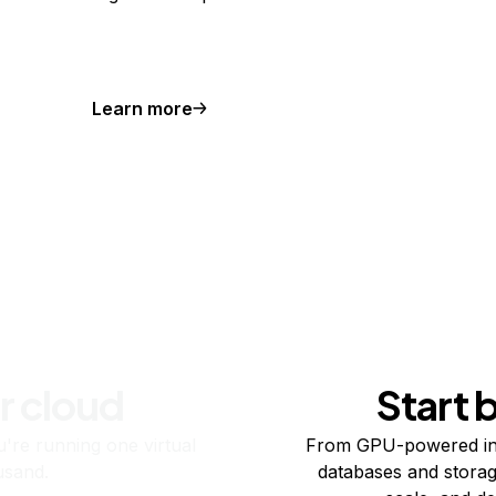
Learn more
r cloud
Start 
re running one virtual
From GPU-powered in
usand.
databases and storag