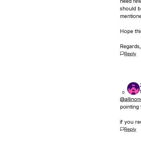
need few
should b
mentione
Hope thi
Regards,
Reply
0
@allino
pointing
if you r
Reply