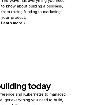
The Wave has everything you need
to know about building a business,
from raising funding to marketing
your product.
Learn more
building today
ference and Kubernetes to managed
e, get everything you need to build,