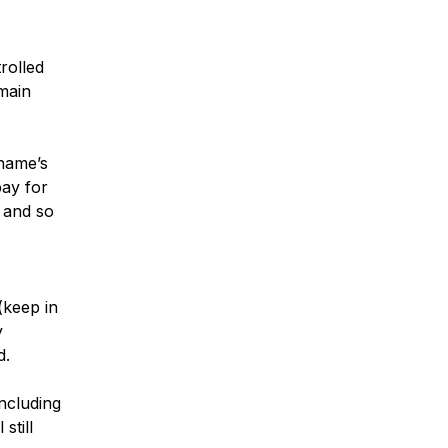
rolled
omain
name’s
pay for
 and so
(keep in
y
d.
ncluding
still