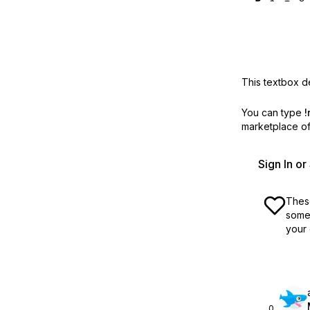
This textbox de
You can type
!
marketplace off
Sign In o
These
some 
your 
0