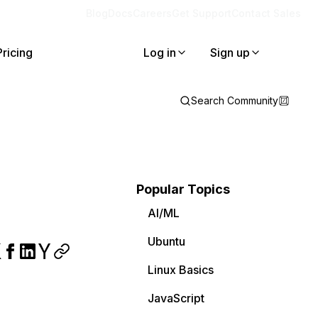
Blog
Docs
Careers
Get Support
Contact Sales
Pricing
Log in
Sign up
Search Community
Popular Topics
AI/ML
Ubuntu
Linux Basics
JavaScript