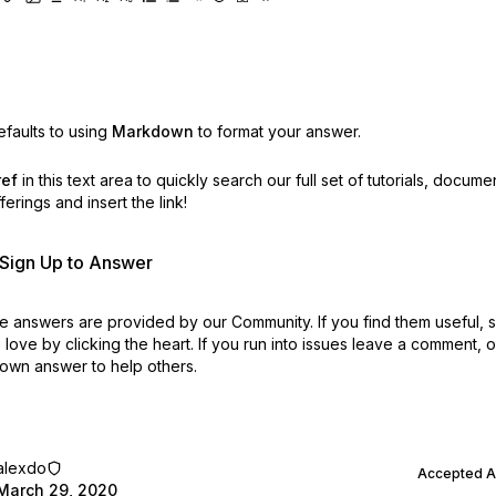
faults to using
Markdown
to format your answer.
ref
in this text area to quickly search our full set of
tutorials, docume
erings and insert the link!
r Sign Up to Answer
 answers are provided by our Community. If you find them useful,
love by clicking the heart.
If you run into issues leave a comment, 
own answer to help others.
alexdo
Accepted 
March 29, 2020