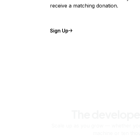
receive a matching donation.
Sign Up
The develope
Scale up as you grow — whether you'
machine or ten tho