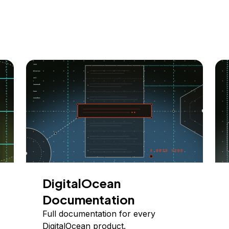
DigitalOcean
Documentation
Full documentation for every
DigitalOcean product.