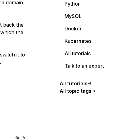
red domain
Python
MySQL
t back the
Docker
 which the
Kubernetes
All tutorials
witch it to
.
Talk to an expert
All tutorials
All topic tags