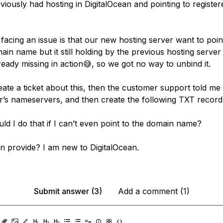
viously had hosting in DigitalOcean and pointing to registe
acing an issue is that our new hosting server want to poin
in name but it still holding by the previous hosting server
eady missing in action😅, so we got no way to unbind it.
ate a ticket about this, then the customer support told me s
ar’s nameservers, and then create the following TXT record
ld I do that if I can’t even point to the domain name?
n provide? I am new to DigitalOcean.
Submit answer (3)
Add a comment (1)