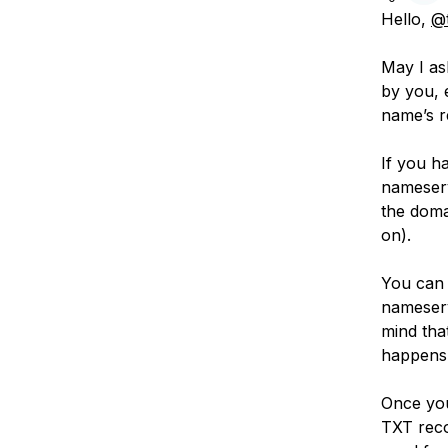
Hello,
@t
May I as
by you, 
name’s r
If you h
nameserv
the doma
on).
You can 
nameserv
mind tha
happens 
Once you
TXT reco