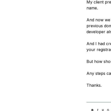
My client pre
Storage
Startups and SMBs
name.
Web and App Platforms
Browse all products
And now we f
See all solutions
previous doma
developer alr
And I had cre
your registr
But how shou
Any steps ca
Thanks.