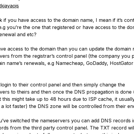
kjayaojs
k if you have access to the domain name, I mean if it’s cont
e.g you’re the one that registered or have access to the d
enewal and etc?
ave access to the domain than you can update the domain 
ers from the registrar’s control panel (the company you 
in name’s renewals, e.g Namecheap, GoDaddy, HostGator
login to their control panel and then simply change the
ers to theirs and then once the DNS propagation is done 
t this might take up to 48 hours due to ISP cache, it usuall
a lot faster) the DNS zone will be controlled from their en
’ve switched the nameservers you can add DNS records i
rds from the third party control panel. The TXT record will 