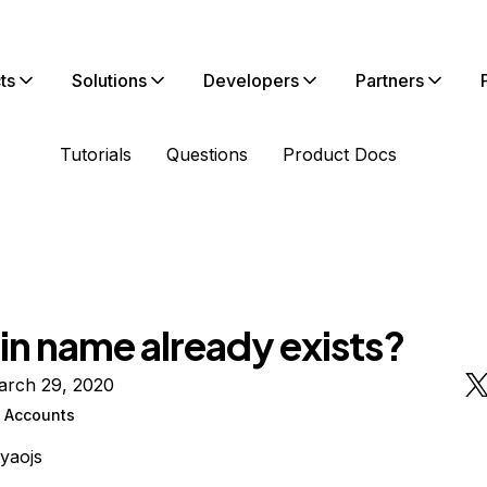
ts
Solutions
Developers
Partners
Tutorials
Questions
Product Docs
n name already exists?
arch 29, 2020
n Accounts
ayaojs