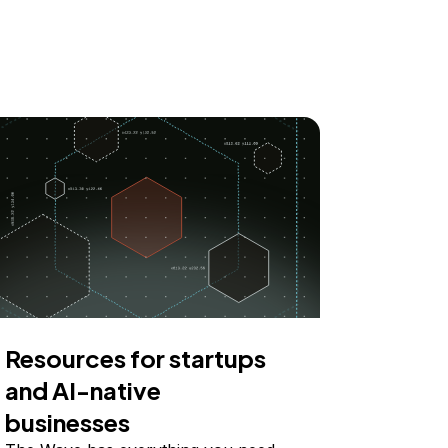
Resources for startups
and AI-native
businesses