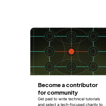
Become a contributor
for community
Get paid to write technical tutorials
and select a tech-focused charity to