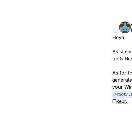
0
Heya
As stated
tools lik
As for t
generate
your Win
/root/.
Reply