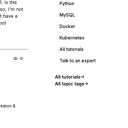
 Is this
Python
so, I’m not
MySQL
t have a
oot
Docker
Kubernetes
All tutorials
Talk to an expert
All tutorials
All topic tags
ntation &