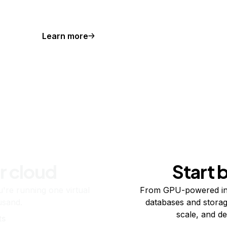
Learn more
r cloud
Start 
re running one virtual
From GPU-powered in
usand.
databases and storag
scale, and de
ts