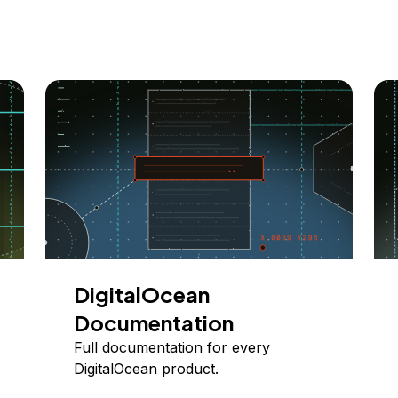
DigitalOcean
Documentation
Full documentation for every
DigitalOcean product.