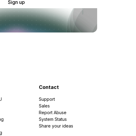
Sign up
Contact
U
Support
e
Sales
Report Abuse
ng
System Status
Share your ideas
g