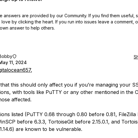
 answers are provided by our Community. If you find them useful,
love by clicking the heart.
If you run into issues leave a comment, 
own answer to help others.
Bobby
S
May 11, 2024
gitalocean657
,
e that this should only affect you if you’re managing your 
ions, with tools like PuTTY or any other mentioned in the 
ose affected.
ions listed (PuTTY 0.68 through 0.80 before 0.81, FileZilla
WinSCP before 6.3.3, TortoiseGit before 2.15.0.1, and Torto
1.14.6) are known to be vulnerable.