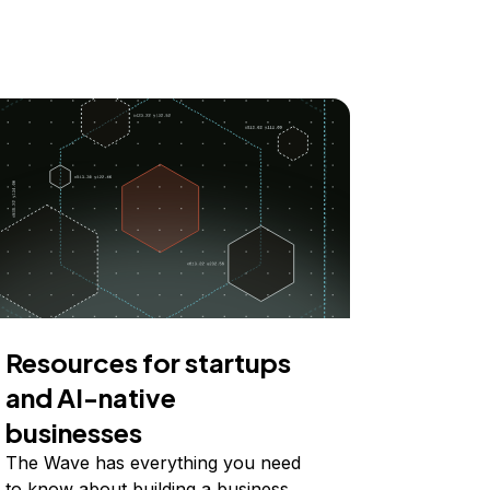
Resources for startups
and AI-native
businesses
The Wave has everything you need
to know about building a business,