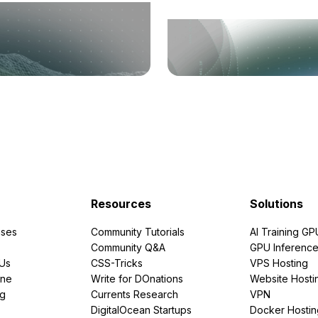
Resources
Solutions
ses
Community Tutorials
AI Training GP
Community Q&A
GPU Inferenc
PUs
CSS-Tricks
VPS Hosting
ine
Write for DOnations
Website Hosti
ng
Currents Research
VPN
DigitalOcean Startups
Docker Hostin