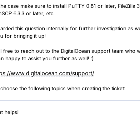
s the case make sure to install PuTTY 0.81 or later, FileZilla 
nSCP 6.3.3 or later, etc.
arded this question internally for further investigation as we
 for bringing it up!
el free to reach out to the DigitalOcean support team who w
n happy to assist you further as well! :)
tps://www.digitalocean.com/support/
choose the following topics when creating the ticket:
t helps!