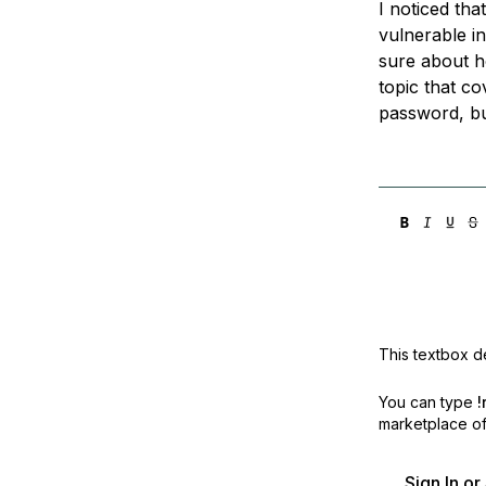
I noticed tha
Storage
Startups and SMBs
vulnerable i
Web and App Platforms
Browse all products
sure about h
topic that co
See all solutions
password, but
This textbox de
You can type
!
marketplace off
Sign In o