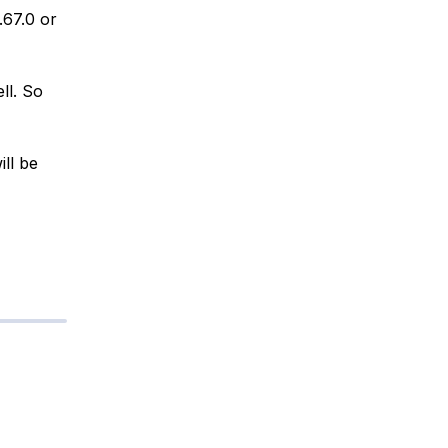
3.67.0 or
ll. So
ill be