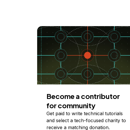
Become a contributor
for community
Get paid to write technical tutorials
and select a tech-focused charity to
receive a matching donation.