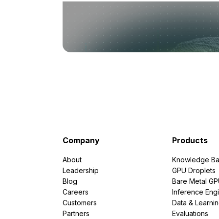
Company
Products
About
Knowledge Ba
Leadership
GPU Droplets
Blog
Bare Metal G
Careers
Inference Eng
Customers
Data & Learni
Partners
Evaluations