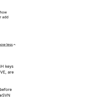
show
or add
how less
SSH keys
CVE, are
 before
iseSVN