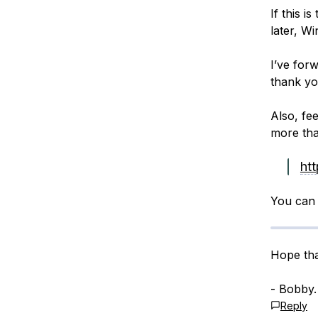
If this i
later, Wi
I’ve forw
thank you
Also, fe
more tha
ht
You can 
Hope tha
- Bobby.
Reply