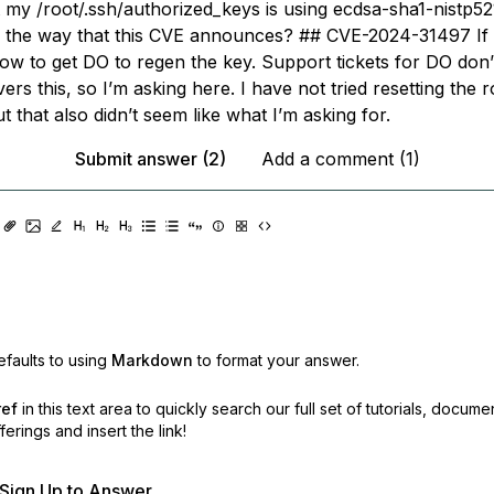
t my /root/.ssh/authorized_keys is using ecdsa-sha1-nistp521.
n the way that this CVE announces? ## CVE-2024-31497 If 
ow to get DO to regen the key. Support tickets for DO don’
vers this, so I’m asking here. I have not tried resetting the r
 that also didn’t seem like what I’m asking for.
Submit answer (2)
Add a comment (1)
faults to using
Markdown
to format your answer.
ref
in this text area to quickly search our full set of
tutorials, docume
erings and insert the link!
r Sign Up to Answer