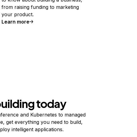
from raising funding to marketing
your product.
Learn more
building today
ference and Kubernetes to managed
e, get everything you need to build,
ploy intelligent applications.