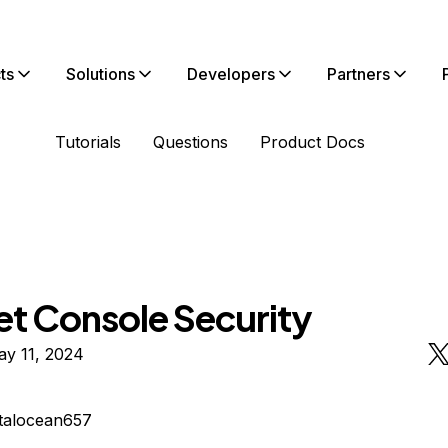
ts
Solutions
Developers
Partners
Tutorials
Questions
Product Docs
et Console Security
ay 11, 2024
italocean657