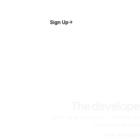
Sign Up
The develope
Scale up as you grow — whether you'
machine or ten tho
View all produc