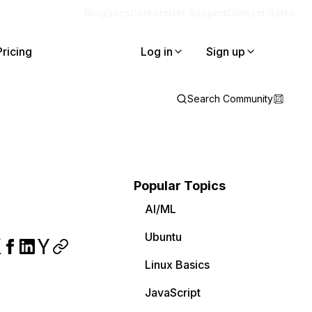
Blog
Docs
Careers
Get Support
Contact Sales
Pricing
Log in
Sign up
Search Community
Popular Topics
AI/ML
Ubuntu
Linux Basics
JavaScript