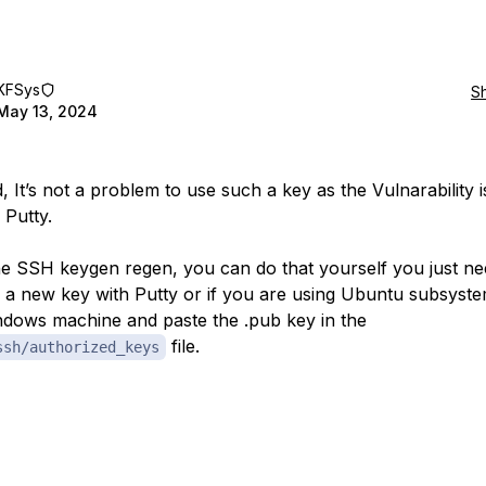
KFSys
S
May 13, 2024
, It’s not a problem to use such a key as the Vulnarability i
e Putty.
he SSH keygen regen, you can do that yourself you just ne
 a new key with Putty or if you are using Ubuntu subsyst
dows machine and paste the .pub key in the
file.
ssh/authorized_keys