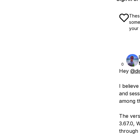
These
some 
your 
0
Hey
@di
I believ
and sess
among th
The vers
3.67.0, 
through 