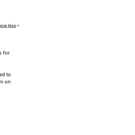
how less
s for
ed to
em on