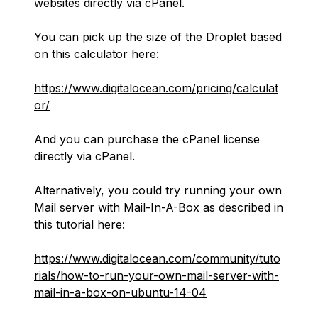
websites directly via cPanel.
You can pick up the size of the Droplet based
on this calculator here:
https://www.digitalocean.com/pricing/calculat
or/
And you can purchase the cPanel license
directly via cPanel.
Alternatively, you could try running your own
Mail server with Mail-In-A-Box as described in
this tutorial here:
https://www.digitalocean.com/community/tuto
rials/how-to-run-your-own-mail-server-with-
mail-in-a-box-on-ubuntu-14-04