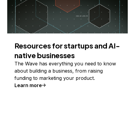
Resources for startups and AI-
native businesses
The Wave has everything you need to know
about building a business, from raising
funding to marketing your product.
Learn more