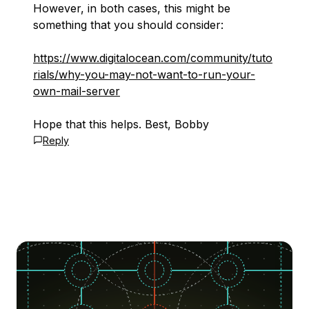
However, in both cases, this might be
something that you should consider:
https://www.digitalocean.com/community/tuto
rials/why-you-may-not-want-to-run-your-
own-mail-server
Hope that this helps. Best, Bobby
Reply