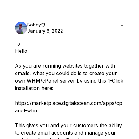
Bobby
January 6, 2022
0
Hello,
As you are running websites together with
emails, what you could do is to create your
own WHM/cPanel server by using this 1-Click
installation here:
https://marketplace.digitalocean.com/apps/cp
anel-whm
This gives you and your customers the ability
to create email accounts and manage your