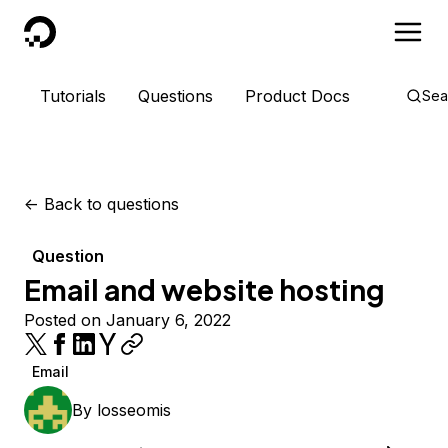
DigitalOcean
Tutorials
Questions
Product Docs
Sea
<-
Back to questions
Question
Email and website hosting
Posted on January 6, 2022
Email
By
losseomis