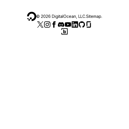
©
2026
DigitalOcean, LLC.
Sitemap
.