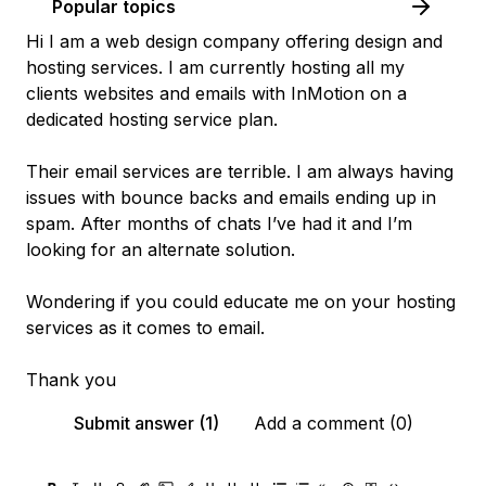
Popular topics
Hi I am a web design company offering design and
hosting services. I am currently hosting all my
clients websites and emails with InMotion on a
dedicated hosting service plan.
Their email services are terrible. I am always having
issues with bounce backs and emails ending up in
spam. After months of chats I’ve had it and I’m
looking for an alternate solution.
Wondering if you could educate me on your hosting
services as it comes to email.
Thank you
Submit answer (1)
Add a comment (0)