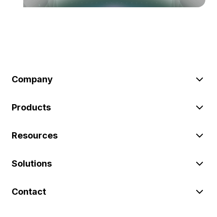
Company
Products
Resources
Solutions
Contact