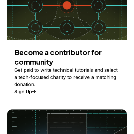
Become a contributor for
community
Get paid to write technical tutorials and select
a tech-focused charity to receive a matching
donation.
Sign Up