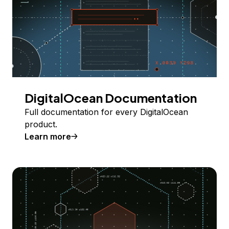
DigitalOcean Documentation
Full documentation for every DigitalOcean
product.
Learn more