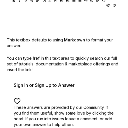
This textbox defaults to using
Markdown
to format your
answer.
You can type
!ref
in this text area to quickly search our full
set of
tutorials, documentation & marketplace offerings and
insert the link!
Sign In or Sign Up to Answer
These answers are provided by our Community. If
you find them useful,
show some love by clicking the
heart.
If you run into issues leave a comment, or add
your own answer to help others.