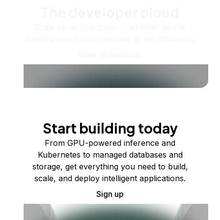
The developer cloud
Scale up as you grow — whether you're
running one virtual machine or ten thousand.
View all products
Start building today
From GPU-powered inference and
Kubernetes to managed databases and
storage, get everything you need to build,
scale, and deploy intelligent applications.
Sign up