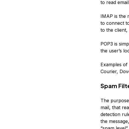
to read email,
IMAP is the 
to connect t
to the client
POP3 is simpl
the user’s lo
Examples of 
Courier, Dov
Spam Filt
The purpose 
mail, that r
detection rul
the message,
“spam level” 