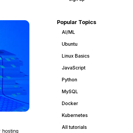
Popular Topics
AI/ML
Ubuntu
Linux Basics
JavaScript
Python
MySQL
Docker
Kubernetes
All tutorials
 hosting