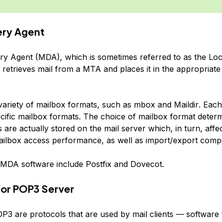
very Agent
ery Agent (MDA), which is sometimes referred to as the Loc
retrieves mail from a MTA and places it in the appropriate 
variety of mailbox formats, such as
mbox
and
Maildir
. Eac
cific mailbox formats. The choice of mailbox format dete
are actually stored on the mail server which, in turn, affec
ilbox access performance, as well as import/export compati
MDA software include Postfix and Dovecot.
or POP3 Server
3 are protocols that are used by mail clients — software t