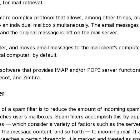
 for mail retrieval.
more complex protocol that allows, among other things, mul
o an individual mailbox simultaneously. The email messages
, and the original message is left on the mail server.
er, and moves email messages to the mail client’s computer
cal computer, by default.
software that provides IMAP and/or POP3 server functional
ecot, and Zimbra.
er
of a spam filter is to reduce the amount of incoming spam,
eaches user’s mailboxes. Spam filters accomplish this by ap
es — which consider a variety of factors such as the server
 the message content, and so forth — to incoming mail. If 
reaches a certain threshold, it is marked and treated as sp