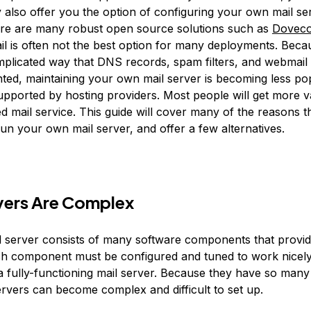
 also offer you the option of configuring your own mail se
re are many robust open source solutions such as
Doveco
l is often not the best option for many deployments. Beca
omplicated way that DNS records, spam filters, and webmail 
ted, maintaining your own mail server is becoming less po
supported by hosting providers. Most people will get more v
ed mail service. This guide will cover many of the reasons 
un your own mail server, and offer a few alternatives.
vers Are Complex
il server consists of many software components that provid
ch component must be configured and tuned to work nicely
a fully-functioning mail server. Because they have so man
ervers can become complex and difficult to set up.