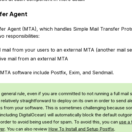
sfer Agent
fer Agent (MTA), which handles Simple Mail Transfer Pro
wo responsibilities:
 mail from your users to an external MTA (another mail se
ive mail from an external MTA
MTA software include Postfix, Exim, and Sendmail.
general rule, even if you are committed to not running a full mail 
l relatively straightforward to deploy on its own in order to send al
ons from your software. This is sometimes challenging because s
including DigitalOcean) will automatically block the default outgoi
n order to avoid being used for spam. To avoid this, you can
use a 
er
. You can also review
How To Install and Setup Postfix
.