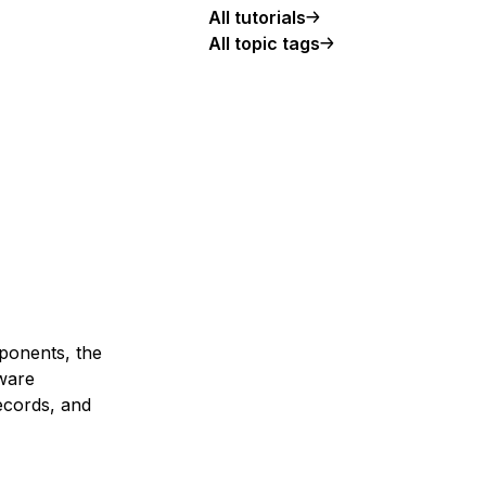
All tutorials
All topic tags
mponents, the
tware
ecords, and