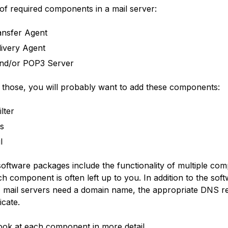
t of required components in a mail server:
ansfer Agent
livery Agent
nd/or POP3 Server
to those, you will probably want to add these components:
lter
us
l
oftware packages include the functionality of multiple co
h component is often left up to you. In addition to the sof
mail servers need a domain name, the appropriate DNS r
icate.
look at each component in more detail.