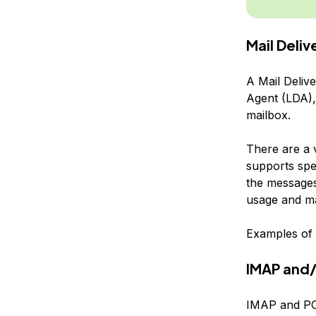
Mail Deli
A Mail Deliv
Agent (LDA), 
mailbox.
There are a 
supports spe
the messages 
usage and ma
Examples of 
IMAP and/
IMAP and POP