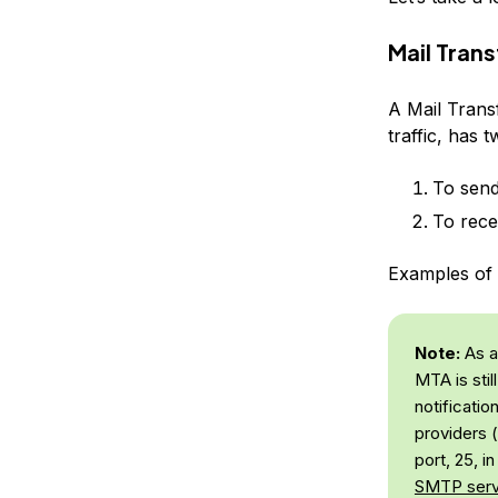
Mail Tran
A Mail Trans
traffic, has t
To send
To rece
Examples of 
Note:
As a 
MTA is stil
notificati
providers (
port, 25, i
SMTP serv