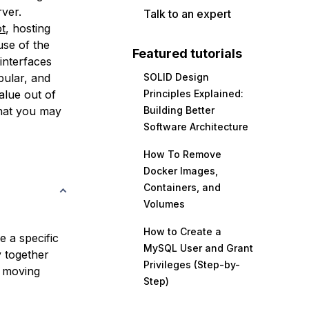
rver.
Talk to an expert
t
, hosting
use of the
Featured tutorials
interfaces
pular, and
SOLID Design
alue out of
Principles Explained:
that you may
Building Better
Software Architecture
How To Remove
Docker Images,
Containers, and
Volumes
How to Create a
e a specific
MySQL User and Grant
 together
Privileges (Step-by-
y moving
Step)