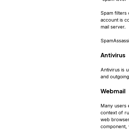
Spam filters 
account is c
mail server.
SpamAssassin
Antivirus
Antivirus is 
and outgoing
Webmail
Many users e
context of ru
web browser.
component, w