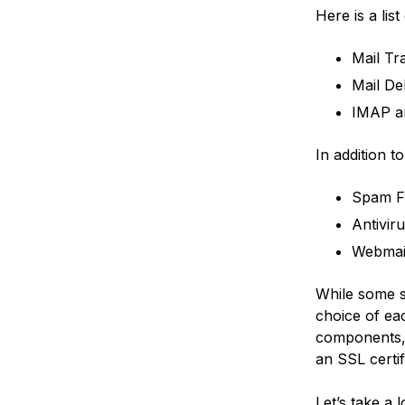
Here is a lis
Mail Tr
Mail De
IMAP a
In addition 
Spam Fi
Antivir
Webmai
While some s
choice of eac
components, 
an SSL certif
Let’s take a 