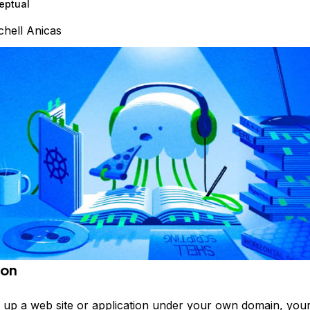
eptual
chell Anicas
ion
 up a web site or application under your own domain, your