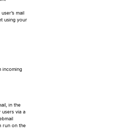
 user’s mail
t using your
in incoming
il, in the
y users via a
ebmail
n run on the