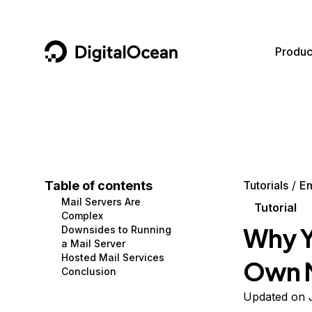
DigitalOcean
Produc
Featured AI Products
AI/ML
Community
Become a Partner
Compute
CMS
Documentation
Marketplace
Containers and Images
Data and IoT
Developer Tools
Table of contents
Tutorials
Em
Mail Servers Are
Managed Databases
Developer Tools
Get Involved
Tutorial
Complex
Why Y
Downsides to Running
Management and Dev Tools
Gaming and Media
Utilities and Help
a Mail Server
Hosted Mail Services
Own M
Networking
Hosting
Conclusion
Security
Security and Networking
Updated on J