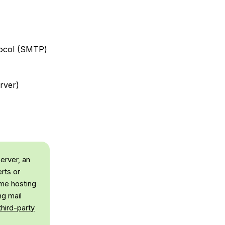
tocol (SMTP)
rver)
server, an
erts or
ome hosting
ng mail
third-party