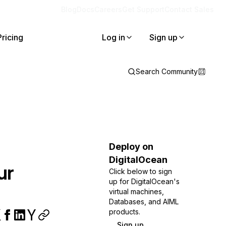
Blog
Docs
Careers
Get Support
Contact Sales
Pricing
Log in
Sign up
Search Community
Deploy on
DigitalOcean
ur
Click below to sign
up for DigitalOcean's
virtual machines,
Databases, and AIML
products.
Sign up