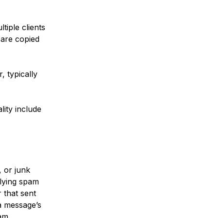
tiple clients
 are copied
, typically
ity include
 or junk
plying spam
 that sent
a message’s
am.