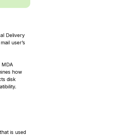
al Delivery
mail user’s
h MDA
rmines how
ts disk
bility.
hat is used