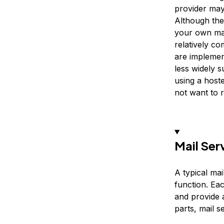
provider may
Although the
your own mai
relatively c
are implemen
less widely 
using a host
not want to r
Mail Ser
A typical ma
function. Ea
and provide 
parts, mail s