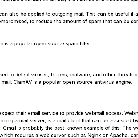
can also be applied to outgoing mail. This can be useful if a
ompromised, to reduce the amount of spam that can be sen
 is a popular open source spam filter.
used to detect viruses, trojans, malware, and other threats 
 mail. ClamAV is a popular open source antivirus engine.
xpect their email service to provide webmail access. Webma
nning a mail server, is a mail client that can be accessed b
 Gmail is probably the best-known example of this. The w
hich requires a web server such as Nginx or Apache, ca