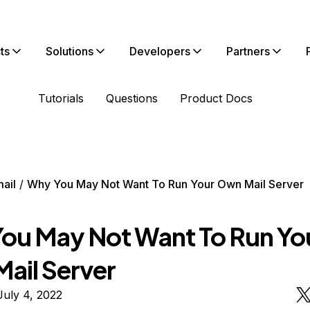
ts
Solutions
Developers
Partners
Tutorials
Questions
Product Docs
ail
Why You May Not Want To Run Your Own Mail Server
ou May Not Want To Run Yo
ail Server
uly 4, 2022