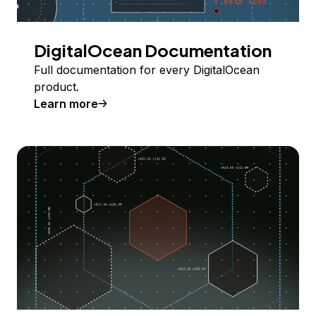
DigitalOcean Documentation
Full documentation for every DigitalOcean
product.
Learn more