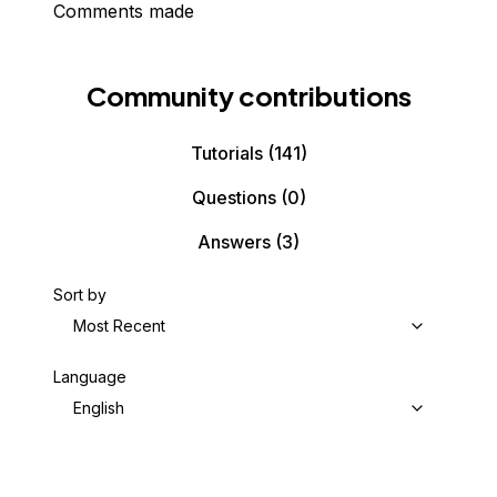
Comments made
Community contributions
Tutorials
(141)
Questions
(0)
Answers
(3)
Sort by
Most Recent
Language
English