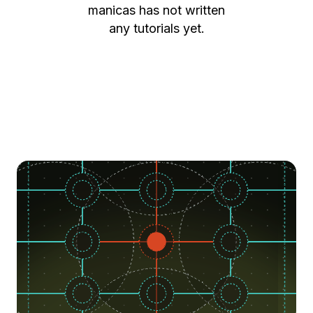
manicas
has not written
any tutorials yet.