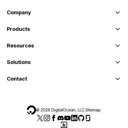
Company
Products
Resources
Solutions
Contact
©
2026
DigitalOcean, LLC.
Sitemap
.