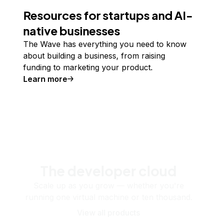
Resources for startups and AI-
native businesses
The Wave has everything you need to know
about building a business, from raising
funding to marketing your product.
Learn more
The developer cloud
Scale up as you grow — whether you're
running one virtual machine or ten thousand.
View all products