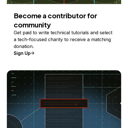
Become a contributor for
community
Get paid to write technical tutorials and select
a tech-focused charity to receive a matching
donation.
Sign Up