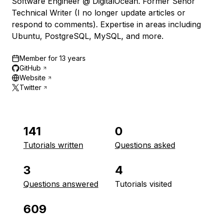
Software Engineer @ DigitalOcean. Former Señor
Technical Writer (I no longer update articles or
respond to comments). Expertise in areas including
Ubuntu, PostgreSQL, MySQL, and more.
Member for
13 years
GitHub
Website
Twitter
141
0
Tutorials written
Questions asked
3
4
Questions answered
Tutorials visited
609