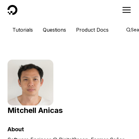
DigitalOcean
Tutorials
Questions
Product Docs
Sea
Mitchell Anicas
About