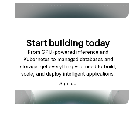
Start building today
From GPU-powered inference and
Kubernetes to managed databases and
storage, get everything you need to build,
scale, and deploy intelligent applications.
Sign up