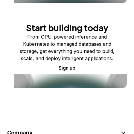
Start building today
From GPU-powered inference and
Kubernetes to managed databases and
storage, get everything you need to build,
scale, and deploy intelligent applications.
Sign up
Company