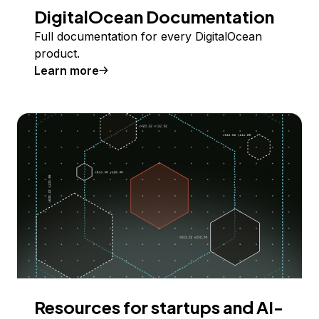
DigitalOcean Documentation
Full documentation for every DigitalOcean
product.
Learn more
Resources for startups and AI-