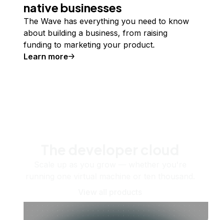
native businesses
The Wave has everything you need to know
about building a business, from raising
funding to marketing your product.
Learn more
The developer cloud
Scale up as you grow — whether you're
running one virtual machine or ten thousand.
View all products