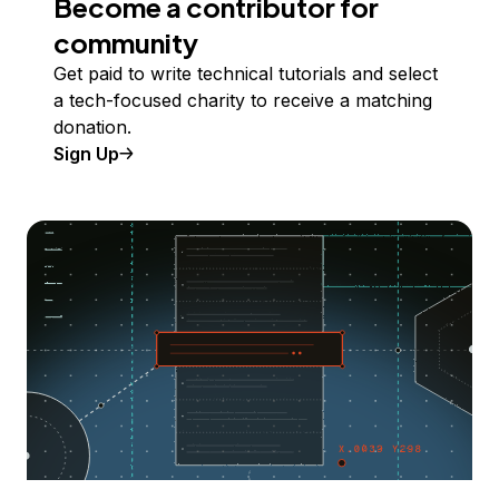
Become a contributor for
community
Get paid to write technical tutorials and select
a tech-focused charity to receive a matching
donation.
Sign Up