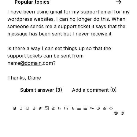
Popular topics
I have been using gmail for my support email for my
wordpress websites. I can no longer do this. When
someone sends me a support ticket it says that the
message has been sent but I never receive it.
Is there a way I can set things up so that the
support tickets can be sent from
name
@domain
.com?
Thanks, Diane
Submit answer (3)
Add a comment (0)