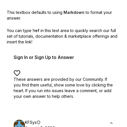
This textbox defaults to using
Markdown
to format your
answer.
You can type
!ref
in this text area to quickly search our full
set of
tutorials, documentation & marketplace offerings and
insert the link!
Sign In or Sign Up to Answer
These answers are provided by our Community. If
you find them useful,
show some love by clicking the
heart.
If you run into issues leave a comment, or add
your own answer to help others.
KFSys