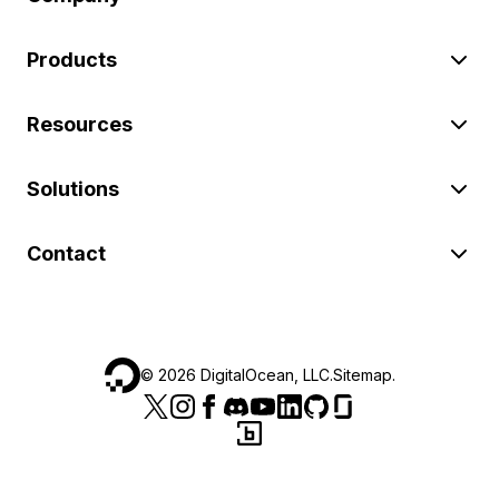
Products
Resources
Solutions
Contact
©
2026
DigitalOcean, LLC.
Sitemap
.