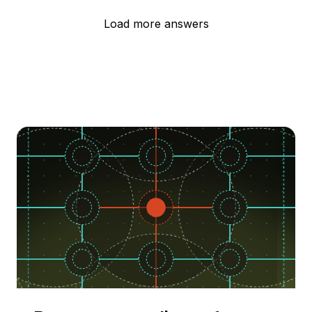
Load more answers