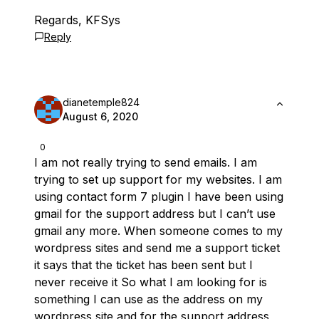
Regards, KFSys
Reply
dianetemple824
August 6, 2020
0
I am not really trying to send emails. I am
trying to set up support for my websites. I am
using contact form 7 plugin I have been using
gmail for the support address but I can’t use
gmail any more. When someone comes to my
wordpress sites and send me a support ticket
it says that the ticket has been sent but I
never receive it So what I am looking for is
something I can use as the address on my
wordpress site and for the support address