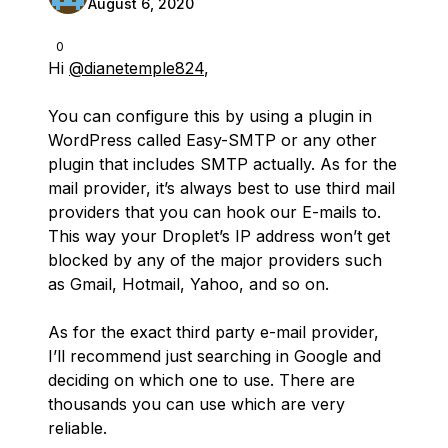
August 6, 2020
0
Hi
@dianetemple824
,
You can configure this by using a plugin in
WordPress called Easy-SMTP or any other
plugin that includes SMTP actually. As for the
mail provider, it’s always best to use third mail
providers that you can hook our E-mails to.
This way your Droplet’s IP address won’t get
blocked by any of the major providers such
as Gmail, Hotmail, Yahoo, and so on.
As for the exact third party e-mail provider,
I’ll recommend just searching in Google and
deciding on which one to use. There are
thousands you can use which are very
reliable.