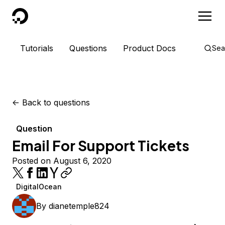
DigitalOcean
Tutorials
Questions
Product Docs
Sea
<-
Back to questions
Question
Email For Support Tickets
Posted on August 6, 2020
DigitalOcean
By
dianetemple824