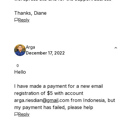
Thanks, Diane
Reply
Arga
December 17, 2022
0
Hello
I have made a payment for a new email
registration of $5 with account
arga.riesdian
@gmail
.com from Indonesia, but
my payment has failed, please help
Reply