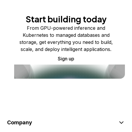
Start building today
From GPU-powered inference and
Kubernetes to managed databases and
storage, get everything you need to build,
scale, and deploy intelligent applications.
Sign up
Company