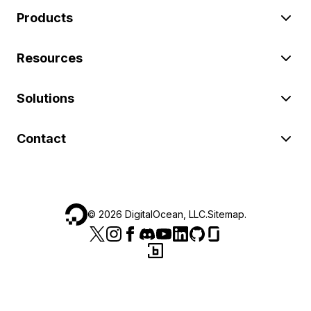
Products
Resources
Solutions
Contact
©
2026
DigitalOcean, LLC.
Sitemap
.