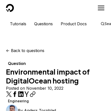
DigitalOcean
Tutorials
Questions
Product Docs
Sea
<-
Back to questions
Question
Environmental impact of
DigitalOcean hosting
Posted on November 10, 2022
Engineering
By
Anders Tornblad