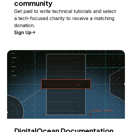
community
Get paid to write technical tutorials and select
a tech-focused charity to receive a matching
donation.
Sign Up
DigitalOcean Documentation