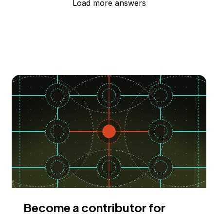
Load more answers
Become a contributor for