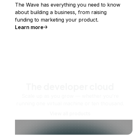
The Wave has everything you need to know
about building a business, from raising
funding to marketing your product.
Learn more
The developer cloud
Scale up as you grow — whether you're
running one virtual machine or ten thousand.
View all products