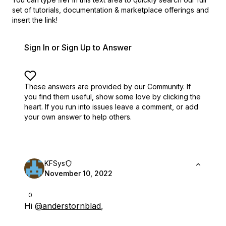
set of
tutorials, documentation & marketplace offerings and
insert the link!
Sign In or Sign Up to Answer
These answers are provided by our Community. If
you find them useful,
show some love by clicking the
heart.
If you run into issues leave a comment, or add
your own answer to help others.
KFSys
November 10, 2022
0
Hi
@anderstornblad
,