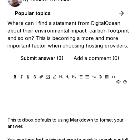
Popular topics
Where can I find a statement from DigitalOcean
about their environmental impact, carbon footprint
and so on? This is becoming a more and more
important factor when choosing hosting providers.
Submit answer (3)
Add a comment (0)
This textbox defaults to using
Markdown
to format your
answer.
You can type
!ref
in this text area to quickly search our full