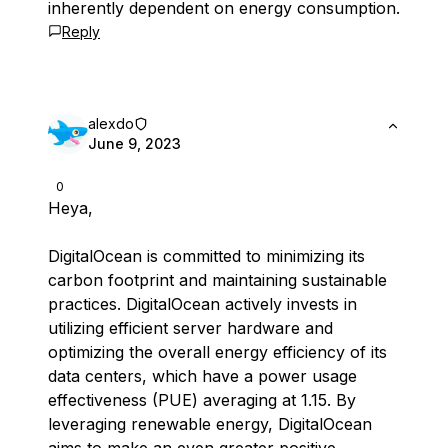
inherently dependent on energy consumption.
Reply
alexdo
June 9, 2023
0
Heya,
DigitalOcean is committed to minimizing its
carbon footprint and maintaining sustainable
practices. DigitalOcean actively invests in
utilizing efficient server hardware and
optimizing the overall energy efficiency of its
data centers, which have a power usage
effectiveness (PUE) averaging at 1.15. By
leveraging renewable energy, DigitalOcean