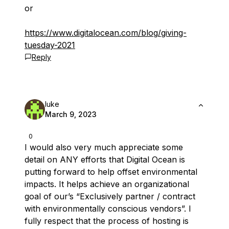
or
https://www.digitalocean.com/blog/giving-
tuesday-2021
Reply
luke
March 9, 2023
0
I would also very much appreciate some
detail on ANY efforts that Digital Ocean is
putting forward to help offset environmental
impacts. It helps achieve an organizational
goal of our’s “Exclusively partner / contract
with environmentally conscious vendors”. I
fully respect that the process of hosting is