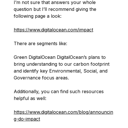
I’m not sure that answers your whole
question but I’ll recommend giving the
following page a look:
https://www.digitalocean.com/impact
There are segments like:
Green DigitalOcean DigitalOcean’s plans to
bring understanding to our carbon footprint
and identify key Environmental, Social, and
Governance focus areas.
Additionally, you can find such resources
helpful as well:
https://www.digitalocean.com/blog/announcin
g-do-impact