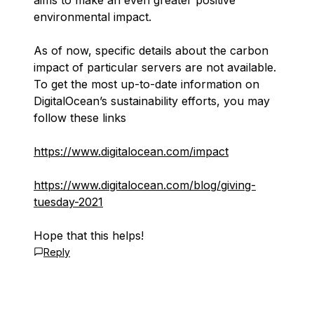
aims to make an even greater positive
environmental impact.
As of now, specific details about the carbon
impact of particular servers are not available.
To get the most up-to-date information on
DigitalOcean’s sustainability efforts, you may
follow these links
https://www.digitalocean.com/impact
https://www.digitalocean.com/blog/giving-
tuesday-2021
Hope that this helps!
Reply