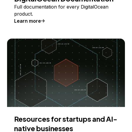
Full documentation for every DigitalOcean
product.
Learn more
Resources for startups and AI-
native businesses