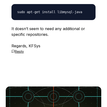
It doesn’t seem to need any additional or
specific repositories.
Regards, KFSys
Reply