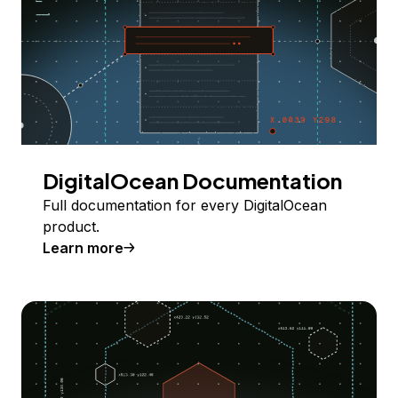
DigitalOcean Documentation
Full documentation for every DigitalOcean
product.
Learn more