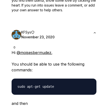
you find them useful,
show some love by clicking the
heart.
If you run into issues leave a comment, or add
your own answer to help others.
KFSys
November 23, 2020
0
Hi
@moisesbermudez
,
You should be able to use the following
commands:
and then