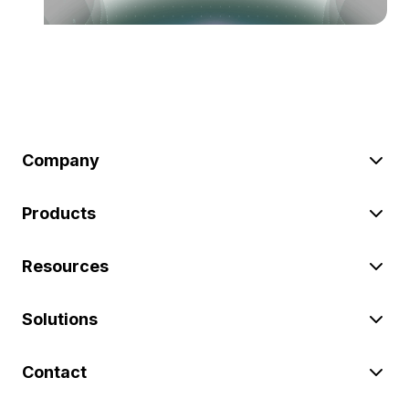
Company
Products
Resources
Solutions
Contact