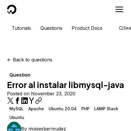
DigitalOcean
Tutorials
Questions
Product Docs
Sea
<-
Back to questions
Question
Error al instalar libmysql-java
Posted on November 23, 2020
MySQL
Apache
Ubuntu 20.04
PHP
LAMP Stack
Ubuntu
By
moisesbermudez