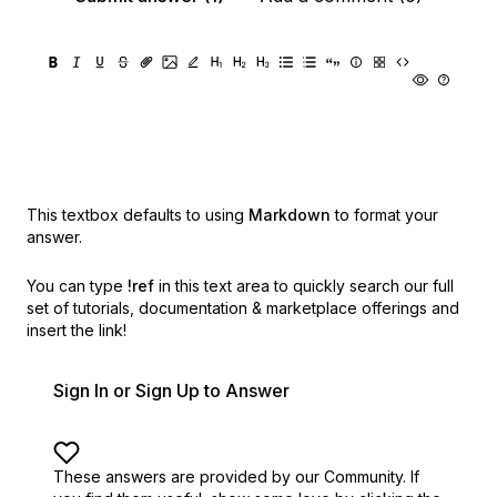
This textbox defaults to using
Markdown
to format your
answer.
You can type
!ref
in this text area to quickly search our full
set of
tutorials, documentation & marketplace offerings and
insert the link!
Sign In or Sign Up to Answer
These answers are provided by our Community. If