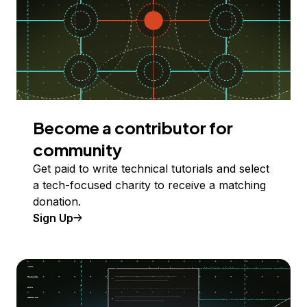
Become a contributor for
community
Get paid to write technical tutorials and select
a tech-focused charity to receive a matching
donation.
Sign Up