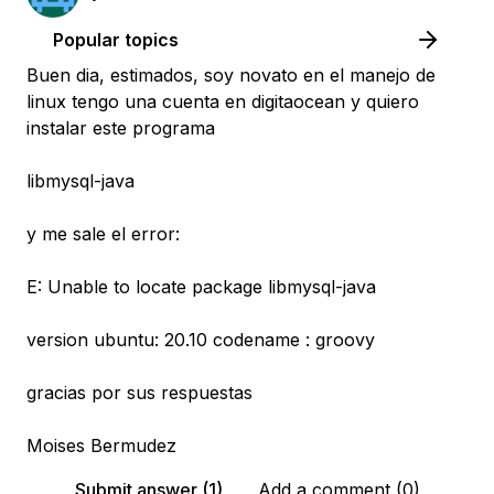
Popular topics
Buen dia, estimados, soy novato en el manejo de
linux tengo una cuenta en digitaocean y quiero
instalar este programa
libmysql-java
y me sale el error:
E: Unable to locate package libmysql-java
version ubuntu: 20.10 codename : groovy
gracias por sus respuestas
Moises Bermudez
Submit answer (1)
Add a comment (0)