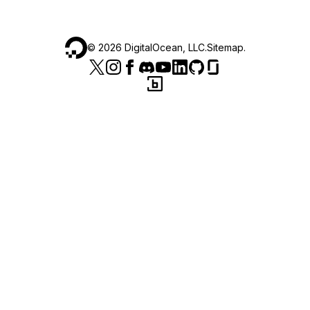
©
2026
DigitalOcean, LLC.
Sitemap
.