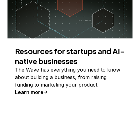
Resources for startups and AI-
native businesses
The Wave has everything you need to know
about building a business, from raising
funding to marketing your product.
Learn more