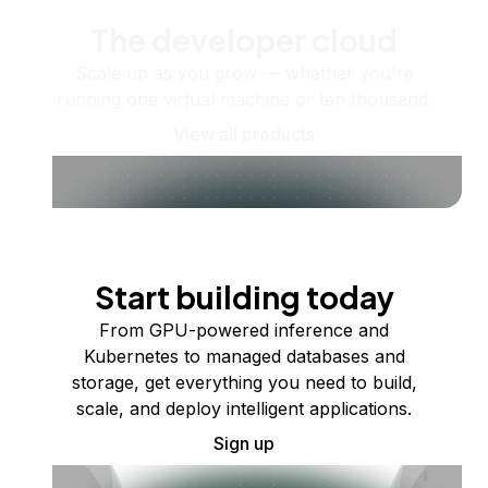
The developer cloud
Scale up as you grow — whether you're
running one virtual machine or ten thousand.
View all products
Start building today
From GPU-powered inference and
Kubernetes to managed databases and
storage, get everything you need to build,
scale, and deploy intelligent applications.
Sign up