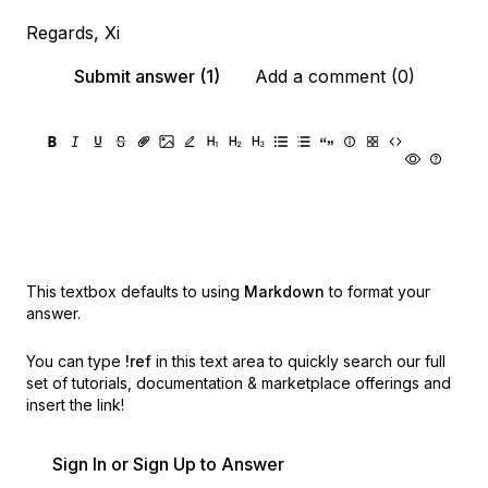
Regards, Xi
Submit answer (1)
Add a comment (0)
This textbox defaults to using
Markdown
to format your
answer.
You can type
!ref
in this text area to quickly search our full
set of
tutorials, documentation & marketplace offerings and
insert the link!
Sign In or Sign Up to Answer