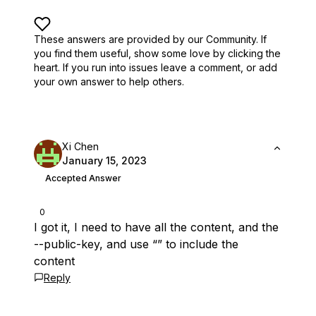
These answers are provided by our Community. If
you find them useful,
show some love by clicking the
heart.
If you run into issues leave a comment, or add
your own answer to help others.
Xi Chen
January 15, 2023
Accepted Answer
0
I got it, I need to have all the content, and the
--public-key, and use “” to include the
content
Reply