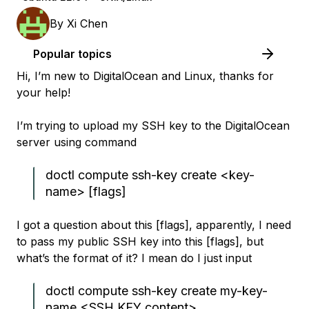
By
Xi Chen
Popular topics
Hi, I’m new to DigitalOcean and Linux, thanks for
your help!
I’m trying to upload my SSH key to the DigitalOcean
server using command
doctl compute ssh-key create <key-
name> [flags]
I got a question about this [flags], apparently, I need
to pass my public SSH key into this [flags], but
what’s the format of it? I mean do I just input
doctl compute ssh-key create my-key-
name <SSH KEY content>