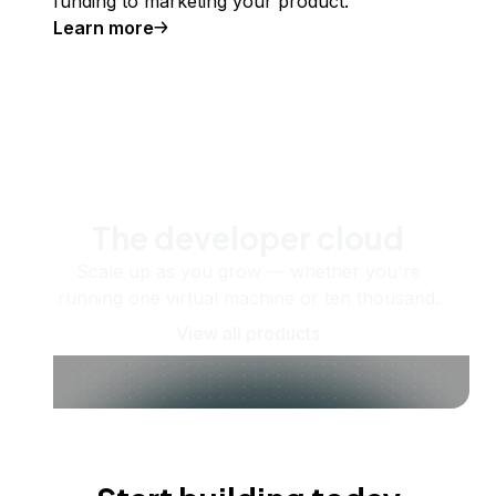
funding to marketing your product.
Learn more
The developer cloud
Scale up as you grow — whether you're
running one virtual machine or ten thousand.
View all products