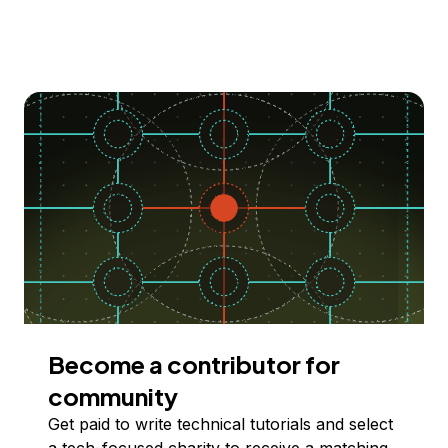
Become a contributor for
community
Get paid to write technical tutorials and select