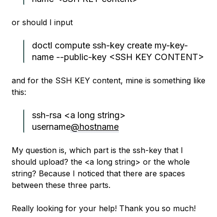
or should I input
doctl compute ssh-key create my-key-
name --public-key <SSH KEY CONTENT>
and for the SSH KEY content, mine is something like
this:
ssh-rsa <a long string>
username
@hostname
My question is, which part is the ssh-key that I
should upload? the <a long string> or the whole
string? Because I noticed that there are spaces
between these three parts.
Really looking for your help! Thank you so much!