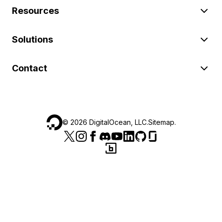
Resources
Solutions
Contact
©
2026
DigitalOcean, LLC.
Sitemap
.