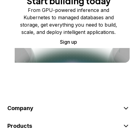
Start building today
From GPU-powered inference and
Kubernetes to managed databases and
storage, get everything you need to build,
scale, and deploy intelligent applications.
Sign up
Company
Products