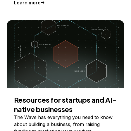
Learn more
Resources for startups and AI-
native businesses
The Wave has everything you need to know
about building a business, from raising