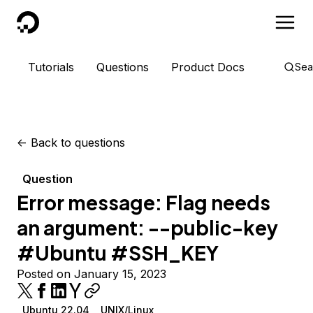
DigitalOcean
Tutorials
Questions
Product Docs
Sea
<-
Back to questions
Question
Error message: Flag needs
an argument: --public-key
#Ubuntu #SSH_KEY
Posted on January 15, 2023
Ubuntu 22.04
UNIX/Linux