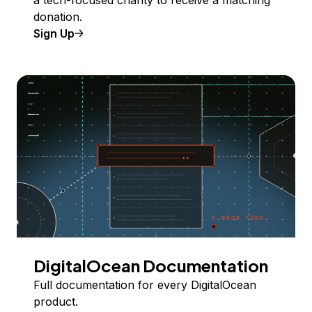
a tech-focused charity to receive a matching
donation.
Sign Up
DigitalOcean Documentation
Full documentation for every DigitalOcean
product.