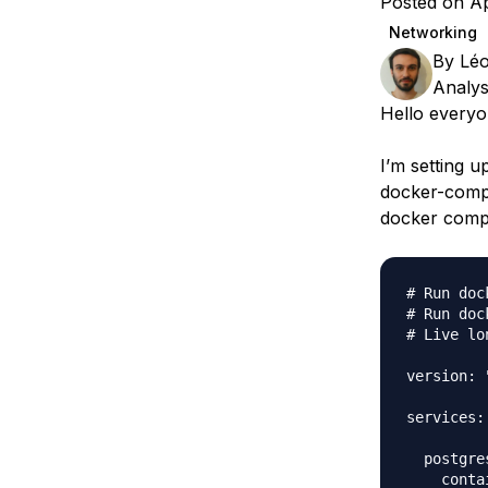
Posted on Ap
Storage
Startups and SMBs
Networking
Web and App Platforms
Browse all products
By
Léo
Analys
See all solutions
Hello everyo
I’m setting u
docker-compo
docker compo
# Run doc
# Run doc
# Live lo
version: "
services:

  postgres
    conta