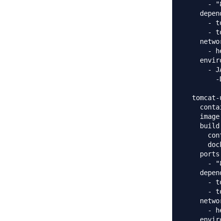
      - "
    depen
      - t
      - t
    networ
      - h
    envir
      - J
        -
  tomcat-u
    conta
    image
    build:
      con
      doc
    ports:
      - "
    depen
      - t
      - t
    networ
      - h
    envir