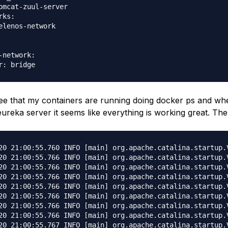
omcat-zuul-server

ks:

elenos-network

-network:

ee that my containers are running doing docker ps and whe
eureka server it seems like everything is working great. The
cture: amd64
02-Apr-2020 21:00:55.766 INFO [main] org.apache.catalina.startup.VersionLoggerListener.log Java Home: /usr/lib/jvm/java-1.8-openjdk/jre
02-Apr-2020 21:00:55.766 INFO [main] org.apache.catalina.startup.VersionLoggerListener.log JVM Version: 1.8.0_212-b04
02-Apr-2020 21:00:55.767 INFO [main] org.apache.catalina.startup.VersionLoggerListener.log JVM Vendor: IcedTea
02-Apr-2020 21:00:55.767 INFO [main] org.apache.catalina.startup.VersionLoggerListener.log CATALINA_BASE: /usr/local/tomcat
02-Apr-2020 21:00:55.767 INFO [main] org.apache.catalina.startup.VersionLoggerListener.log CATALINA_HOME: /usr/local/tomcat
02-Apr-2020 21:00:55.773 INFO [main] org.apache.catalina.startup.VersionLoggerListener.log Command line argument: -Djava.util.logging.config.file=/usr/local/tomcat/conf/logging.properties
02-Apr-2020 21:00:55.774 INFO [main] org.apache.catalina.startup.VersionLoggerListener.log Command line argument: -Djava.util.logging.manager=org.apache.juli.ClassLoaderLogManager
02-Apr-2020 21:00:55.774 INFO [main] org.apache.catalina.startup.VersionLoggerListener.log Command line argument: -Dspring.profiles.active=prod
02-Apr-2020 21:00:55.774 INFO [main] org.apache.catalina.startup.VersionLoggerListener.log Command line argument: -Djdk.tls.ephemeralDHKeySize=2048
02-Apr-2020 21:00:55.774 INFO [main] org.apache.catalina.startup.VersionLoggerListener.log Command line argument: -Djava.protocol.handler.pkgs=org.apache.catalina.webresources
02-Apr-2020 21:00:55.774 INFO [main] org.apache.catalina.startup.VersionLoggerListener.log Command line argument: -Dorg.apache.catalina.security.SecurityListener.UMASK=0027
02-Apr-2020 21:00:55.775 INFO [main] org.apache.catalina.startup.VersionLoggerListener.log Command line argument: -Dignore.endorsed.dirs=
02-Apr-2020 21:00:55.775 INFO [main] org.apache.catalina.startup.VersionLoggerListener.log Command line argument: -Dcatalina.base=/usr/local/tomcat
02-Apr-2020 21:00:55.775 INFO [main] org.apache.catalina.startup.VersionLoggerListener.log Command line argument: -Dcatalina.home=/usr/local/tomcat
02-Apr-2020 21:00:55.775 INFO [main] org.apache.catalina.startup.VersionLoggerListener.log Command line argument: -Djava.io.tmpdir=/usr/local/tomcat/temp
02-Apr-2020 21:00:55.775 INFO [main] org.apache.catalina.core.AprLifecycleListener.lifecycleEvent Loaded APR based Apache Tomcat Native library [1.2.21] using APR version [1.6.5].
02-Apr-2020 21:00:55.775 INFO [main] org.apache.catalina.core.AprLifecycleListener.lifecycleEvent APR capabilities: IPv6 [true], sendfile [true], accept filters [false], random [true].
02-Apr-2020 21:00:55.776 INFO [main] org.apache.catalina.core.AprLifecycleListener.lifecycleEvent APR/OpenSSL configuration: useAprConnector [false], useOpenSSL [true]
02-Apr-2020 21:00:55.787 INFO [main] org.apache.catalina.core.AprLifecycleListener.initializeSSL OpenSSL successfully initialized [OpenSSL 1.1.1b 26 Feb 2019]
02-Apr-2020 21:00:56.190 INFO [main] org.apache.coyote.AbstractProtocol.init Initializing ProtocolHandler ["http-nio-8080"]
02-Apr-2020 21:00:56.230 INFO [main] org.apache.coyote.AbstractProtocol.init Initializing ProtocolHandler ["ajp-nio-8009"]
02-Apr-2020 21:00:56.233 INFO [main] org.apache.catalina.startup.Catalina.load Server initialization in [774] milliseconds
02-Apr-2020 21:00:56.283 INFO [main] org.apache.catalina.core.StandardService.startInternal Starting service [Catalina]
02-Apr-2020 21:00:56.283 INFO [main] org.apache.catalina.core.StandardEngine.startInternal Starting Servlet engine: [Apache Tomcat/9.0.20]
02-Apr-2020 21:00:56.318 INFO [main] org.apache.catalina.startup.HostConfig.deployWAR Deploying web application archive [/usr/local/tomcat/webapps/ROOT.war]

. ____ _ __ _ _
/\\ / ___'_ __ _ _(_)_ __ __ _ \ \ \ \
( ( )\___ | '_ | '_| | '_ \/ _` | \ \ \ \
\\/ ___)| |_)| | | | | || (_| | ) ) ) )
' |____| .__|_| |_|_| |_\__, | / / / /
=========|_|==============|___/=/_/_/_/
:: Spring Boot :: (v2.2.5.RELEASE)

2020-04-02 21:01:15.611 INFO 1 --- [ main] c.h.e.EurekaServerApplication : The following profiles are active: prod
2020-04-02 21:01:21.007 WARN 1 --- [ main] o.s.boot.actuate.endpoint.EndpointId : Endpoint ID 'service-registry' contains invalid characters, please migrate to a valid format