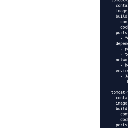
  tomcat-
    conta
    image
    build:
      con
      doc
    ports:
      - "
    depen
      - p
      - t
    networ
      - h
    envir
      - J
        -
  tomcat-f
    conta
    image
    build:
      con
      doc
    ports: