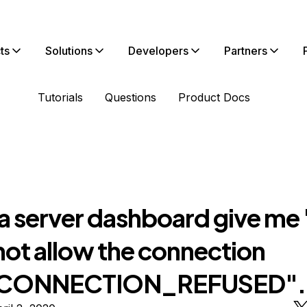
ts
Solutions
Developers
Partners
Tutorials
Questions
Product Docs
a server dashboard give me "
not allow the connection
CONNECTION_REFUSED".