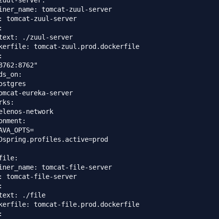
zuul-server:

iner_name: tomcat-zuul-server

: tomcat-zuul-server



text: ./zuul-server

kerfile: tomcat-zuul.prod.dockerfile



8762:8762"

ds_on: 

ostgres

omcat-eureka-server

ks:

elenos-network

onment:

AVA_OPTS=

Dspring.profiles.active=prod

ile:

iner_name: tomcat-file-server

: tomcat-file-server



text: ./file

kerfile: tomcat-file.prod.dockerfile


