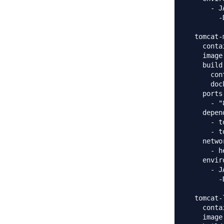
      - J
        -
  tomcat-m
    conta
    image
    build:
      con
      doc
    ports:
      - "
    depen
      - t
      - t
    networ
      - h
    envir
      - J
        -
  tomcat-
    conta
    image