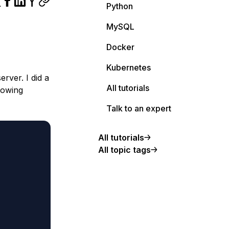
Python
MySQL
Docker
Kubernetes
rver. I did a
All tutorials
lowing
Talk to an expert
All tutorials
All topic tags