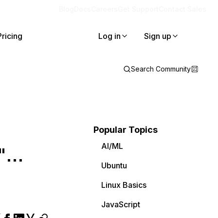
Blog
Docs
Careers
Get Support
Contact Sales
Pricing
Log in
Sign up
Search Community
Popular Topics
AI/ML
...
Ubuntu
Linux Basics
JavaScript