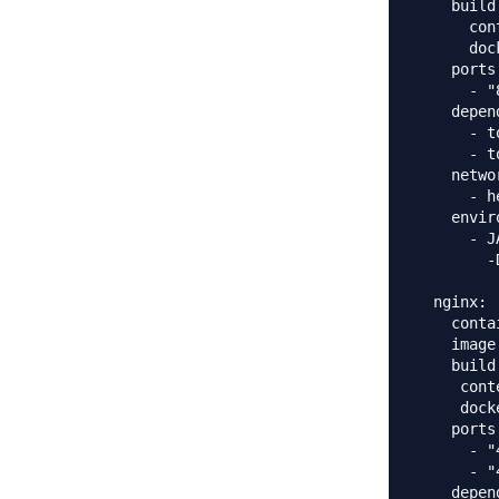
    build:
      con
      doc
    ports:
      - "
    depen
      - t
      - t
    networ
      - h
    envir
      - J
        -
  nginx:

    conta
    image
    build:
     cont
     dock
    ports:
      - "
      - "
    depend