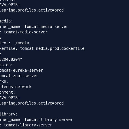
AVA_OPTS=

Dspring.profiles.active=prod

edia:

iner_name: tomcat-media-server

: tomcat-media-server



text: ./media

kerfile: tomcat-media.prod.dockerfile



8204:8204"

ds_on: 

omcat-eureka-server

omcat-zuul-server

ks:

elenos-network

onment:

AVA_OPTS=

Dspring.profiles.active=prod

library:

iner_name: tomcat-library-server

: tomcat-library-server
