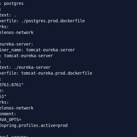
: postgres



text: .

kerfile: ./postgres.prod.dockerfile

ks:

elenos-network

eureka-server:

iner_name: tomcat-eureka-server

: tomcat-eureka-server



text: ./eureka-server

kerfile: tomcat-eureka.prod.dockerfile



8761:8761"

:

1"

ks:

elenos-network

onment:

AVA_OPTS=

Dspring.profiles.active=prod
