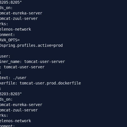
8205:8205"

ds_on: 

omcat-eureka-server

omcat-zuul-server

ks:

elenos-network

onment:

AVA_OPTS=

Dspring.profiles.active=prod

ser:

iner_name: tomcat-user-server

: tomcat-user-server



text: ./user

kerfile: tomcat-user.prod.dockerfile



8203:8203"

ds_on: 

omcat-eureka-server

omcat-zuul-server

ks:

elenos-network

onment:
