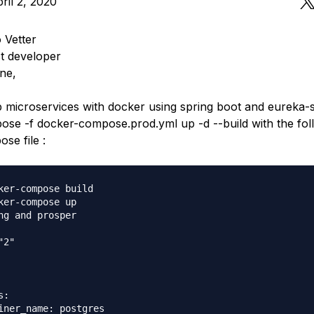
ril 2, 2020
 Vetter
t developer
ne,
p microservices with docker using spring boot and eureka-se
se -f docker-compose.prod.yml up -d --build with the fol
se file :
ker-compose build

ker-compose up

ng and prosper

2"

:

iner_name: postgres
