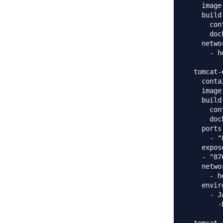
    image
    build:
      con
      doc
    networ
      - h
  tomcat-
    conta
    image
    build:
      con
      doc
    ports:
      - "
    expose
    - "876
    networ
      - h
    envir
      - J
        -