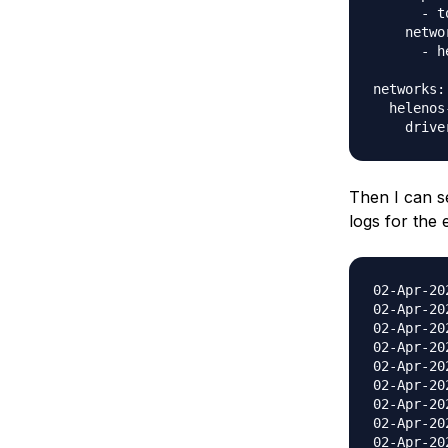
      - t
    networ
      - h
networks:

  helenos
Then I can s
logs for the 
02-Apr-2020 21:00:55.760 INFO [main] org.apache.catalina.startup.VersionLoggerListener.log Server version name: Apache Tomcat/9.0.20
02-Apr-2020 21:00:55.766 INFO [main] org.apache.catalina.startup.VersionLoggerListener.log Server built: May 3 2019 22:26:00 UTC
02-Apr-2020 21:00:55.766 INFO [main] org.apache.catalina.startup.VersionLoggerListener.log Server version number: 9.0.20.0
02-Apr-2020 21:00:55.766 INFO [main] org.apache.catalina.startup.VersionLoggerListener.log OS Name: Linux
02-Apr-2020 21:00:55.766 INFO [main] org.apache.catalina.startup.VersionLoggerListener.log OS Version: 4.15.0-58-generic
02-Apr-2020 21:00:55.766 INFO [main] org.apache.catalina.startup.VersionLoggerListener.log Archite