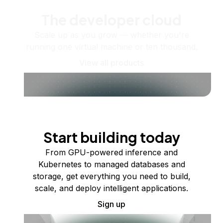
The developer cloud
Scale up as you grow — whether you're
running one virtual machine or ten thousand.
View all products
Start building today
From GPU-powered inference and
Kubernetes to managed databases and
storage, get everything you need to build,
scale, and deploy intelligent applications.
Sign up