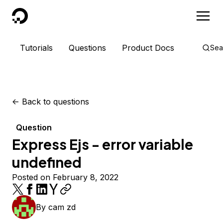
DigitalOcean
Tutorials
Questions
Product Docs
Sea
<-
Back to questions
Question
Express Ejs - error variable
undefined
Posted on February 8, 2022
By
cam zd