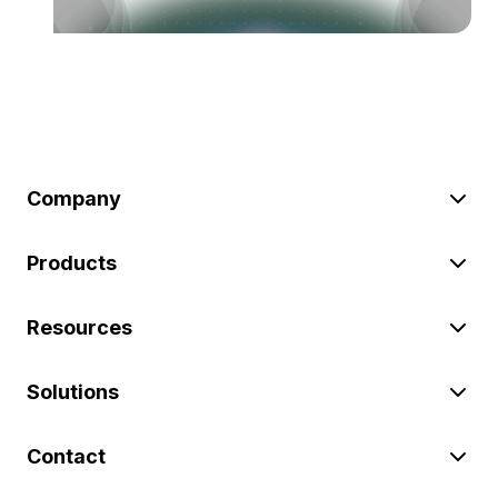
Company
Products
Resources
Solutions
Contact