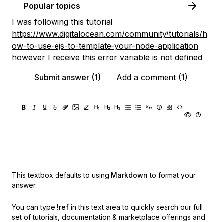
Popular topics
I was following this tutorial
https://www.digitalocean.com/community/tutorials/h
ow-to-use-ejs-to-template-your-node-application
however I receive this error variable is not defined
Submit answer (1)
Add a comment (1)
This textbox defaults to using
Markdown
to format your
answer.
You can type
!ref
in this text area to quickly search our full
set of
tutorials, documentation & marketplace offerings and