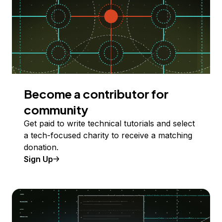
Become a contributor for
community
Get paid to write technical tutorials and select
a tech-focused charity to receive a matching
donation.
Sign Up