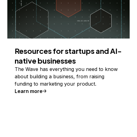
Resources for startups and AI-
native businesses
The Wave has everything you need to know
about building a business, from raising
funding to marketing your product.
Learn more