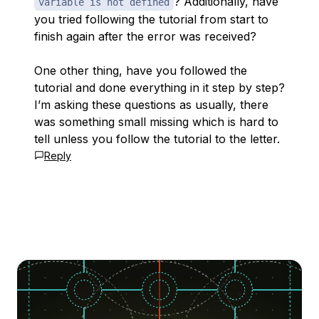
? Additionally, have
variable is not defined
you tried following the tutorial from start to
finish again after the error was received?
One other thing, have you followed the
tutorial and done everything in it step by step?
I’m asking these questions as usually, there
was something small missing which is hard to
tell unless you follow the tutorial to the letter.
Reply