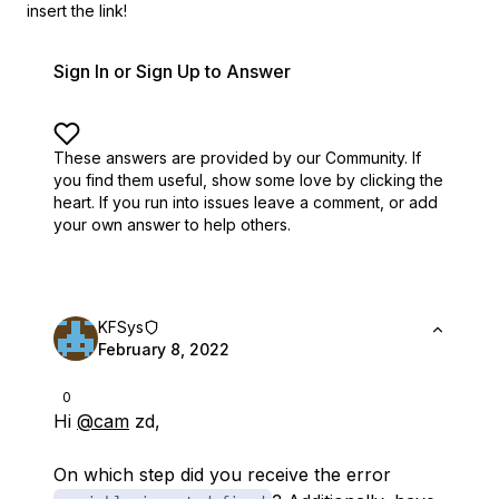
insert the link!
Sign In or Sign Up to Answer
These answers are provided by our Community. If
you find them useful,
show some love by clicking the
heart.
If you run into issues leave a comment, or add
your own answer to help others.
KFSys
February 8, 2022
0
Hi
@cam
zd,
On which step did you receive the error