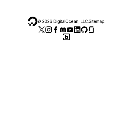
©
2026
DigitalOcean, LLC.
Sitemap
.