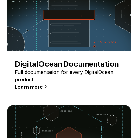
DigitalOcean Documentation
Full documentation for every DigitalOcean
product.
Learn more