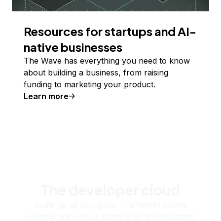
Resources for startups and AI-
native businesses
The Wave has everything you need to know
about building a business, from raising
funding to marketing your product.
Learn more
The developer cloud
Scale up as you grow — whether you're
running one virtual machine or ten thousand.