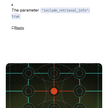
The parameter
"include_retrieval_info":
true
Reply