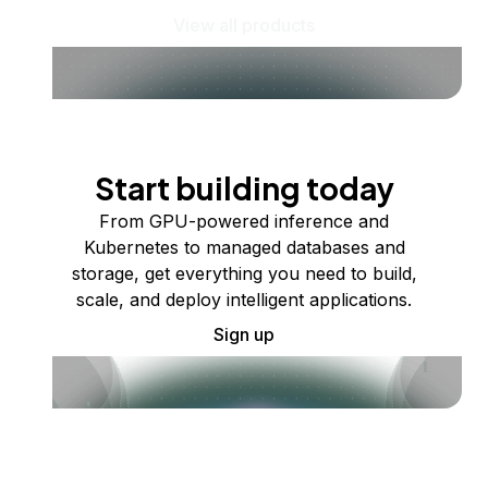
View all products
Start building today
From GPU-powered inference and
Kubernetes to managed databases and
storage, get everything you need to build,
scale, and deploy intelligent applications.
Sign up