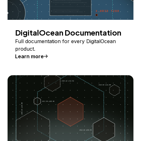
DigitalOcean Documentation
Full documentation for every DigitalOcean
product.
Learn more