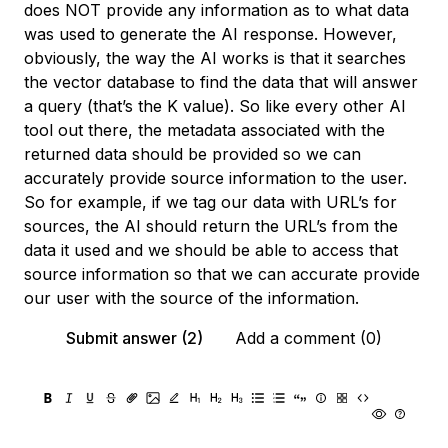
does NOT provide any information as to what data
was used to generate the AI response. However,
obviously, the way the AI works is that it searches
the vector database to find the data that will answer
a query (that’s the K value). So like every other AI
tool out there, the metadata associated with the
returned data should be provided so we can
accurately provide source information to the user.
So for example, if we tag our data with URL’s for
sources, the AI should return the URL’s from the
data it used and we should be able to access that
source information so that we can accurate provide
our user with the source of the information.
Submit answer (2)
Add a comment (0)