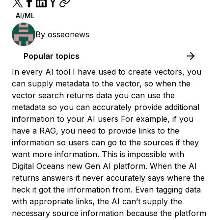
AI/ML
By
osseonews
Popular topics
In every AI tool I have used to create vectors, you
can supply metadata to the vector, so when the
vector search returns data you can use the
metadata so you can accurately provide additional
information to your AI users For example, if you
have a RAG, you need to provide links to the
information so users can go to the sources if they
want more information. This is impossible with
Digital Oceans new Gen AI platform. When the AI
returns answers it never accurately says where the
heck it got the information from. Even tagging data
with appropriate links, the AI can’t supply the
necessary source information because the platform