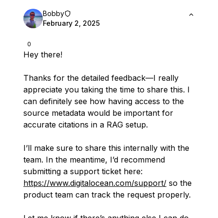
Bobby
February 2, 2025
0
Hey there!
Thanks for the detailed feedback—I really
appreciate you taking the time to share this. I
can definitely see how having access to the
source metadata would be important for
accurate citations in a RAG setup.
I’ll make sure to share this internally with the
team. In the meantime, I’d recommend
submitting a support ticket here:
https://www.digitalocean.com/support/
so the
product team can track the request properly.