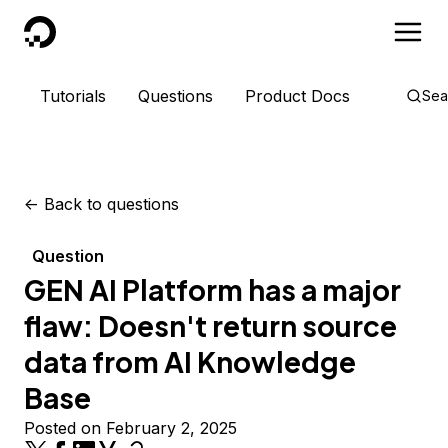
DigitalOcean
Tutorials
Questions
Product Docs
Sea
<-
Back to questions
Question
GEN AI Platform has a major
flaw: Doesn't return source
data from AI Knowledge
Base
Posted on February 2, 2025