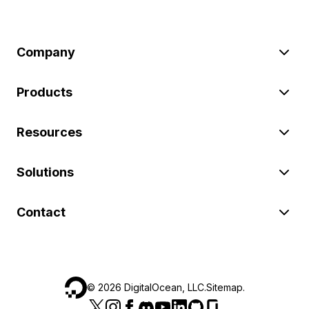
Company
Products
Resources
Solutions
Contact
©
2026
DigitalOcean, LLC.
Sitemap
.