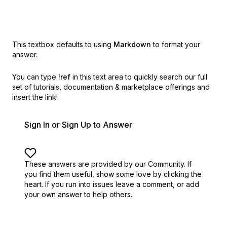
This textbox defaults to using
Markdown
to format your
answer.
You can type
!ref
in this text area to quickly search our full
set of
tutorials, documentation & marketplace offerings and
insert the link!
Sign In or Sign Up to Answer
These answers are provided by our Community. If
you find them useful,
show some love by clicking the
heart.
If you run into issues leave a comment, or add
your own answer to help others.