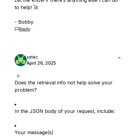
Let me know if there’s anything else I can do
to help! 🚀
- Bobby
Reply
setec
April 26, 2025
0
Does the retrieval info not help solve your
problem?
In the JSON body of your request, include:
Your message(s)