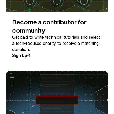
Become a contributor for
community
Get paid to write technical tutorials and select
a tech-focused charity to receive a matching
donation.
Sign Up