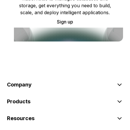
storage, get everything you need to build,
scale, and deploy intelligent applications.
Sign up
Company
Products
Resources