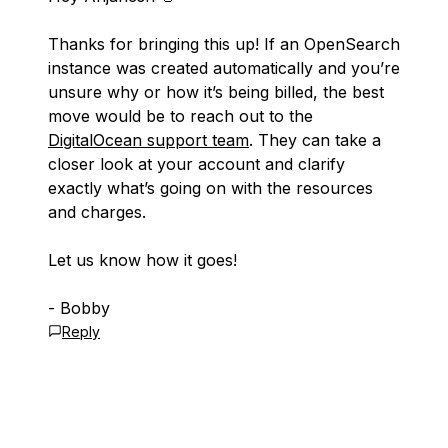
Thanks for bringing this up! If an OpenSearch
instance was created automatically and you’re
unsure why or how it’s being billed, the best
move would be to reach out to the
DigitalOcean support team
. They can take a
closer look at your account and clarify
exactly what’s going on with the resources
and charges.
Let us know how it goes!
- Bobby
Reply