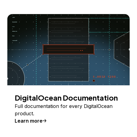
DigitalOcean Documentation
Full documentation for every DigitalOcean
product.
Learn more