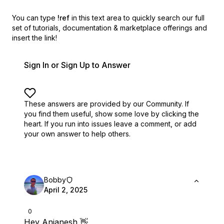
You can type
!ref
in this text area to quickly search our full
set of
tutorials, documentation & marketplace offerings and
insert the link!
Sign In or Sign Up to Answer
These answers are provided by our Community. If
you find them useful,
show some love by clicking the
heart.
If you run into issues leave a comment, or add
your own answer to help others.
Bobby
April 2, 2025
0
Hey Anjanesh 👋