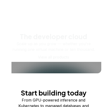
The developer cloud
Scale up as you grow — whether you're
running one virtual machine or ten thousand.
View all products
Start building today
From GPU-powered inference and
Kubernetes to managed databases and