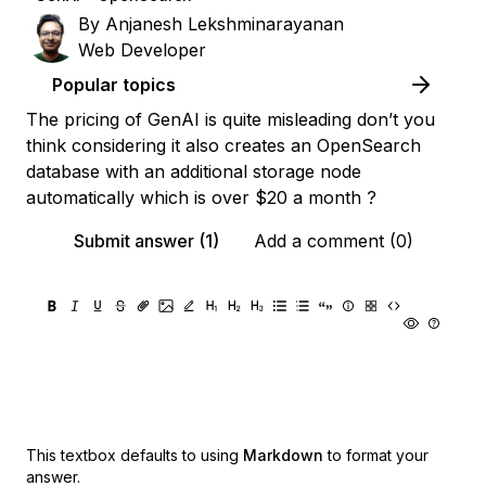
By
Anjanesh Lekshminarayanan
Web Developer
Popular topics
The pricing of GenAI is quite misleading don’t you
think considering it also creates an OpenSearch
database with an additional storage node
automatically which is over $20 a month ?
Submit answer (1)
Add a comment (0)
This textbox defaults to using
Markdown
to format your
answer.