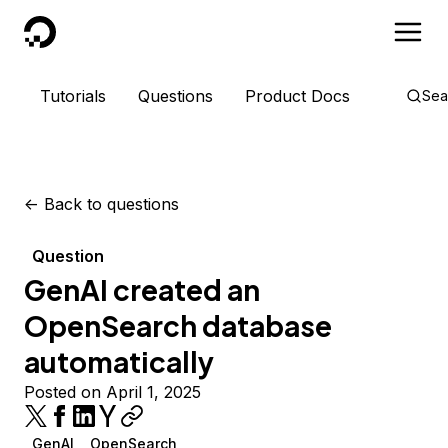
DigitalOcean
Tutorials
Questions
Product Docs
Sea
<-
Back to questions
Question
GenAI created an
OpenSearch database
automatically
Posted on April 1, 2025
GenAI
OpenSearch