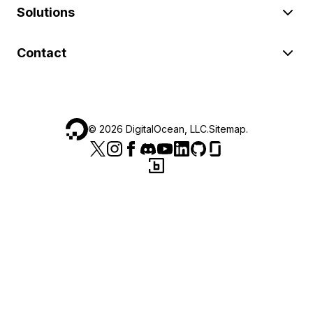
Solutions
Contact
©
2026
DigitalOcean, LLC.
Sitemap
.