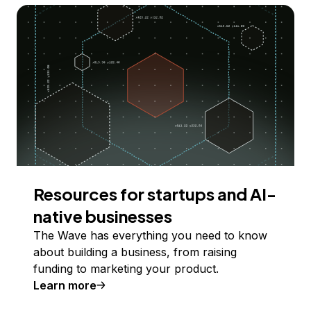
Resources for startups and AI-
native businesses
The Wave has everything you need to know
about building a business, from raising
funding to marketing your product.
Learn more