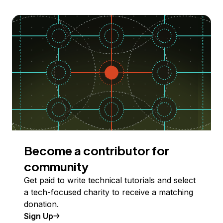
Become a contributor for
community
Get paid to write technical tutorials and select
a tech-focused charity to receive a matching
donation.
Sign Up