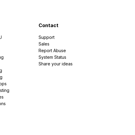
Contact
U
Support
e
Sales
Report Abuse
ng
System Status
Share your ideas
g
ng
pps
sting
es
ons