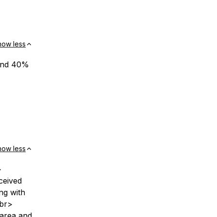
how less
 and 40%
how less
>
ceived
ng with
<br>
 area and