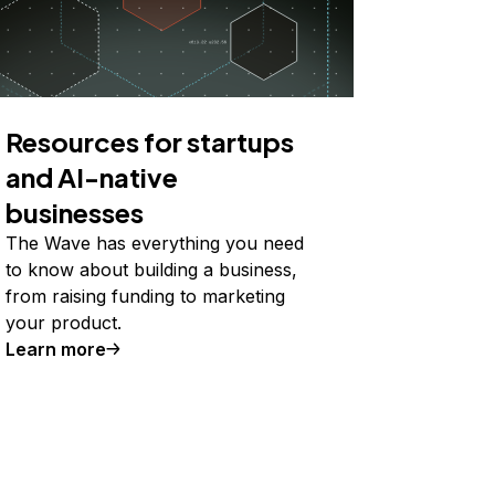
Resources for startups
and AI-native
businesses
The Wave has everything you need
to know about building a business,
from raising funding to marketing
your product.
Learn more