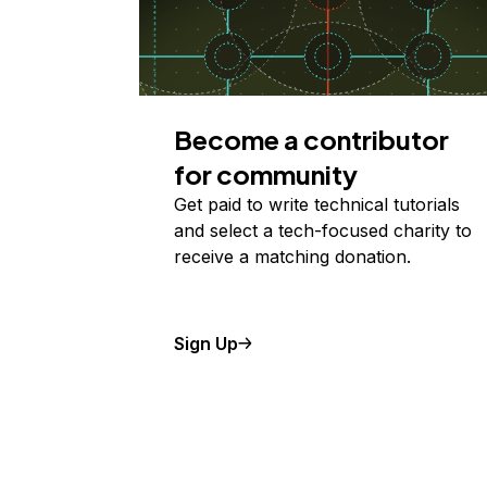
Become a contributor
for community
Get paid to write technical tutorials
and select a tech-focused charity to
receive a matching donation.
Sign Up