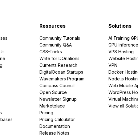
Resources
Solutions
ses
Community Tutorials
AI Training GP
Community Q&A
GPU Inferenc
PUs
CSS-Tricks
VPS Hosting
ine
Write for DOnations
Website Hosti
ng
Currents Research
VPN
DigitalOcean Startups
Docker Hostin
Wavemakers Program
Node.js Hosti
Compass Council
Web Mobile A
Open Source
WordPress Ho
Newsletter Signup
Virtual Machin
Marketplace
View all Soluti
s
Pricing
abases
Pricing Calculator
Documentation
Release Notes