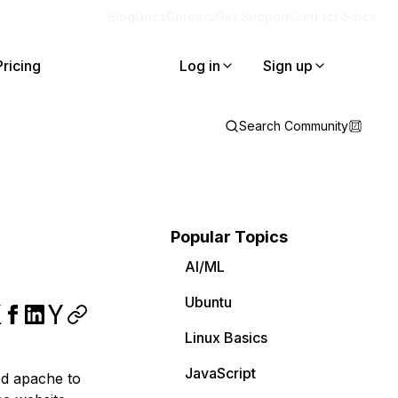
Blog
Docs
Careers
Get Support
Contact Sales
Pricing
Log in
Sign up
Search Community
Popular Topics
AI/ML
Ubuntu
Linux Basics
JavaScript
ed apache to