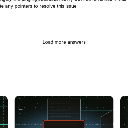
e any pointers to resolve this issue
Load more answers