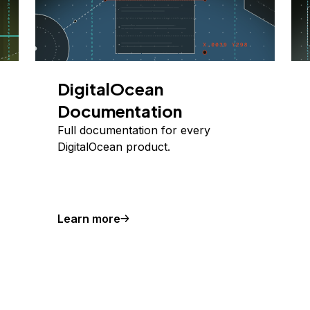
DigitalOcean
Documentation
Full documentation for every
DigitalOcean product.
Learn more