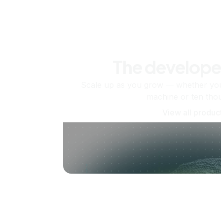
The develope
Scale up as you grow — whether you'
machine or ten tho
View all produc