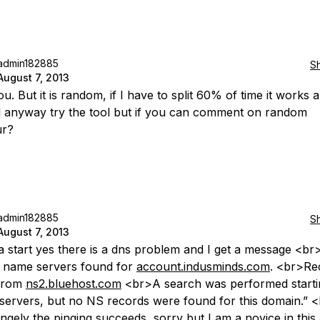
admin182885
S
August 7, 2013
u. But it is random, if I have to split 60% of time it works
ill anyway try the tool but if you can comment on random
ur?
admin182885
S
August 7, 2013
a start yes there is a dns problem and I get a message <br
 name servers found for
account.indusminds.com
. <br>Re
from
ns2.bluehost.com
<br>A search was performed starti
 servers, but no NS records were found for this domain.” 
ngely the pinging succeeds, sorry but I am a novice in this