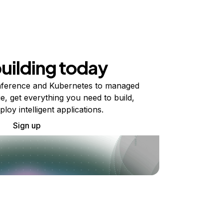
building today
ference and Kubernetes to managed
e, get everything you need to build,
ploy intelligent applications.
Sign up