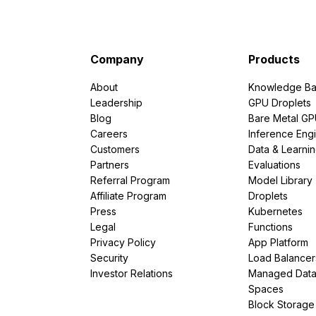
Company
Products
About
Knowledge Ba
Leadership
GPU Droplets
Blog
Bare Metal G
Careers
Inference Eng
Customers
Data & Learni
Partners
Evaluations
Referral Program
Model Library
Affiliate Program
Droplets
Press
Kubernetes
Legal
Functions
Privacy Policy
App Platform
Security
Load Balancer
Investor Relations
Managed Dat
Spaces
Block Storage