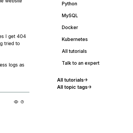
he website
Python
MySQL
Docker
es I get 404
Kubernetes
g tried to
All tutorials
Talk to an expert
cess logs as
All tutorials
All topic tags