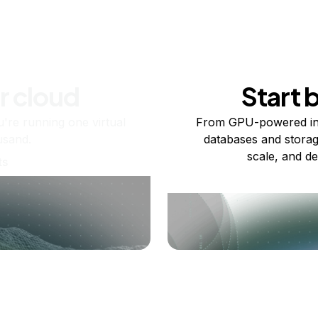
r cloud
Start 
re running one virtual
From GPU-powered in
usand.
databases and storag
scale, and de
ts