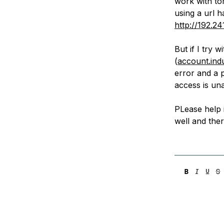
work with to
Storage
Startups and SMBs
using a url h
Web and App Platforms
Browse all products
http://192.24
See all solutions
But if I try 
(
account.in
error and a 
access is un
PLease help i
well and ther