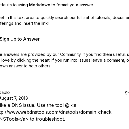
faults to using
Markdown
to format your answer.
ref
in this text area to quickly search our full set of
tutorials, docume
erings and insert the link!
r Sign Up to Answer
 answers are provided by our Community. If you find them useful,
love by clicking the heart.
If you run into issues leave a comment, 
own answer to help others.
pablo
S
August 7, 2013
ike a DNS issue. Use the tool @ <a
tp://www.webdnstools.com/dnstools/domain_check
STools</a> to troubleshoot.