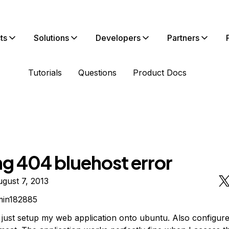
ts
Solutions
Developers
Partners
Tutorials
Questions
Product Docs
ng 404 bluehost error
gust 7, 2013
min182885
e just setup my web application onto ubuntu. Also configur