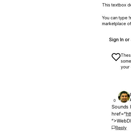
This textbox de
You can type
!
marketplace off
Sign In o
These
some 
your 
0
Sounds l
href=“
ht
”>WebDN
Reply