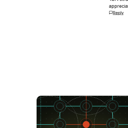
appreciat
Reply