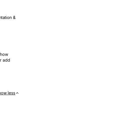
ntation &
show
or add
how less