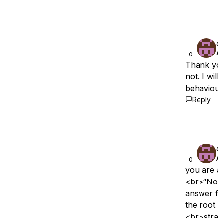
0
Thank yo
not. I w
behavio
Reply
0
you are 
<br>“No
answer 
the root
<br>stra