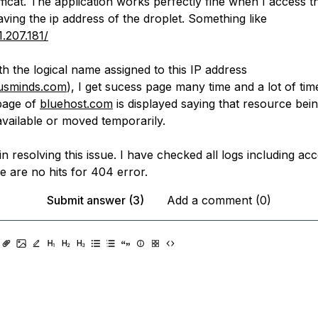
mcat. The application works perfectly fine when I access t
aving the ip address of the droplet. Something like
1.207.181/
with the logical name assigned to this IP address
dusminds.com
), I get sucess page many time and a lot of tim
page of
bluehost.com
is displayed saying that resource bein
available or moved temporarily.
n resolving this issue. I have checked all logs including ac
e are no hits for 404 error.
Submit answer (3)
Add a comment (0)