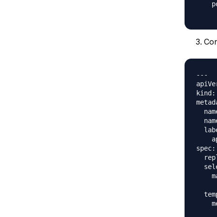
    p
Co
---

apiVe
kind:
metad
  nam
  nam
  lab
    a
spec:

  rep
  sel
    m
     
  tem
    m
     