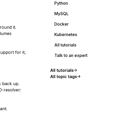
Python
MySQL
Docker
ound it.
olumes
Kubernetes
All tutorials
upport for it,
Talk to an expert
All tutorials
All topic tags
s back up.
0-resolver:
ant.