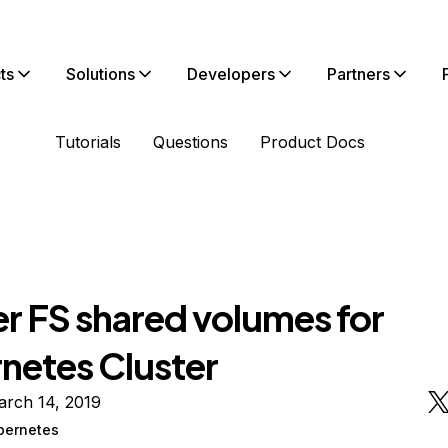
ts
Solutions
Developers
Partners
Tutorials
Questions
Product Docs
er FS shared volumes for
netes Cluster
arch 14, 2019
bernetes