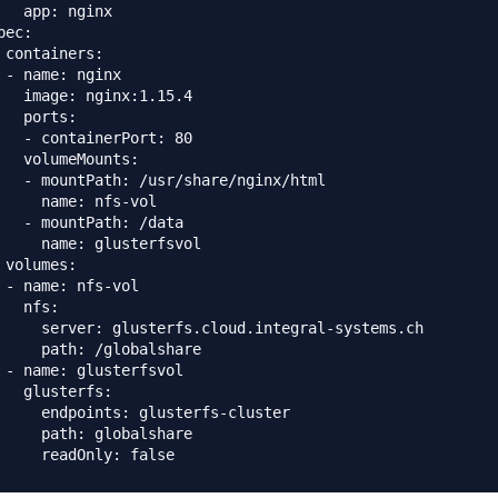
   app: nginx

pec:

 containers:

 - name: nginx

   image: nginx:1.15.4

   ports:

   - containerPort: 80

   volumeMounts:

   - mountPath: /usr/share/nginx/html

     name: nfs-vol

   - mountPath: /data

     name: glusterfsvol

 volumes:

 - name: nfs-vol

   nfs:

     server: glusterfs.cloud.integral-systems.ch

     path: /globalshare

 - name: glusterfsvol

   glusterfs:

     endpoints: glusterfs-cluster

     path: globalshare
