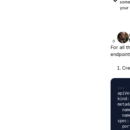
some 
your 
0
For all 
endpoint
Cre
---

apiVe
kind:
metad
  nam
  nam
spec:

  port