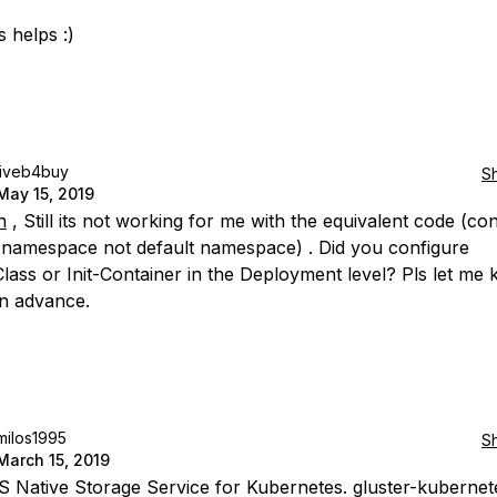
 helps :)
liveb4buy
S
May 15, 2019
n
, Still its not working for me with the equivalent code (co
t namespace not default namespace) . Did you configure
lass or Init-Container in the Deployment level? Pls let me 
n advance.
milos1995
S
March 15, 2019
S Native Storage Service for Kubernetes. gluster-kubernete