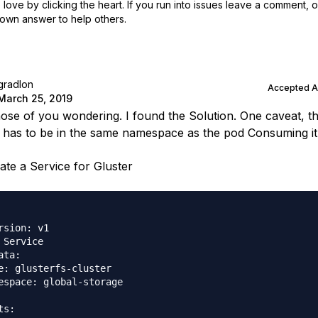
love by clicking the heart.
If you run into issues leave a comment, 
own answer to help others.
gradlon
Accepted 
March 25, 2019
those of you wondering. I found the Solution. One caveat, t
 has to be in the same namespace as the pod Consuming it
ate a Service for Gluster
rsion: v1

 Service

ata:

e: glusterfs-cluster

espace: global-storage

s:
