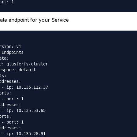
ate endpoint for your Service
rsion: v1

 Endpoints

ata:

e: glusterfs-cluster

espace: default

s:

ddresses:

 - ip: 10.135.112.37

orts:

 - port: 1

ddresses:

 - ip: 10.135.53.65

orts:

 - port: 1

ddresses:

 - ip: 10.135.26.91
