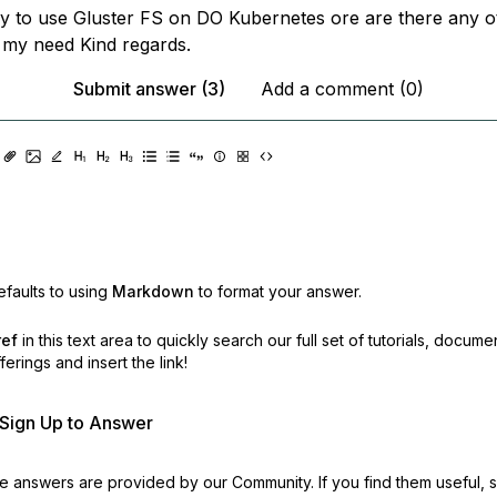
ay to use Gluster FS on DO Kubernetes ore are there any o
r my need Kind regards.
Submit answer (3)
Add a comment (0)
faults to using
Markdown
to format your answer.
ref
in this text area to quickly search our full set of
tutorials, docume
erings and insert the link!
r Sign Up to Answer
 answers are provided by our Community. If you find them useful,