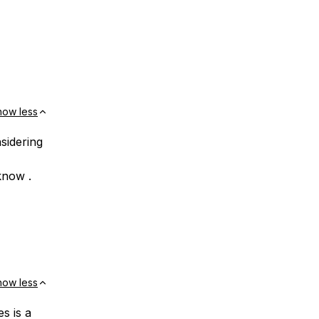
how less
nsidering
know .
how less
s is a