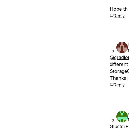
Hope this
Reply
0
@gradlo
differen
StorageC
Thanks i
Reply
0
GlusterF