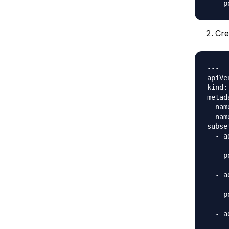
Cre
---

apiVe
kind:
metad
  nam
  nam
subset
  - a
     
    p
     
  - a
     
    p
     
  - a
     