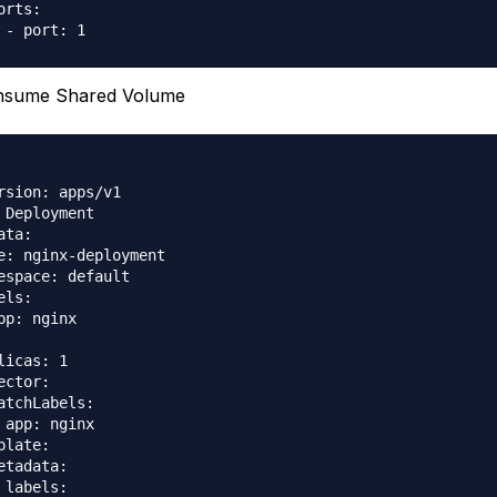
orts:

nsume Shared Volume
rsion: apps/v1

 Deployment

ata:

e: nginx-deployment

espace: default

els:

pp: nginx

licas: 1

ector:

atchLabels:

 app: nginx

plate:

etadata:

 labels:
