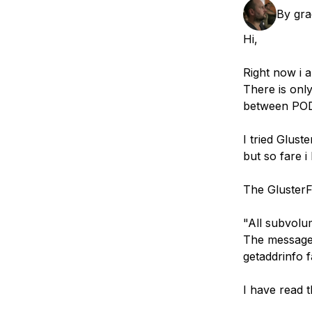
Storage
Startups and SMBs
By
gra
Web and App Platforms
Browse all products
Hi,
See all solutions
Right now i 
There is onl
between PO
I tried Glust
but so fare i 
The GlusterFS
"All subvolu
The message 
getaddrinfo 
I have read 