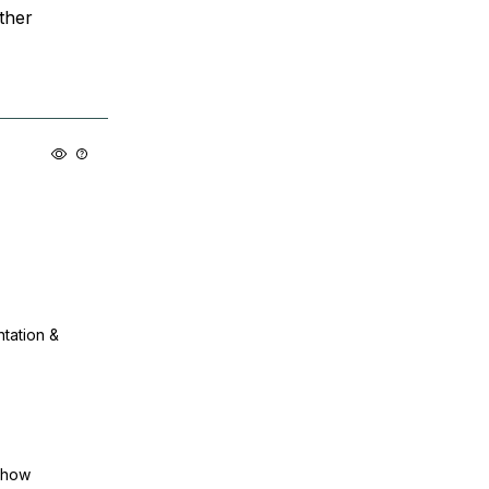
ther
ntation &
show