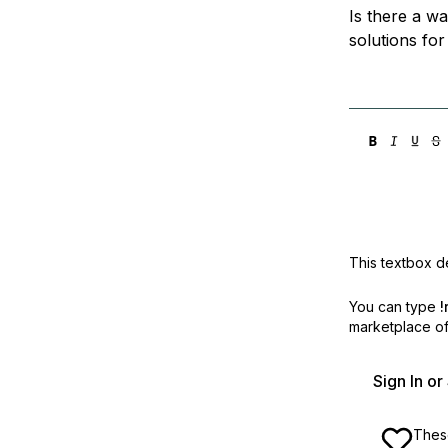
Is there a w
solutions fo
This textbox de
You can type
!
marketplace off
Sign In o
These