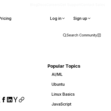
Blog
Docs
Careers
Get Support
Contact Sales
Pricing
Log in
Sign up
Search Community
Popular Topics
AI/ML
Ubuntu
Linux Basics
JavaScript