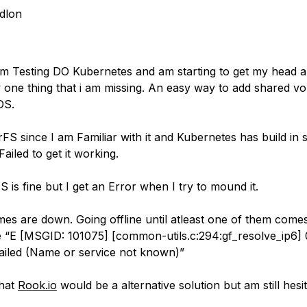
dlon
am Testing DO Kubernetes and am starting to get my head ar
y one thing that i am missing. An easy way to add shared v
DS.
erFS since I am Familiar with it and Kubernetes has build in s
Failed to get it working.
 is fine but I get an Error when I try to mound it.
mes are down. Going offline until atleast one of them come
“E [MSGID: 101075] [common-utils.c:294:gf_resolve_ip6] 
failed (Name or service not known)”
that
Rook.io
would be a alternative solution but am still hesit