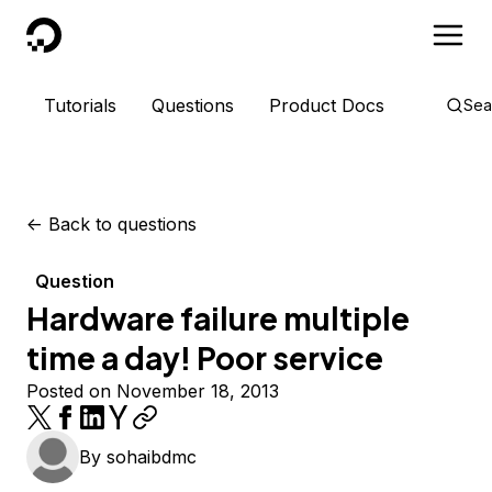
DigitalOcean
Tutorials
Questions
Product Docs
Sea
<-
Back to questions
Question
Hardware failure multiple
time a day! Poor service
Posted on November 18, 2013
By
sohaibdmc