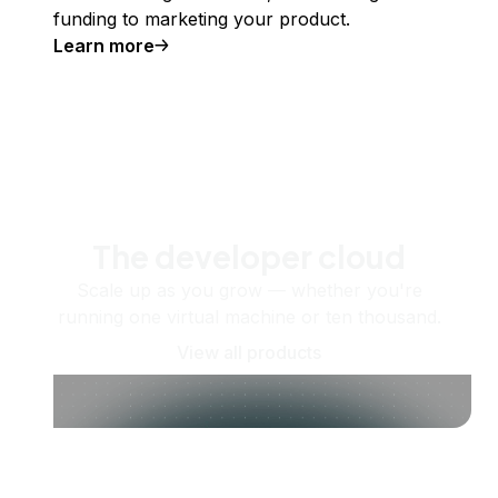
funding to marketing your product.
Learn more
The developer cloud
Scale up as you grow — whether you're
running one virtual machine or ten thousand.
View all products