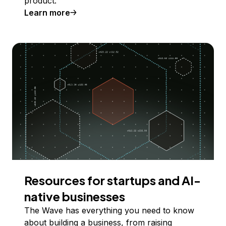
product.
Learn more
Resources for startups and AI-
native businesses
The Wave has everything you need to know
about building a business, from raising