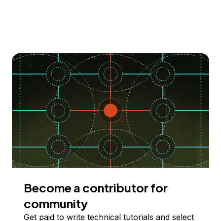
Become a contributor for
community
Get paid to write technical tutorials and select