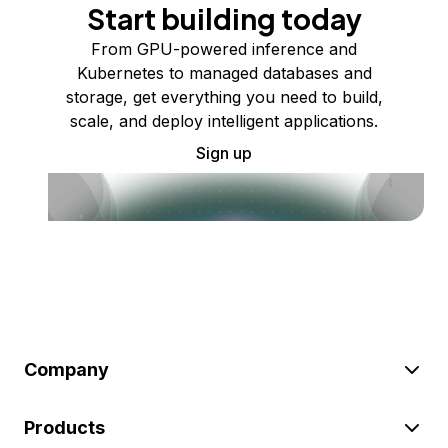
Start building today
From GPU-powered inference and
Kubernetes to managed databases and
storage, get everything you need to build,
scale, and deploy intelligent applications.
Sign up
Company
Products