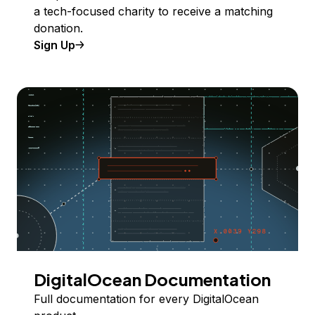
a tech-focused charity to receive a matching
donation.
Sign Up
DigitalOcean Documentation
Full documentation for every DigitalOcean