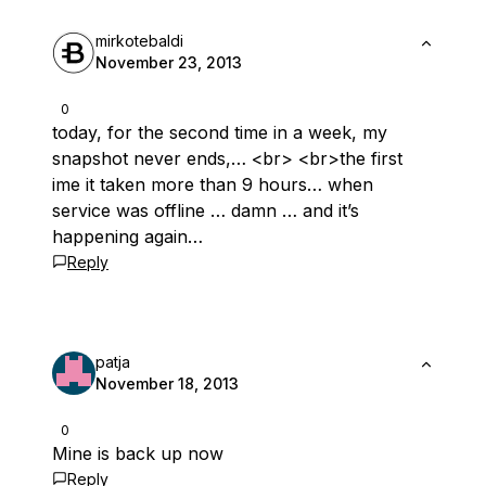
mirkotebaldi
November 23, 2013
0
today, for the second time in a week, my
snapshot never ends,… <br> <br>the first
ime it taken more than 9 hours… when
service was offline … damn … and it’s
happening again…
Reply
patja
November 18, 2013
0
Mine is back up now
Reply