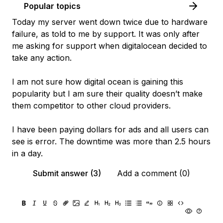
Popular topics
Today my server went down twice due to hardware
failure, as told to me by support. It was only after
me asking for support when digitalocean decided to
take any action.
I am not sure how digital ocean is gaining this
popularity but I am sure their quality doesn’t make
them competitor to other cloud providers.
I have been paying dollars for ads and all users can
see is error. The downtime was more than 2.5 hours
in a day.
Submit answer (3)
Add a comment (0)