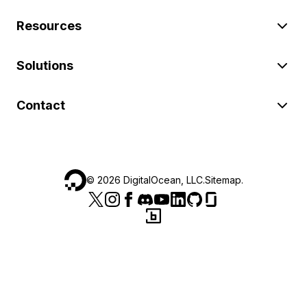
Resources
Solutions
Contact
©
2026
DigitalOcean, LLC.
Sitemap
.