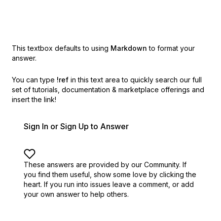
This textbox defaults to using
Markdown
to format your
answer.
You can type
!ref
in this text area to quickly search our full
set of
tutorials, documentation & marketplace offerings and
insert the link!
Sign In or Sign Up to Answer
These answers are provided by our Community. If
you find them useful,
show some love by clicking the
heart.
If you run into issues leave a comment, or add
your own answer to help others.