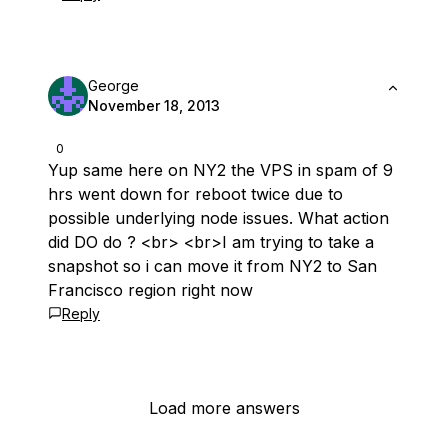
George
November 18, 2013
0
Yup same here on NY2 the VPS in spam of 9
hrs went down for reboot twice due to
possible underlying node issues. What action
did DO do ? <br> <br>I am trying to take a
snapshot so i can move it from NY2 to San
Francisco region right now
Reply
Load more answers