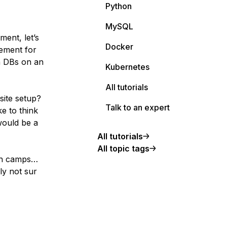
Python
MySQL
ment, let’s
Docker
nement for
h DBs on an
Kubernetes
All tutorials
site setup?
Talk to an expert
ke to think
would be a
All tutorials
All topic tags
oth camps…
ly not sur