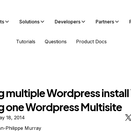
ts
Solutions
Developers
Partners
Tutorials
Questions
Product Docs
 multiple Wordpress install
g one Wordpress Multisite
ay 18, 2014
n-Philippe Murray