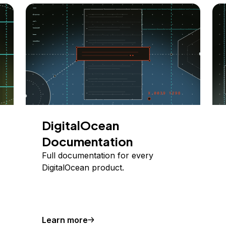
DigitalOcean
Documentation
Full documentation for every
DigitalOcean product.
Learn more