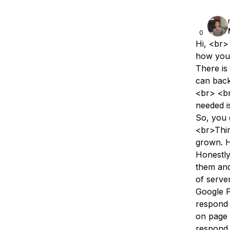
0
Hi, <br>
how you 
There is
can back
<br> <br
needed i
So, you 
<br>Thir
grown. H
Honestly
them and
of serve
Google P
respond 
on page 
respond 