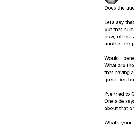
Storage
Startups and SMBs
Does the que
Web and App Platforms
Browse all products
Let’s say tha
See all solutions
put that num
now, others 
another drop
Would I benef
What are the 
that having a
great idea but
I’ve tried t
One side says
about that on
What’s your 