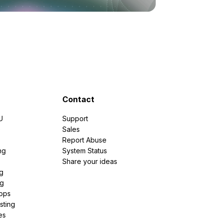
Contact
U
Support
e
Sales
Report Abuse
ng
System Status
Share your ideas
g
ng
pps
sting
es