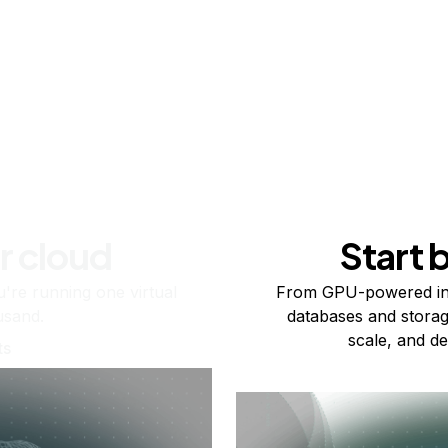
r cloud
Start 
re running one virtual
From GPU-powered in
usand.
databases and storag
scale, and de
ts