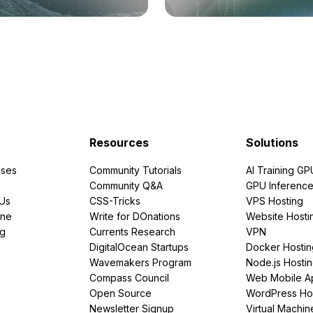
Resources
Solutions
ses
Community Tutorials
AI Training GP
Community Q&A
GPU Inferenc
PUs
CSS-Tricks
VPS Hosting
ine
Write for DOnations
Website Hosti
ng
Currents Research
VPN
DigitalOcean Startups
Docker Hostin
Wavemakers Program
Node.js Hosti
Compass Council
Web Mobile A
Open Source
WordPress Ho
Newsletter Signup
Virtual Machin