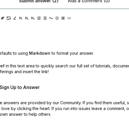
Submit answer (2)
Add a comment (0)
faults to using
Markdown
to format your answer.
ref
in this text area to quickly search our full set of
tutorials, docume
erings and insert the link!
r Sign Up to Answer
 answers are provided by our Community. If you find them useful,
love by clicking the heart.
If you run into issues leave a comment, 
own answer to help others.