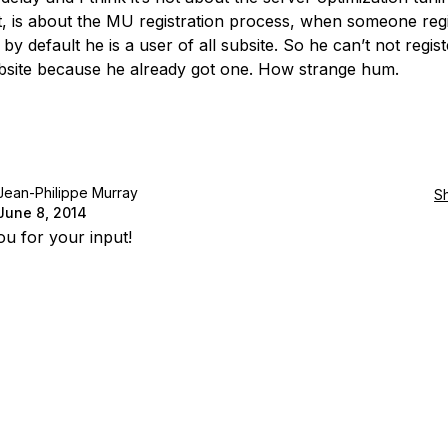
, is about the MU registration process, when someone regi
, by default he is a user of all subsite. So he can’t not regist
bsite because he already got one. How strange hum.
Jean-Philippe Murray
S
June 8, 2014
u for your input!