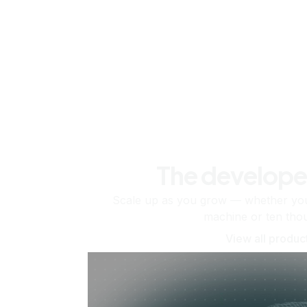
The develope
Scale up as you grow — whether you'
machine or ten tho
View all produc