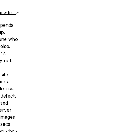
how less
depends
up.
 one who
else.
r’s
y not.
site
ers.
 to use
 defects
used
erver
 images
 secs
ng. <br>