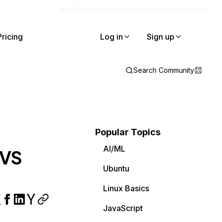
Blog
Docs
Careers
Get Support
Contact Sales
Pricing
Log in
Sign up
Search Community
Popular Topics
AI/ML
 VS
Ubuntu
Linux Basics
JavaScript