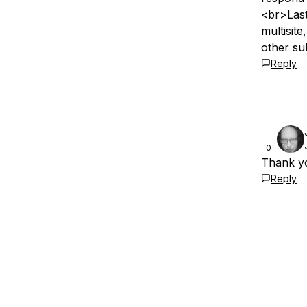
<br>Last
multisite
other su
Reply
0
Thank yo
Reply