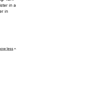
ster in a
er in
how less