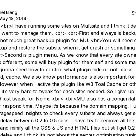
nel tseng
S
May 18, 2014
 <br>I have running some sites on Multisite and I think it 
want to manage them. <br> <br>First and always is back
 not much great backup plugin for MU. <br>You will need
up and restore the subsite when it get crash or something 
>Second is plugin menu. As we know that every site owne
s different, some will buy plugin for them self and some ma
gonna need how to control what plugin hide or not. <br>
d, cache. We also know performance is also important for 
owever when I active the plugin like W3-Toal Cache or oth
 it’s very hard to tweak for each sites needed. So I give up
 just tweak for Nginx. <br> <br>MU also has a congenital
r respond time. Maybe it’s because the domain mapping. I 
agespeed Insights to check every subsite and always get s
delay between 0.2 to 0.5 secs. I have try to remove all the
and minify all the CSS & JS and HTML files but still get 0.2
delay and I think it’s not about the server optimization tuni