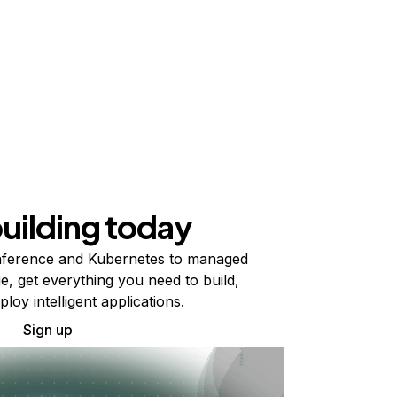
building today
ference and Kubernetes to managed
e, get everything you need to build,
ploy intelligent applications.
Sign up