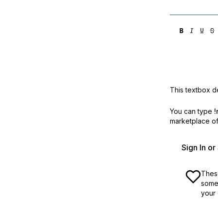
This textbox de
You can type
!
marketplace off
Sign In o
These
some 
your 