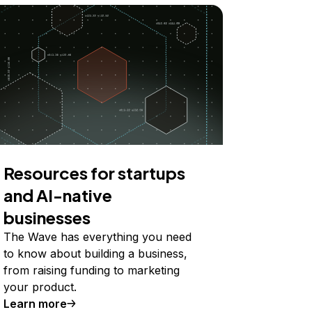
Resources for startups
and AI-native
businesses
The Wave has everything you need
to know about building a business,
from raising funding to marketing
your product.
Learn more