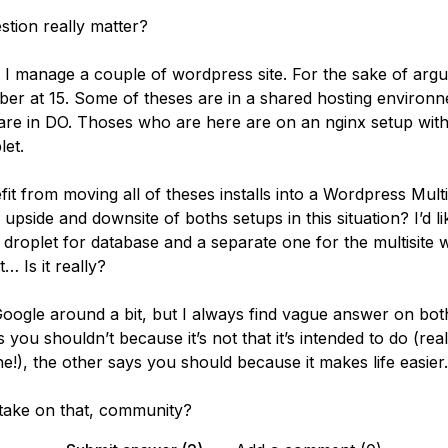
stion really matter?
t I manage a couple of wordpress site. For the sake of argu
ber at 15. Some of theses are in a shared hosting environ
are in DO. Thoses who are here are on an nginx setup wit
let.
it from moving all of theses installs into a Wordpress Multi
upside and downsite of boths setups in this situation? I’d li
 droplet for database and a separate one for the multisite 
… Is it really?
o Google around a bit, but I always find vague answer on b
 you shouldn’t because it’s not that it’s intended to do (real
e!), the other says you should because it makes life easier.
take on that, community?