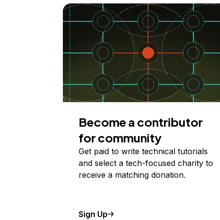
Become a contributor
for community
Get paid to write technical tutorials
and select a tech-focused charity to
receive a matching donation.
Sign Up