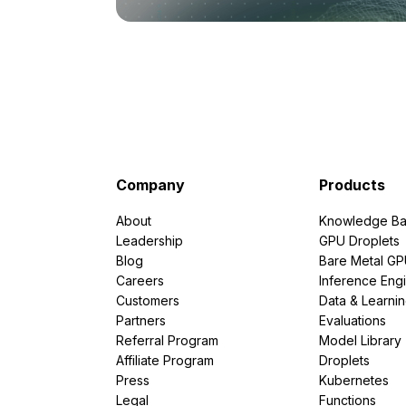
Company
Products
About
Knowledge Ba
Leadership
GPU Droplets
Blog
Bare Metal G
Careers
Inference Eng
Customers
Data & Learni
Partners
Evaluations
Referral Program
Model Library
Affiliate Program
Droplets
Press
Kubernetes
Legal
Functions