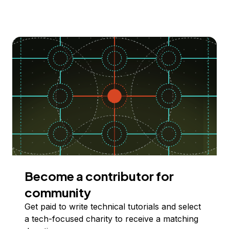
Become a contributor for
community
Get paid to write technical tutorials and select
a tech-focused charity to receive a matching