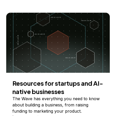
Resources for startups and AI-
native businesses
The Wave has everything you need to know
about building a business, from raising
funding to marketing your product.