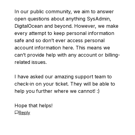
In our public community, we aim to answer
open questions about anything SysAdmin,
DigitalOcean and beyond. However, we make
every attempt to keep personal information
safe and so don’t ever access personal
account information here. This means we
can’t provide help with any account or billing-
related issues.
I have asked our amazing support team to
check-in on your ticket. They will be able to
help you further where we cannot! :)
Hope that helps!
Reply