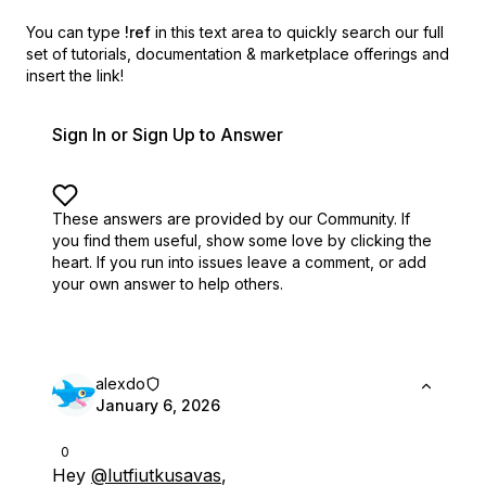
You can type
!ref
in this text area to quickly search our full
set of
tutorials, documentation & marketplace offerings and
insert the link!
Sign In or Sign Up to Answer
These answers are provided by our Community. If
you find them useful,
show some love by clicking the
heart.
If you run into issues leave a comment, or add
your own answer to help others.
alexdo
January 6, 2026
0
Hey
@lutfiutkusavas
,