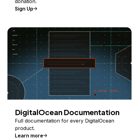
donation.
Sign Up
DigitalOcean Documentation
Full documentation for every DigitalOcean
product.
Learn more