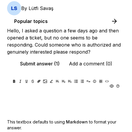
By
Lütfi Savaş
Popular topics
Hello, I asked a question a few days ago and then
opened a ticket, but no one seems to be
responding. Could someone who is authorized and
genuinely interested please respond?
Submit answer (1)
Add a comment (0)
This textbox defaults to using
Markdown
to format your
answer.