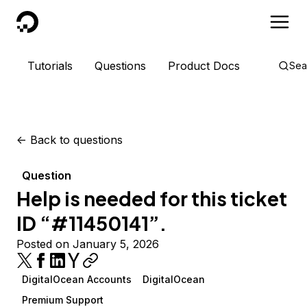
DigitalOcean
Tutorials
Questions
Product Docs
Sea
<-
Back to questions
Question
Help is needed for this ticket
ID “#11450141”.
Posted on January 5, 2026
DigitalOcean Accounts
DigitalOcean
Premium Support