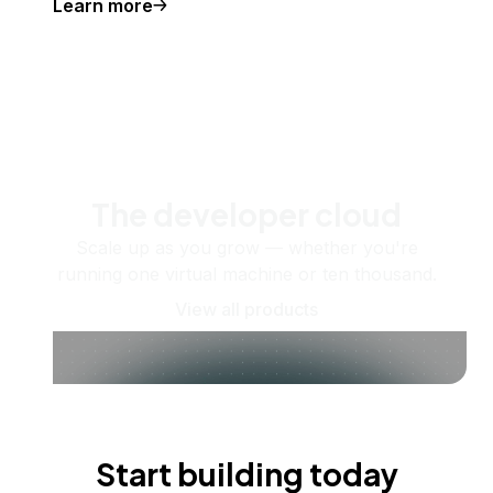
Learn more
The developer cloud
Scale up as you grow — whether you're
running one virtual machine or ten thousand.
View all products
Start building today