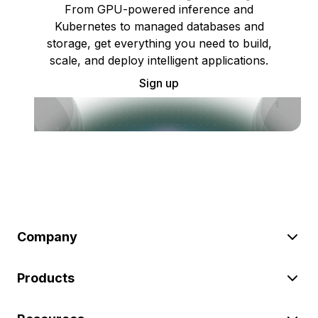
From GPU-powered inference and
Kubernetes to managed databases and
storage, get everything you need to build,
scale, and deploy intelligent applications.
Sign up
Company
Products