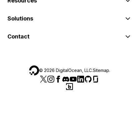
Resources
Solutions
Contact
©
2026
DigitalOcean, LLC.
Sitemap
.