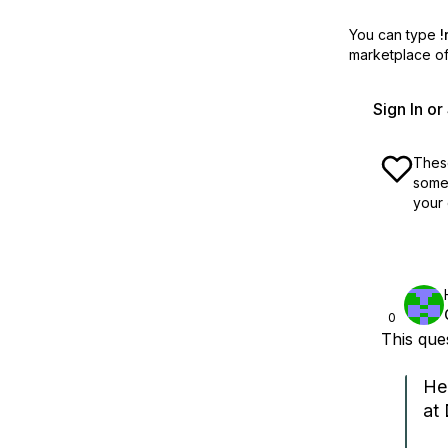
You can type
!
marketplace off
Sign In o
These
some 
your 
0
This qu
He
at 