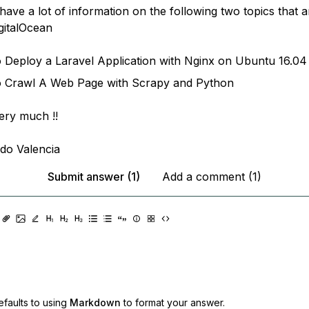
I have a lot of information on the following two topics that 
igitalOcean
Deploy a Laravel Application with Nginx on Ubuntu 16.04
 Crawl A Web Page with Scrapy and Python
ery much !!
ldo Valencia
Submit answer (1)
Add a comment (1)
faults to using
Markdown
to format your answer.