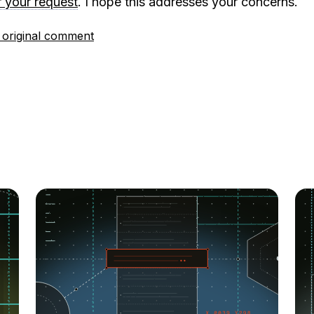
r your request
. I hope this addresses your concerns.
 original comment