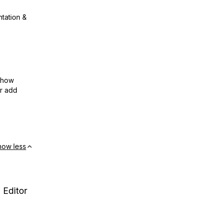
ntation &
show
or add
how less
 Editor