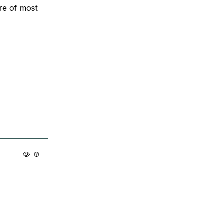
are of most