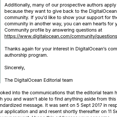
Additionally, many of our prospective authors apply 
because they want to give back to the DigitalOcean
community. If you’d like to show your support for th
community in another way, you can earn hearts for 
Community profile by answering questions at
https://www.digitalocean.com/community/question
Thanks again for your interest in DigitalOcean’s co
authorship program.
Sincerely,
The DigitalOcean Editorial team
ooked into the communications that the editorial team 
h you and wasn’t able to find anything aside from this
andardized message. It was sent on 5 Sept 2017 in res
r application and and resent shortly thereafter on 11 