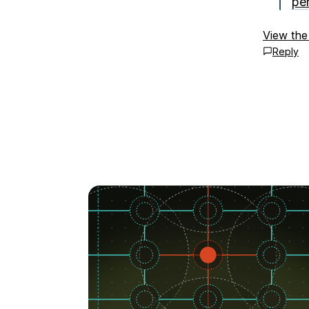
pe
View the
Reply