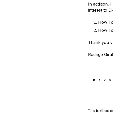
In addition, 
interest to D
How To 
How To
Thank you v
Rodrigo Gira
This textbox de