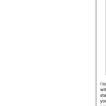
I l
wit
st
you