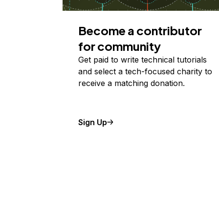
Become a contributor
for community
Get paid to write technical tutorials
and select a tech-focused charity to
receive a matching donation.
Sign Up