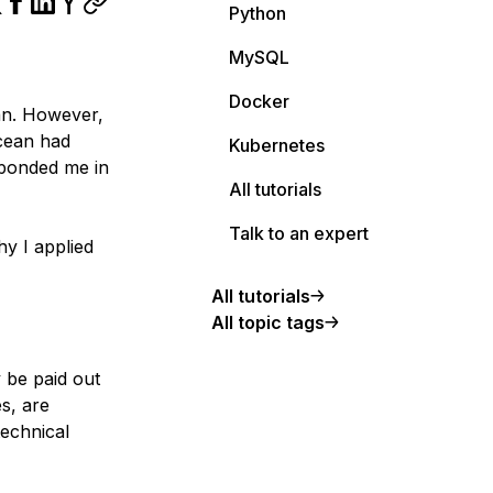
Python
MySQL
Docker
ean. However,
Ocean had
Kubernetes
sponded me in
All tutorials
Talk to an expert
y I applied
All tutorials
All topic tags
 be paid out
es, are
technical