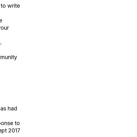
to write
e
your
s
.
mmunity
has had
ponse to
Sept 2017