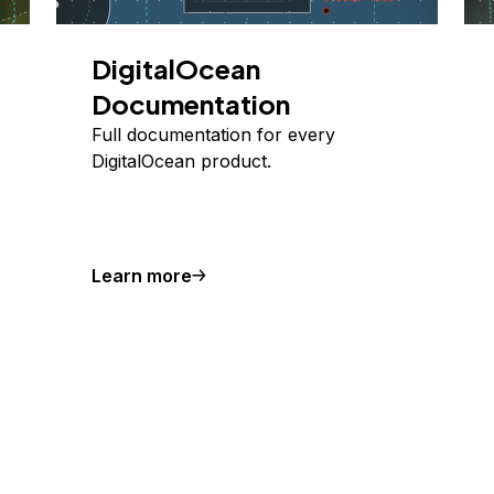
DigitalOcean
Documentation
Full documentation for every
DigitalOcean product.
Learn more