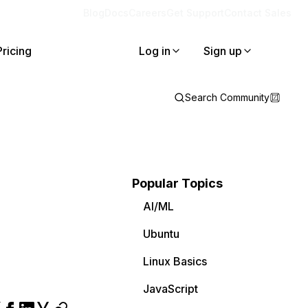
Blog
Docs
Careers
Get Support
Contact Sales
Pricing
Log in
Sign up
Search Community
Popular Topics
AI/ML
Ubuntu
Linux Basics
JavaScript