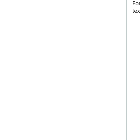
For
tex