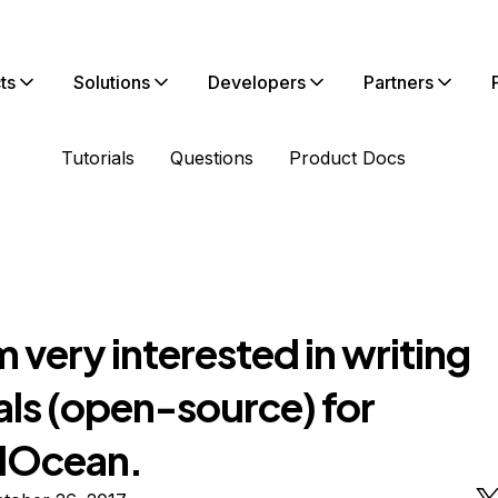
ts
Solutions
Developers
Partners
Tutorials
Questions
Product Docs
am very interested in writing
als (open-source) for
alOcean.