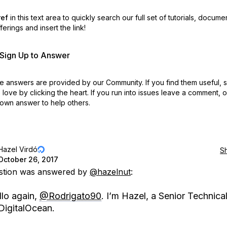
ref
in this text area to quickly search our full set of
tutorials, docume
erings and insert the link!
r Sign Up to Answer
 answers are provided by our Community. If you find them useful,
love by clicking the heart.
If you run into issues leave a comment, 
own answer to help others.
Hazel Virdó
S
October 26, 2017
estion was answered by
@hazelnut
:
llo again,
@Rodrigato90
. I’m Hazel, a Senior Technical
DigitalOcean.