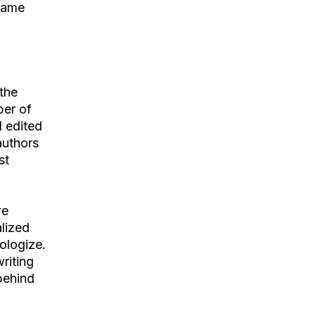
 same
the
ber of
d edited
authors
st
we
lized
pologize.
riting
 behind