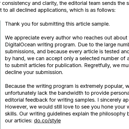
 consistency and clarity, the editorial team sends the
t to all declined applications, which is as follows:
Thank you for submitting this article sample.
We appreciate every author who reaches out about 
DigitalOcean writing program. Due to the large num
submissions, and because every article is tested an
by hand, we can accept only a selected number of 
to submit articles for publication. Regretfully, we mu
decline your submission.
Because the writing program is extremely popular, 
unfortunately lack the bandwidth to provide persona
editorial feedback for writing samples. I sincerely a
However, we would still love to see you hone your w
skills. Our writing guidelines explain the philosophy
our articles:
do.co/style