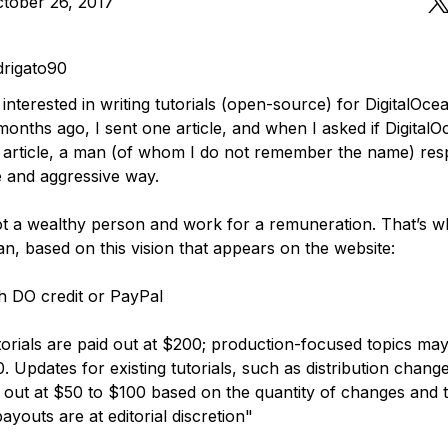
tober 26, 2017
rigato90
 interested in writing tutorials (open-source) for DigitalOc
months ago, I sent one article, and when I asked if Digital
article, a man (of whom I do not remember the name) re
e and aggressive way.
ot a wealthy person and work for a remuneration. That’s wh
an, based on this vision that appears on the website:
th DO credit or PayPal
orials are paid out at $200; production-focused topics may
. Updates for existing tutorials, such as distribution chang
id out at $50 to $100 based on the quantity of changes and 
payouts are at editorial discretion"