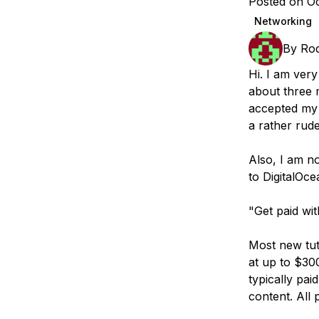
Posted on Oc
Storage
Startups and SMBs
Networking
Web and App Platforms
Browse all products
By
Rod
See all solutions
Hi. I am very
about three 
accepted my 
a rather rud
Also, I am n
to DigitalOce
"Get paid wi
Most new tut
at up to $300
typically pa
content. All 