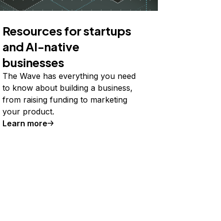
Resources for startups
and AI-native
businesses
The Wave has everything you need
to know about building a business,
from raising funding to marketing
your product.
Learn more