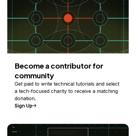
Become a contributor for
community
Get paid to write technical tutorials and select
a tech-focused charity to receive a matching
donation.
Sign Up