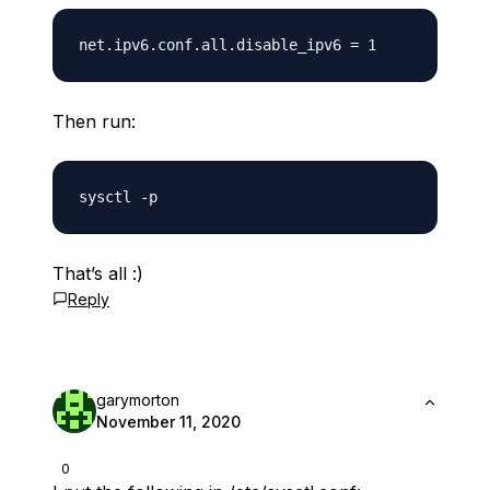
Then run:
That’s all :)
Reply
garymorton
November 11, 2020
0