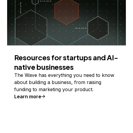
Resources for startups and AI-
native businesses
The Wave has everything you need to know
about building a business, from raising
funding to marketing your product.
Learn more