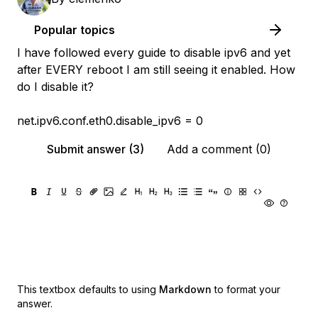
Popular topics
I have followed every guide to disable ipv6 and yet
after EVERY reboot I am still seeing it enabled. How
do I disable it?
net.ipv6.conf.eth0.disable_ipv6 = 0
Submit answer (3)
Add a comment (0)
This textbox defaults to using
Markdown
to format your
answer.