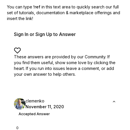
You can type
!ref
in this text area to quickly search our full
set of
tutorials, documentation & marketplace offerings and
insert the link!
Sign In or Sign Up to Answer
These answers are provided by our Community. If
you find them useful,
show some love by clicking the
heart.
If you run into issues leave a comment, or add
your own answer to help others.
clemenko
November 11, 2020
Accepted Answer
0