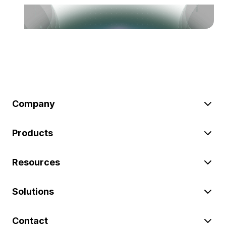
Company
Products
Resources
Solutions
Contact