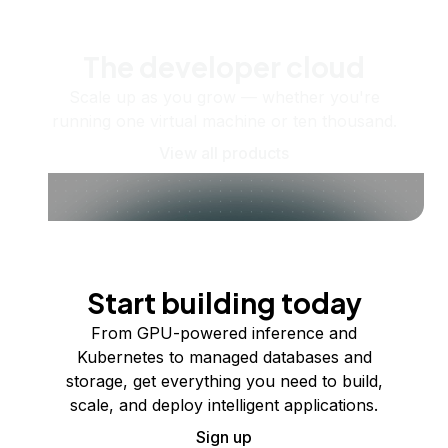
The developer cloud
Scale up as you grow — whether you're
running one virtual machine or ten thousand.
View all products
Start building today
From GPU-powered inference and
Kubernetes to managed databases and
storage, get everything you need to build,
scale, and deploy intelligent applications.
Sign up