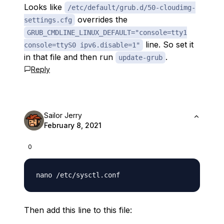
Looks like
/etc/default/grub.d/50-cloudimg-
overrides the
settings.cfg
GRUB_CMDLINE_LINUX_DEFAULT="console=tty1
line. So set it
console=ttyS0 ipv6.disable=1"
in that file and then run
.
update-grub
Reply
Sailor Jerry
February 8, 2021
0
Then add this line to this file: