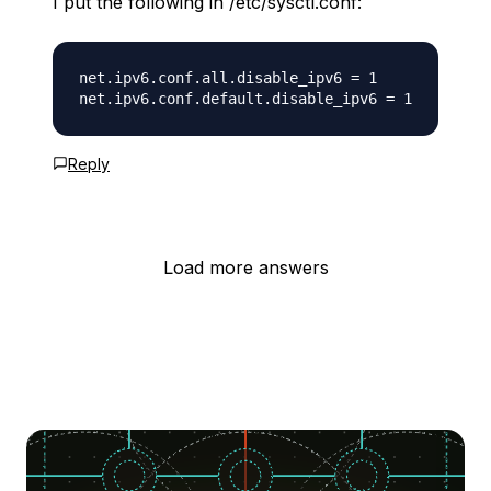
I put the following in /etc/sysctl.conf:
net.ipv6.conf.all.disable_ipv6 = 1

Reply
Load more answers