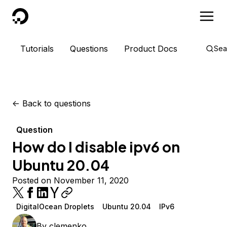
DigitalOcean
Tutorials
Questions
Product Docs
Sea
<-
Back to questions
Question
How do I disable ipv6 on
Ubuntu 20.04
Posted on November 11, 2020
DigitalOcean Droplets
Ubuntu 20.04
IPv6
By
clemenko