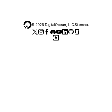
©
2026
DigitalOcean, LLC.
Sitemap
.