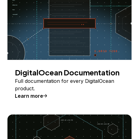
DigitalOcean Documentation
Full documentation for every DigitalOcean
product.
Learn more