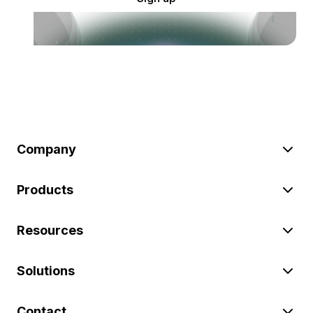
Company
Products
Resources
Solutions
Contact