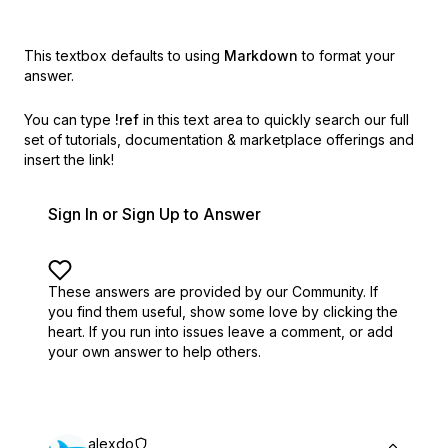
This textbox defaults to using
Markdown
to format your
answer.
You can type
!ref
in this text area to quickly search our full
set of
tutorials, documentation & marketplace offerings and
insert the link!
Sign In or Sign Up to Answer
These answers are provided by our Community. If
you find them useful,
show some love by clicking the
heart.
If you run into issues leave a comment, or add
your own answer to help others.
alexdo