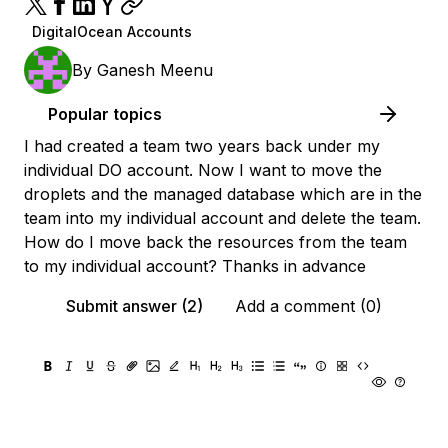
DigitalOcean Accounts
By
Ganesh Meenu
Popular topics
I had created a team two years back under my
individual DO account. Now I want to move the
droplets and the managed database which are in the
team into my individual account and delete the team.
How do I move back the resources from the team
to my individual account? Thanks in advance
Submit answer (2)
Add a comment (0)