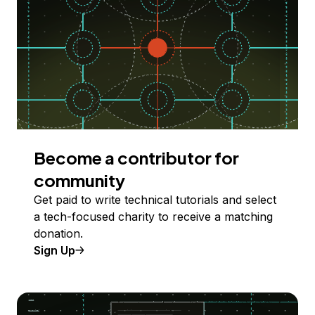
Become a contributor for
community
Get paid to write technical tutorials and select
a tech-focused charity to receive a matching
donation.
Sign Up