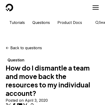
DigitalOcean
Tutorials
Questions
Product Docs
Sea
<-
Back to questions
Question
How do I dismantle a team
and move back the
resources to my individual
account?
Posted on April 3, 2020