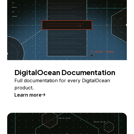
DigitalOcean Documentation
Full documentation for every DigitalOcean
product.
Learn more