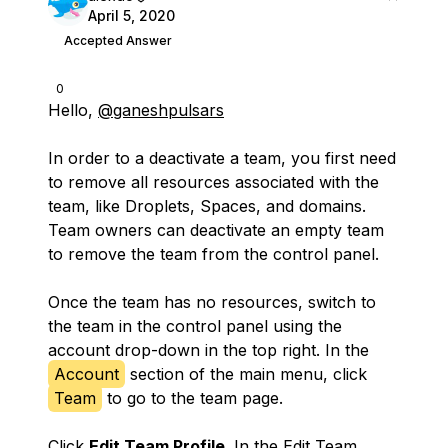
April 5, 2020
Accepted Answer
0
Hello,
@ganeshpulsars
In order to a deactivate a team, you first need
to remove all resources associated with the
team, like Droplets, Spaces, and domains.
Team owners can deactivate an empty team
to remove the team from the control panel.
Once the team has no resources, switch to
the team in the control panel using the
account drop-down in the top right. In the
Account
section of the main menu, click
Team
to go to the team page.
Click
Edit Team Profile
. In the Edit Team