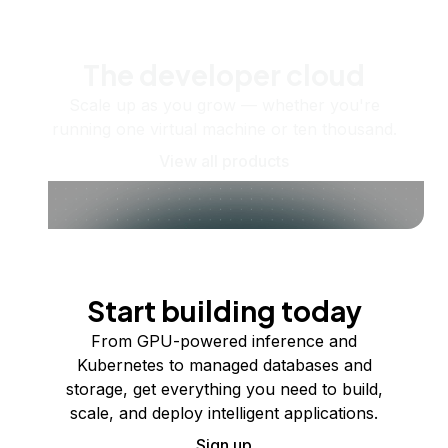
The developer cloud
Scale up as you grow — whether you're
running one virtual machine or ten thousand.
View all products
Start building today
From GPU-powered inference and
Kubernetes to managed databases and
storage, get everything you need to build,
scale, and deploy intelligent applications.
Sign up