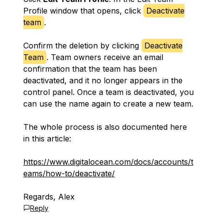
Profile window that opens, click
Deactivate
team
.
Confirm the deletion by clicking
Deactivate
Team
. Team owners receive an email
confirmation that the team has been
deactivated, and it no longer appears in the
control panel. Once a team is deactivated, you
can use the name again to create a new team.
The whole process is also documented here
in this article:
https://www.digitalocean.com/docs/accounts/t
eams/how-to/deactivate/
Regards, Alex
Reply