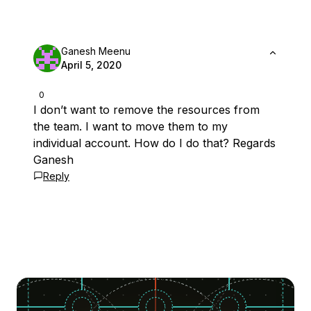
Ganesh Meenu
April 5, 2020
0
I don’t want to remove the resources from
the team. I want to move them to my
individual account. How do I do that? Regards
Ganesh
Reply