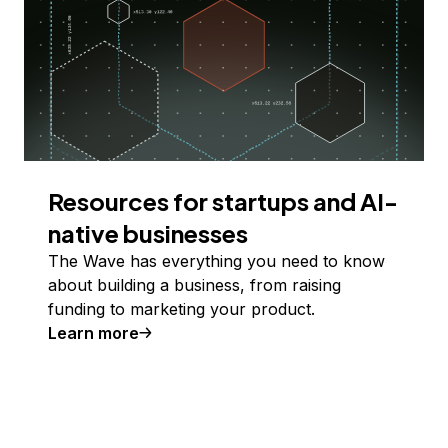
Resources for startups and AI-
native businesses
The Wave has everything you need to know
about building a business, from raising
funding to marketing your product.
Learn more