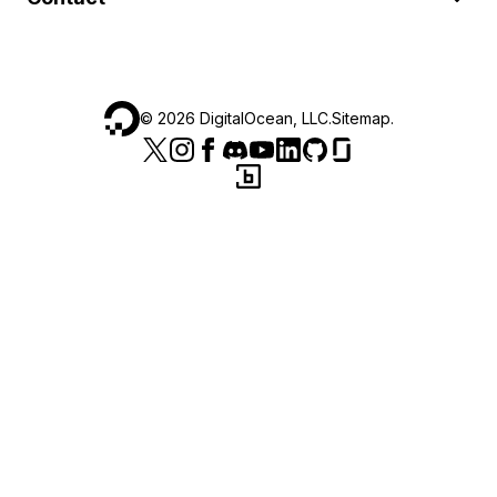
©
2026
DigitalOcean, LLC.
Sitemap
.