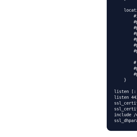
    locat
        #
        #
        #
        #
        #
        #
        #
        #
        #
        #
    }

listen [:
listen 44
ssl_certi
ssl_certi
include /