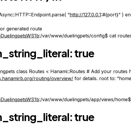
Async::HTTP::Endpoint.parse( “
http://127.0.0.1
:#{port}” ) e
for generated route
DuelingpetsWS1b
:/var/www/duelingpets/config$ cat route
_string_literal: true
ngpets class Routes < Hanami::Routes # Add your routes 
es.hanamirb.org/routing/overview/
for details. root to: “hom
DuelingpetsWS1b
:/var/www/duelingpets/app/views/home$ 
_string_literal: true