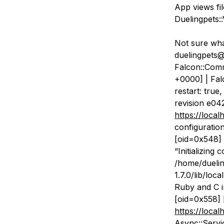
App views fi
Duelingpets:
Not sure wha
duelingpets
@
Falcon::Com
+0000] | Falc
restart: true
revision e04
https://local
configuration
[oid=0x548] 
“Initializing 
/home/duelin
1.7.0/lib/loc
Ruby and C in
[oid=0x558] 
https://local
Async::Servi