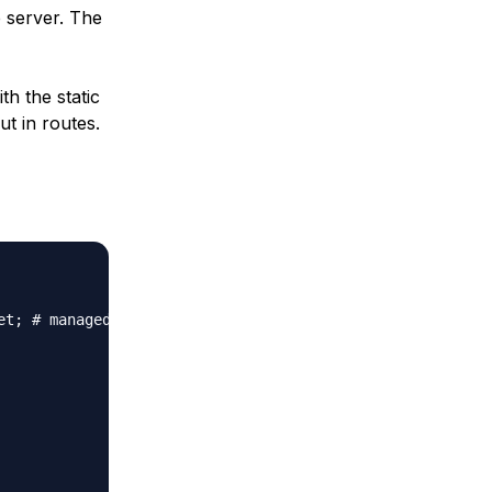
e server. The
th the static
ut in routes.
t; # managed by Certbot
