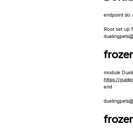
endpoint do 
Root set up 
duelingpets
@
frozen
module Dueli
https://guid
end
duelingpets
@
frozen