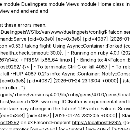
le module Duelingpets module Views module Home class I
:View end end end end
t these errors mean.
DuelingpetsWS1b
:/var/www/duelingpets/config$ falcon ser
mand::Serve [oid=0x3e0] [ec=0x3e8] [pid=4087] [2026-01-
on v0.53.1 taking flight! Using Async::Container::Forked {co
, health_check_timeout: 30.0}. | - Running on ruby 4.0.1 (20
267a14b) +PRISM [x86_64-linux] | - Binding to: #<Falcon::
host:9292/
{}> | - To terminate: Ctrl-C or kill 4087 | - To re
: kill -HUP 4087 0.21s info: Async::Container::Notify::Cons
[ec=0x3e8] [pid=4087] [2026-01-24 23:13:04 +0000] | {sta
controller…”}
gpets/.rbenv/versions/4.0.1/lib/ruby/gems/4.0.0/gems/local
alhost/issuer.rb:138: warning: IO::Buffer is experimental and 
terface may change in the future! 1.18s info: Falcon::Servi
[ec=0x3e8] [pid=4087] [2026-01-24 23:13:05 +0000] | Star
host:9292
on #<Falcon::Endpoint
https://localhost:9292/
{}> 
ce::Controller [oid=0x560] [ec=0x3e8] [pid=4087] [2026-0