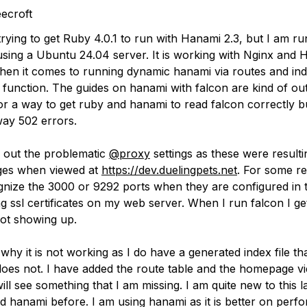
ecroft
rying to get Ruby 4.0.1 to run with Hanami 2.3, but I am ru
using a Ubuntu 24.04 server. It is working with Nginx and H
hen it comes to running dynamic hanami via routes and ind
s to function. The guides on hanami with falcon are kind of out
or a way to get ruby and hanami to read falcon correctly b
way 502 errors.
 out the problematic
@proxy
settings as these were resulti
ges when viewed at
https://dev.duelingpets.net
. For some re
gnize the 3000 or 9292 ports when they are configured in 
ing ssl certificates on my web server. When I run falcon I g
ot showing up.
why it is not working as I do have a generated index file th
 does not. I have added the route table and the homepage v
l see something that I am missing. I am quite new to this l
d hanami before. I am using hanami as it is better on per