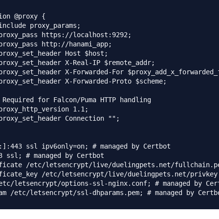
ion @proxy {

include proxy_params;

proxy_pass https://localhost:9292;

proxy_pass http://hanami_app;

proxy_set_header Host $host;

proxy_set_header X-Real-IP $remote_addr;

proxy_set_header X-Forwarded-For $proxy_add_x_forwarded_f
proxy_set_header X-Forwarded-Proto $scheme;

 Required for Falcon/Puma HTTP handling

proxy_http_version 1.1;

proxy_set_header Connection "";

:]:443 ssl ipv6only=on; # managed by Certbot

3 ssl; # managed by Certbot

ficate /etc/letsencrypt/live/duelingpets.net/fullchain.pe
ficate_key /etc/letsencrypt/live/duelingpets.net/privkey.
etc/letsencrypt/options-ssl-nginx.conf; # managed by Cert