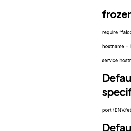
frozen
require “fal
hostname = 
service host
Defau
specif
port {ENV.fe
Defaul