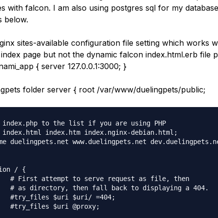
s with falcon. I am also using postgres sql for my databas
s below.
ginx sites-available configuration file setting which works wi
 index page but not the dynamic falcon index.html.erb file p
ami_app { server 127.0.0.1:3000; }
gpets folder server { root /var/www/duelingpets/public;
 index.php to the list if you are using PHP

 index.html index.htm index.nginx-debian.html;

me duelingpets.net www.duelingpets.net dev.duelingpets.ne
ion / {

   # First attempt to serve request as file, then

   # as directory, then fall back to displaying a 404.

   #try_files $uri $uri/ =404;

   #try_files $uri @proxy;
