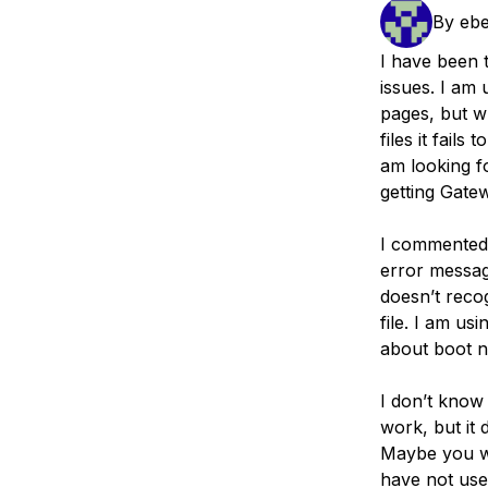
Storage
Startups and SMBs
By
ebe
Web and App Platforms
Browse all products
I have been t
issues. I am 
See all solutions
pages, but w
files it fail
am looking f
getting Gate
I commented
error messa
doesn’t reco
file. I am us
about boot n
I don’t know 
work, but it
Maybe you wil
have not use