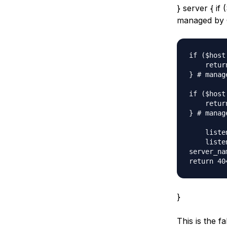
} server { if
managed by 
if ($host
    retur
} # manag
if ($host
    retur
} # manag
    listen
    liste
server_na
}
This is the f