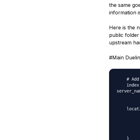
the same goe
information i
Here is the n
public folder
upstream han
#Main Duelin
    # Add
    index
server_na
    locat
         
         
         
         
    }
