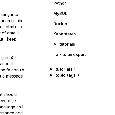
Python
MySQL
nning into
anami static
Docker
ex.html.erb
 of date. I
Kubernetes
ut I keep
All tutorials
Talk to an expert
ng in 502
ason it
All tutorials
the falcon.rb
All topic tags
et a message
at should
iew page.
anguage as I
formance and