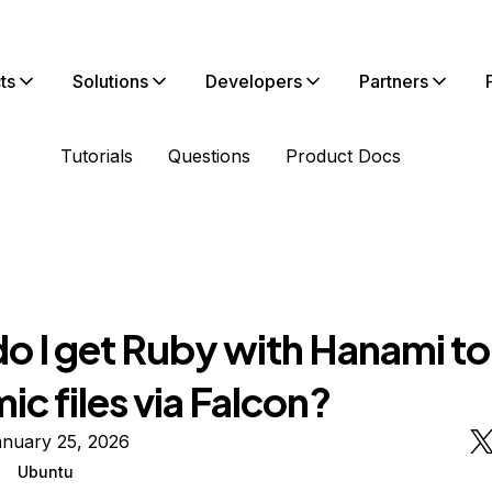
ts
Solutions
Developers
Partners
Tutorials
Questions
Product Docs
o I get Ruby with Hanami to
c files via Falcon?
anuary 25, 2026
Ubuntu