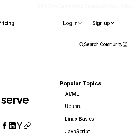
Blog
Docs
Careers
Get Support
Contact Sales
Pricing
Log in
Sign up
Search Community
Popular Topics
AI/ML
 serve
Ubuntu
Linux Basics
JavaScript