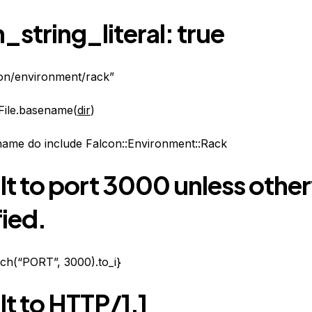
_string_literal: true
con/environment/rack”
File.basename(
dir
)
name do include Falcon::Environment::Rack
lt to port 3000 unless othe
ied.
tch(“PORT”, 3000).to_i}
t to HTTP/1.1