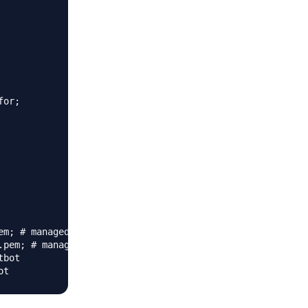
or;

m; # managed by Certbot

pem; # managed by Certbot

bot
