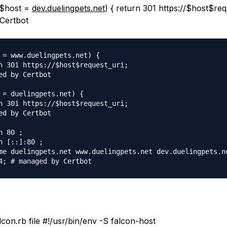
 ($host =
dev.duelingpets.net
) { return 301 https://$host$req
Certbot
 = www.duelingpets.net) {

n 301 https://$host$request_uri;

ed by Certbot

 = duelingpets.net) {

n 301 https://$host$request_uri;

ed by Certbot

 80 ;

n [::]:80 ;

me duelingpets.net www.duelingpets.net dev.duelingpets.ne
alcon.rb file #!/usr/bin/env -S falcon-host