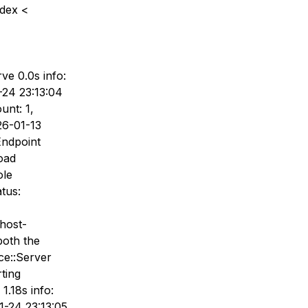
ndex <
ve 0.0s info:
24 23:13:04
unt: 1,
26-01-13
Endpoint
load
ole
tus:
host-
both the
ce::Server
ting
1.18s info:
1-24 23:13:05