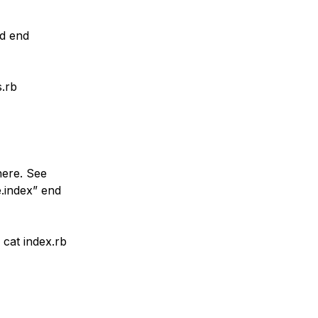
nd end
s.rb
here. See
e.index” end
cat index.rb