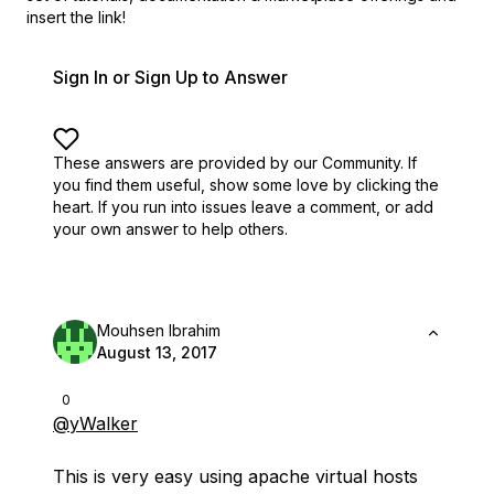
insert the link!
Sign In or Sign Up to Answer
These answers are provided by our Community. If
you find them useful,
show some love by clicking the
heart.
If you run into issues leave a comment, or add
your own answer to help others.
Mouhsen Ibrahim
August 13, 2017
0
@yWalker
This is very easy using apache virtual hosts