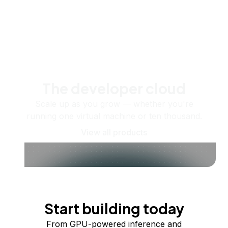
The developer cloud
Scale up as you grow — whether you're
running one virtual machine or ten thousand.
View all products
Start building today
From GPU-powered inference and