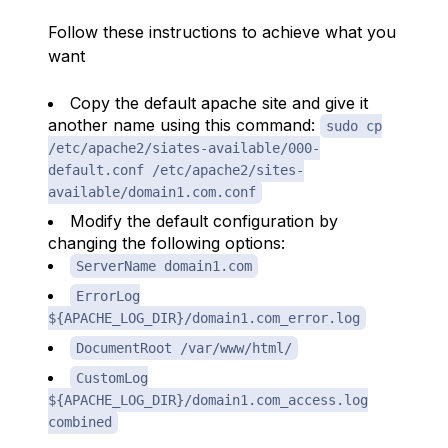
Follow these instructions to achieve what you
want
Copy the default apache site and give it
another name using this command:
sudo cp
/etc/apache2/siates-available/000-
default.conf /etc/apache2/sites-
available/domain1.com.conf
Modify the default configuration by
changing the following options:
ServerName domain1.com
ErrorLog
${APACHE_LOG_DIR}/domain1.com_error.log
DocumentRoot /var/www/html/
CustomLog
${APACHE_LOG_DIR}/domain1.com_access.log
combined