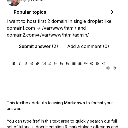
Popular topics
i want to host first 2 domain in single droplet like
domain1.com
=> /var/www/html/ and
domain2.com=>/var/www/html/admin/
Submit answer (2)
Add a comment (0)
This textbox defaults to using
Markdown
to format your
answer.
You can type
!ref
in this text area to quickly search our full
set of
tutorials, documentation & marketplace offerings and