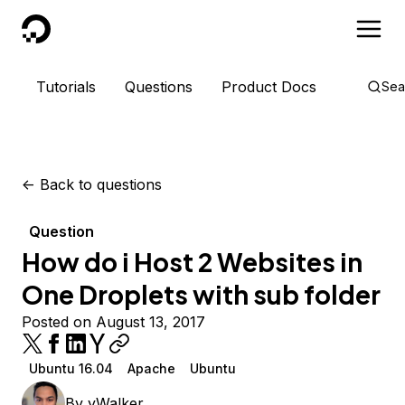
DigitalOcean
Tutorials
Questions
Product Docs
Sea
<-
Back to questions
Question
How do i Host 2 Websites in
One Droplets with sub folder
Posted on August 13, 2017
Ubuntu 16.04
Apache
Ubuntu
By
yWalker