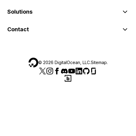
Solutions
Contact
©
2026
DigitalOcean, LLC.
Sitemap
.