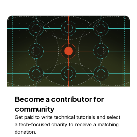
Become a contributor for
community
Get paid to write technical tutorials and select
a tech-focused charity to receive a matching
donation.