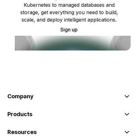
Kubernetes to managed databases and
storage, get everything you need to build,
scale, and deploy intelligent applications.
Sign up
Company
Products
Resources