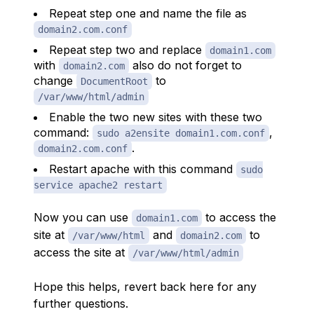
Repeat step one and name the file as
domain2.com.conf
Repeat step two and replace
domain1.com
with
also do not forget to
domain2.com
change
to
DocumentRoot
/var/www/html/admin
Enable the two new sites with these two
command:
,
sudo a2ensite domain1.com.conf
.
domain2.com.conf
Restart apache with this command
sudo
service apache2 restart
Now you can use
to access the
domain1.com
site at
and
to
/var/www/html
domain2.com
access the site at
/var/www/html/admin
Hope this helps, revert back here for any
further questions.