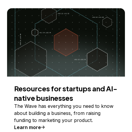
Resources for startups and AI-
native businesses
The Wave has everything you need to know
about building a business, from raising
funding to marketing your product.
Learn more