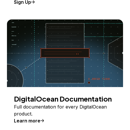
Sign Up
DigitalOcean Documentation
Full documentation for every DigitalOcean
product.
Learn more