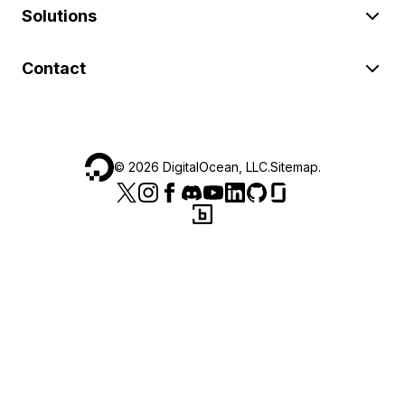
Solutions
Contact
©
2026
DigitalOcean, LLC.
Sitemap
.