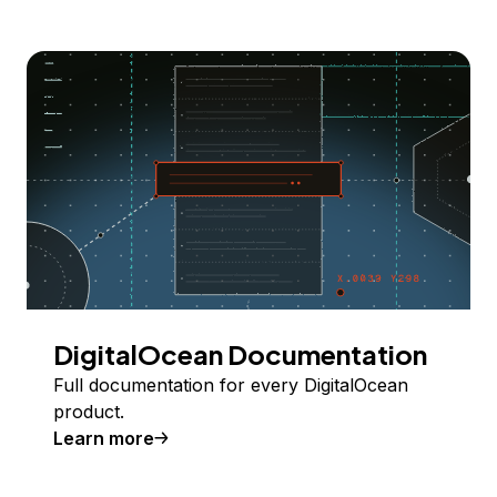
DigitalOcean Documentation
Full documentation for every DigitalOcean
product.
Learn more