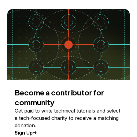
Become a contributor for
community
Get paid to write technical tutorials and select
a tech-focused charity to receive a matching
donation.
Sign Up