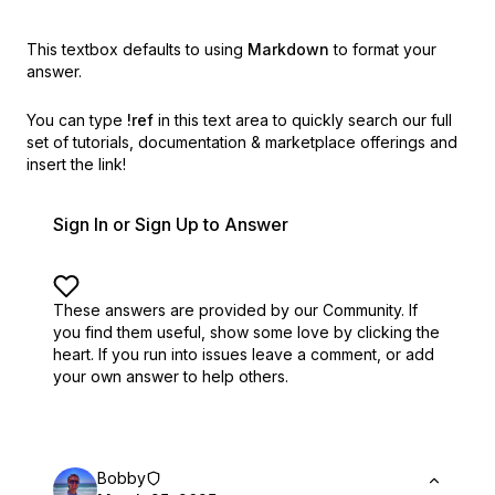
This textbox defaults to using
Markdown
to format your
answer.
You can type
!ref
in this text area to quickly search our full
set of
tutorials, documentation & marketplace offerings and
insert the link!
Sign In or Sign Up to Answer
These answers are provided by our Community. If
you find them useful,
show some love by clicking the
heart.
If you run into issues leave a comment, or add
your own answer to help others.
Bobby