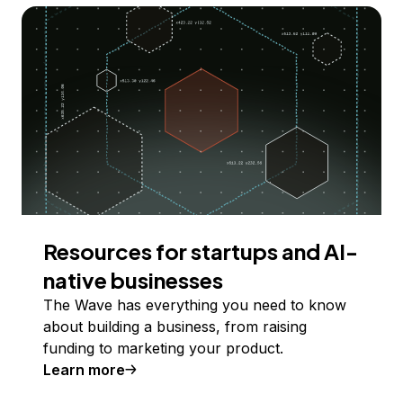
Resources for startups and AI-
native businesses
The Wave has everything you need to know
about building a business, from raising
funding to marketing your product.
Learn more