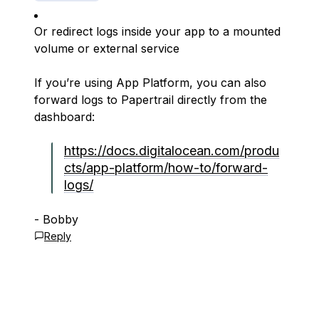
Or redirect logs inside your app to a mounted
volume or external service
If you’re using App Platform, you can also
forward logs to Papertrail directly from the
dashboard:
https://docs.digitalocean.com/produ
cts/app-platform/how-to/forward-
logs/
- Bobby
Reply