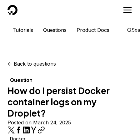
DigitalOcean
Tutorials
Questions
Product Docs
Sea
<-
Back to questions
Question
How do I persist Docker
container logs on my
Droplet?
Posted on March 24, 2025
Docker