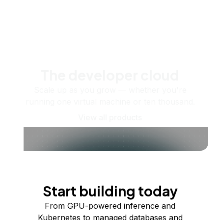
The developer cloud
Scale up as you grow — whether you're
running one virtual machine or ten thousand.
View all products
Start building today
From GPU-powered inference and
Kubernetes to managed databases and