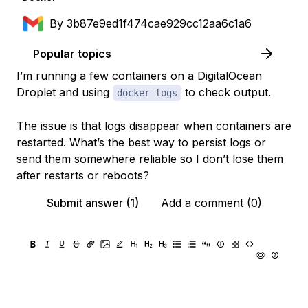
By
3b87e9ed1f474cae929cc12aa6c1a6
Popular topics
I’m running a few containers on a DigitalOcean
Droplet and using
to check output.
docker logs
The issue is that logs disappear when containers are
restarted. What’s the best way to persist logs or
send them somewhere reliable so I don’t lose them
after restarts or reboots?
Submit answer (1)
Add a comment (0)