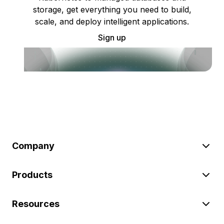
storage, get everything you need to build,
scale, and deploy intelligent applications.
Sign up
Company
Products
Resources