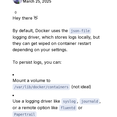
March 25, 2025
0
Hey there 👋
By default, Docker uses the
json-file
logging driver, which stores logs locally, but
they can get wiped on container restart
depending on your settings.
To persist logs, you can:
Mount a volume to
(not ideal)
/var/lib/docker/containers
Use a logging driver like
,
,
syslog
journald
or a remote option like
or
fluentd
Papertrail