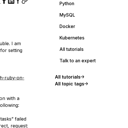
Python
MySQL
Docker
Kubernetes
uble. I am
All tutorials
or setting
Talk to an expert
All tutorials
th-ruby-on-
All topic tags
ion with a
ollowing:
asks” failed
rect, request: