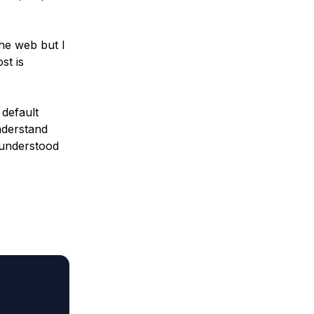
 the web but I
st is
 default
nderstand
 understood