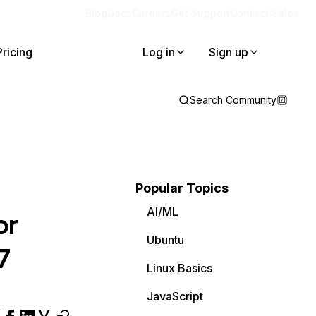
Blog
Docs
Careers
Get Support
Contact Sales
Pricing
Log in
Sign up
Search Community
Popular Topics
AI/ML
or
Ubuntu
7
Linux Basics
JavaScript