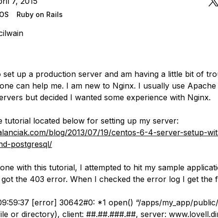
ril 7, 2015
tOS
Ruby on Rails
ilwain
o set up a production server and am having a little bit of tro
ne can help me. I am new to Nginx. I usually use Apache f
servers but decided I wanted some experience with Nginx.
e tutorial located below for setting up my server:
galanciak.com/blog/2013/07/19/centos-6-4-server-setup-wi
and-postgresql/
ne with this tutorial, I attempted to hit my sample applicat
got the 403 error. When I checked the error log I get the f
9:59:37 [error] 30642#0: *1 open() “/apps/my_app/public/t
ile or directory), client: ##.##.###.##, server: www.lovell.di