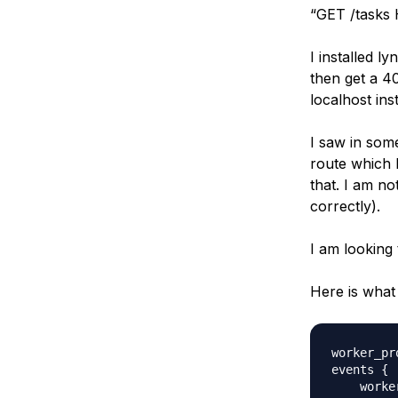
“GET /tasks H
I installed ly
then get a 4
localhost in
I saw in som
route which I
that. I am n
correctly).
I am looking
Here is what 
worker_pr
events {

    worke