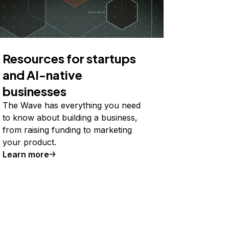
Resources for startups
and AI-native
businesses
The Wave has everything you need
to know about building a business,
from raising funding to marketing
your product.
Learn more