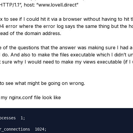
TTP/1.1”, host: “www.lovell.direct”
nx to see if I could hit it via a browser without having to hit
04 error where the error log says the same thing but the ho
stead of the domain address.
e of the questions that the answer was making sure I had a
 do. And also to make the files executable which I didn’t u
ot sure why I would need to make my views executable (if I
 to see what might be going on wrong.
my nginx.conf file look like
ocesses  1;

r_connections  1024;
