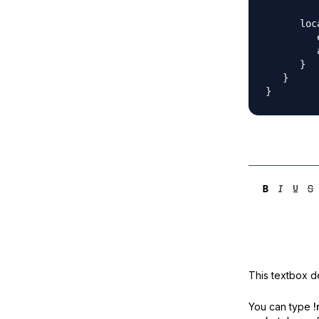
      loc
         
         
      }

   }

This textbox de
You can type
!