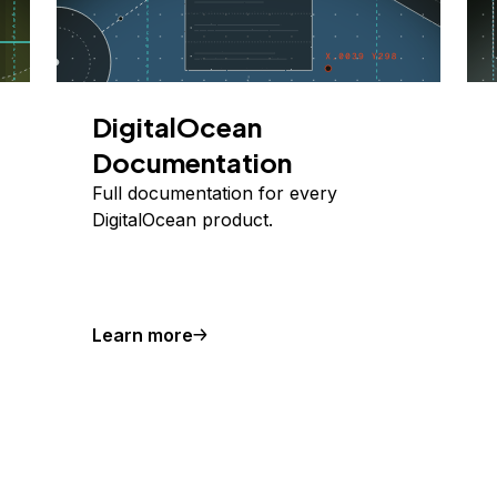
DigitalOcean
Documentation
Full documentation for every
DigitalOcean product.
Learn more