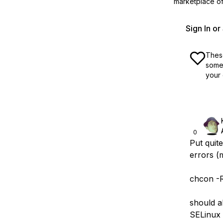
marketplace off
Sign In o
These
some 
your 
0
Put quit
errors (m
chcon -R
should a
SELinux i