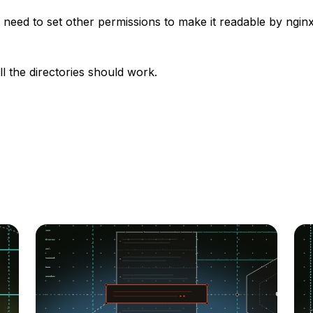
need to set other permissions to make it readable by ngin
ll the directories should work.