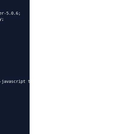
r-5.0.6;

;

-javascript text/xml application/xml application/xml+rss 