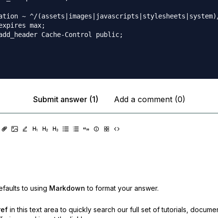
ation ~ ^/(assets|images|javascripts|stylesheets|system)/
expires max;

add_header Cache-Control public;

Submit answer (1)
Add a comment (0)
faults to using
Markdown
to format your answer.
ref
in this text area to quickly search our full set of
tutorials, docume