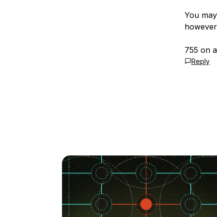
You may 
however
755 on a
Reply