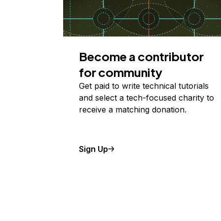
Become a contributor
for community
Get paid to write technical tutorials
and select a tech-focused charity to
receive a matching donation.
Sign Up