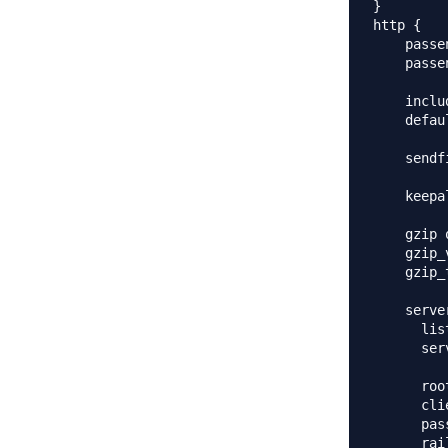
}

http {

    passe
    passe
    inclu
    defau
    sendf
    keepa
    gzip o
    gzip_
    gzip_
    server
      lis
      ser
      roo
      cli
      pas
      rai