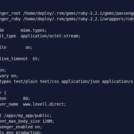
nger_root /home/deploy/.rvm/gems/ruby-2.2.1/gems/passenge
nger_ruby /home/deploy/.rvm/gems/ruby-2.2.1/wrappers/ruby
de       mime.types;

lt_type  application/octet-stream;

ile        on;

live_timeout  65;

n;

vary on;

types text/plain text/css application/json application/x
 {

ten       80;

ver_name  www.lovell.direct;

t /apps/my_app/public;

ent_max_body_size 128M;

senger_enabled on;

ls_env production;
