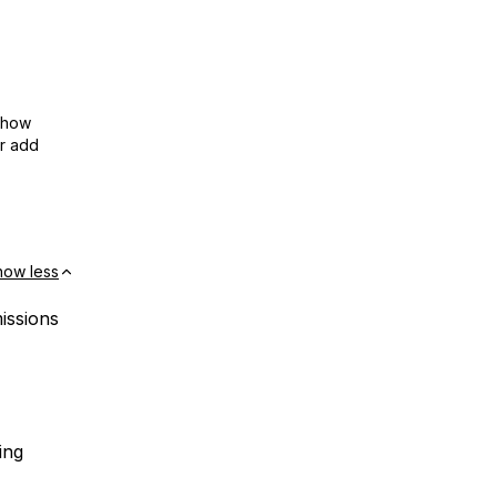
show
or add
how less
missions
ing