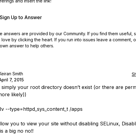
erings and insert the link!
r Sign Up to Answer
 answers are provided by our Community. If you find them useful,
love by clicking the heart.
If you run into issues leave a comment, 
own answer to help others.
Keiran Smith
S
April 7, 2015
e simply your root directory doesn’t exist (or there are per
ore likely))
v --type=httpd_sys_content_t /apps
llow you to view your site without disabling SELinux, Disabl
s a big no no!!